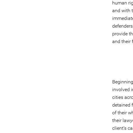
human rig
and with t
immediate
defenders
provide th
and their 
Beginning
involved i
cities ac
detained f
of their w
their lawy
client’s c