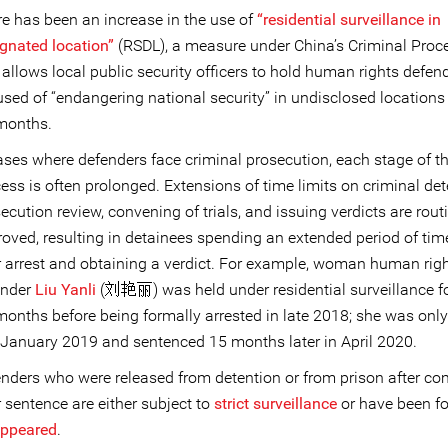
e has been an increase in the use of
“residential surveillance in
gnated location”
(RSDL), a measure under China’s Criminal Pro
 allows local public security officers to hold human rights defen
sed of “endangering national security” in undisclosed locations 
months.
ases where defenders face criminal prosecution, each stage of th
ess is often prolonged. Extensions of time limits on criminal det
ecution review, convening of trials, and issuing verdicts are rout
oved, resulting in detainees spending an extended period of ti
r arrest and obtaining a verdict. For example, woman human rig
ender
Liu Yanli
(刘艳丽) was held under residential surveillance f
months before being formally arrested in late 2018; she was only 
 January 2019 and sentenced 15 months later in April 2020.
nders who were released from detention or from prison after co
r sentence are either subject to
strict surveillance
or have been fo
appeared
.