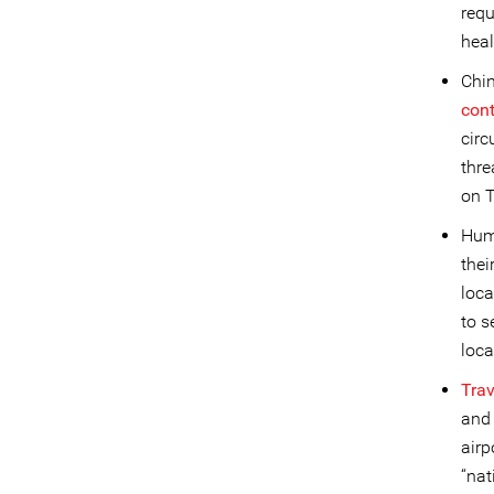
requ
heal
Chin
con
circ
thr
on T
Huma
thei
loca
to s
loca
Trav
and 
airp
“nat