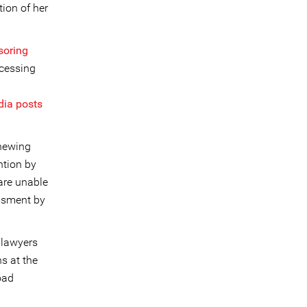
tion of her
soring
cessing
dia posts
enewing
ntion by
are unable
ssment by
 lawyers
s at the
road