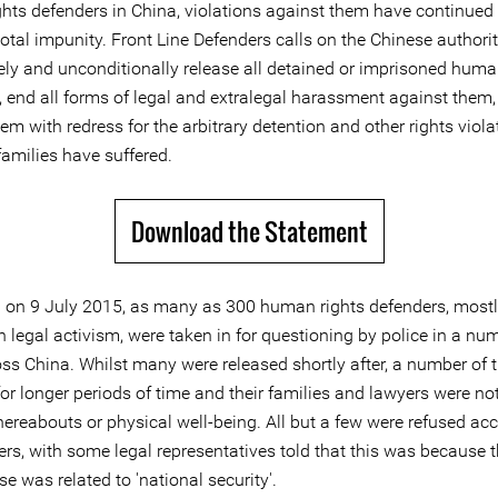
hts defenders in China, violations against them have continue
otal impunity. Front Line Defenders calls on the Chinese authorit
ly and unconditionally release all detained or imprisoned huma
, end all forms of legal and extralegal harassment against them
em with redress for the arbitrary detention and other rights viola
families have suffered.
Download the Statement
 on 9 July 2015, as many as 300 human rights defenders, most
n legal activism, were taken in for questioning by police in a nu
ross China. Whilst many were released shortly after, a number of
or longer periods of time and their families and lawyers were no
hereabouts or physical well-being. All but a few were refused ac
ers, with some legal representatives told that this was because t
ase was related to 'national security'.