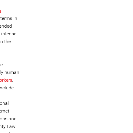
g
terms in
tended
 intense
in the
ve
nly human
rkers
,
nclude:
ional
ernet
ions and
rity Law