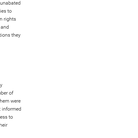
d unabated
ies to
n rights
, and
tions they
ly
mber of
 them were
t informed
cess to
heir