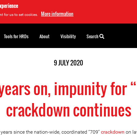
experience
More information
t for us to set cookies.
Tools for HRDs
About
Visibility
Search
9 JULY 2020
 years on, impunity for 
crackdown continues
e years since the nation-wide, coordinated “709”
crackdown
on la