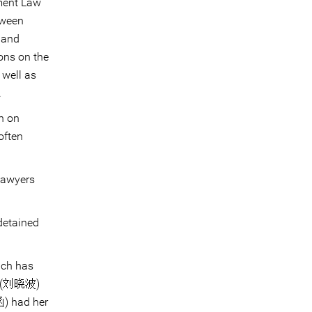
ment Law
tween
 and
ons on the
 well as
.
n on
often
 lawyers
detained
ich has
(刘晓波)
 had her