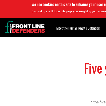
We use cookies on this site to enhance your user 
By clicking any link on this page you are giving your consen
Back
to
Meet the Human Rights Defenders
top
Back
to
top
Five
In the fiv