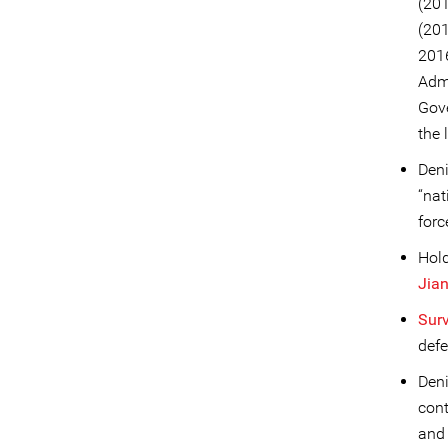
(20
(20
2016
Admi
Gove
the 
Deni
“nat
forc
Hold
Jia
Sur
defe
Deni
cont
an