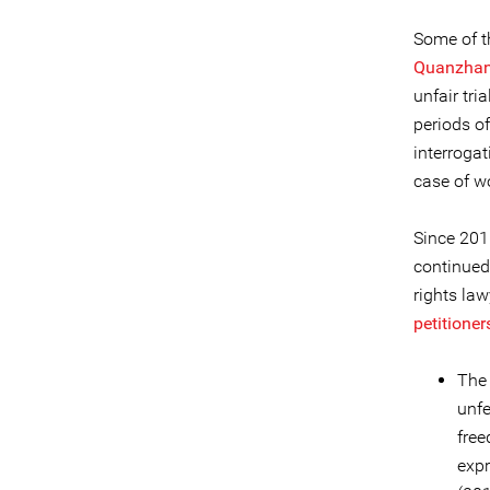
Some of t
Quanzha
unfair tri
periods o
interrogat
case of 
Since 201
continued
rights law
petitioner
The 
unfe
free
expr