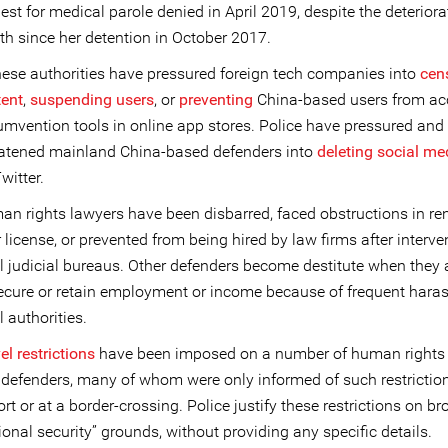
est for medical parole denied in April 2019, despite the deteriora
th since her detention in October 2017.
ese authorities have pressured foreign tech companies into
cen
tent
,
suspending users
, or
preventing
China-based users from ac
umvention tools in online app stores. Police have pressured and
eatened mainland China-based defenders into
deleting social me
witter.
n rights lawyers have been disbarred, faced obstructions in r
r license, or prevented from being hired by law firms after interve
l judicial bureaus. Other defenders become destitute when they 
ecure or retain employment or income because of frequent hara
l authorities.
el restrictions
have been imposed on a number of human rights
defenders, many of whom were only informed of such restriction
ort or at a border-crossing. Police justify these restrictions on b
ional security” grounds, without providing any specific details.