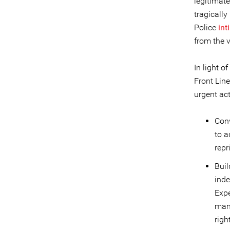
legitimat
tragically
Police
int
from the v
In light o
Front Lin
urgent act
Conv
to a
repr
Buil
ind
Expe
mand
righ