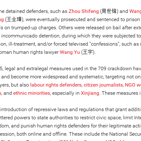
he detained defenders, such as
Zhou Shifeng
(周世锋) and
Wan
ng
(王全璋), were eventually prosecuted and sentenced to prison 
als on trumped-up charges. Others were released on bail after ex
f incommunicado detention, during which they were subjected to
ion, ill-treatment, and/or forced televised “confessions”, such as 
woman human rights lawyer
Wang Yu
(王宇).
5, legal and extralegal measures used in the 709 crackdown ha
 and become more widespread and systematic, targeting not o
yers, but also
labour rights defenders
,
citizen journalists
,
NGO wo
s
, and
ethnic minorities
, especially in
Xinjiang
. These measures i
introduction of repressive laws and regulations that grant addit
ttered powers to state authorities to restrict civic space, limit Int
dom, and punish human rights defenders for their legitimate act
ession, both online and offline. These include the National Secu