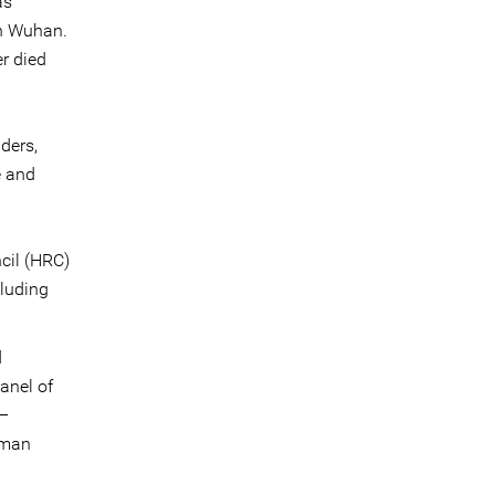
as
 in Wuhan.
r died
ders,
e and
cil (HRC)
cluding
d
anel of
 –
uman