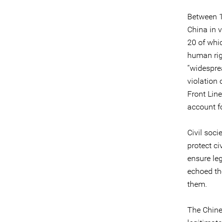
Between 1
China in v
20 of whi
human rig
“widesprea
violation 
Front Lin
account fo
Civil soci
protect ci
ensure le
echoed th
them.
The Chine