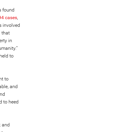
s found
94 cases
,
s involved
 that
rty in
umanity.”
held to
nt to
able, and
and
d to heed
k and