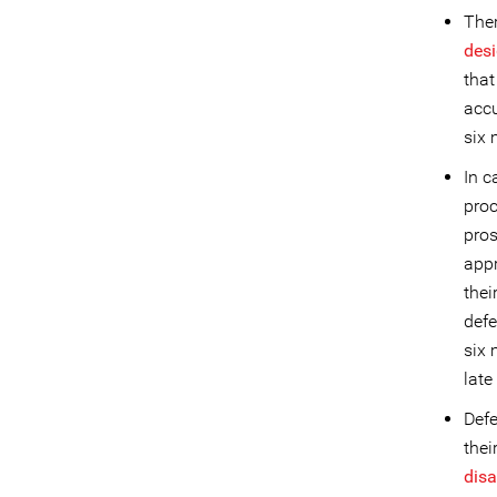
Ther
desi
that
accu
six 
In c
proc
pros
appr
thei
def
six 
late
Defe
thei
dis