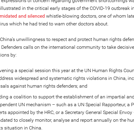
e expressions of concern regarding government shortcomings w
 illustrated in the critical early stages of the COVID-19 outbreak
imidated and silenced
whistle-blowing doctors, one of whom late
irus which he had tried to warn other doctors about.
f China’s unwillingness to respect and protect human rights defen
e Defenders calls on the international community to take decisiv
ions by:
ening a special session this year at the UN Human Rights Coun
ddress widespread and systematic rights violations in China, in
isals against human rights defenders; and
ding a coalition to support the establishment of an impartial an
ependent UN mechanism – such as a UN Special Rapporteur, a P
rts appointed by the HRC, or a Secretary General Special Envoy
ated to closely monitor, analyse and report annually on the h
ts situation in China.