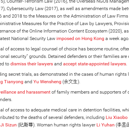
15), Counter-Terrorism Law (2016), the Overseas NGOs Manage
17), Cybersecurity Law (2017), as well as amendments made be
 and 2018 to the Measures on the Administration of Law Firms
nistrative Measures for the Practice of Law by Lawyers, Provisi
rnance of the Online Information Content Ecosystem (2020), as
latest National Security Law
imposed on Hong Kong
a week ago
al of access to legal counsel of choice has become routine, ofte
ional security” grounds. Detained defenders or their families are 
ed to
dismiss their lawyers
and
accept state-appointed lawyers
.
ing secret trials, as demonstrated in the cases of human rights
ng Tianyong
and
Yu Wensheng
(余文生).
veillance and harassment
of family members and supporters of 
nders.
al of access to adequate medical care in detention facilities, wh
ributed to the deaths of several defenders, including
Liu Xiaobo
d
Ji Sizun
(纪斯尊). Woman human rights lawyer
Li Yuhan
(李昱函)