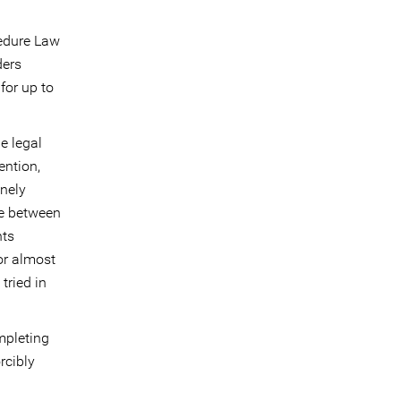
cedure Law
ders
for up to
e legal
ention,
inely
me between
hts
or almost
tried in
mpleting
rcibly