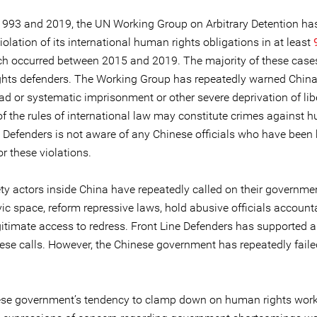
993 and 2019, the UN Working Group on Arbitrary Detention ha
iolation of its international human rights obligations in at least
ch occurred between 2015 and 2019. The majority of these case
hts defenders. The Working Group has repeatedly warned China
d or systematic imprisonment or other severe deprivation of libe
of the rules of international law may constitute crimes against h
e Defenders is not aware of any Chinese officials who have been 
r these violations.
ety actors inside China have repeatedly called on their governme
vic space, reform repressive laws, hold abusive officials account
gitimate access to redress. Front Line Defenders has supported 
ese calls. However, the Chinese government has repeatedly faile
se government’s tendency to clamp down on human rights wor