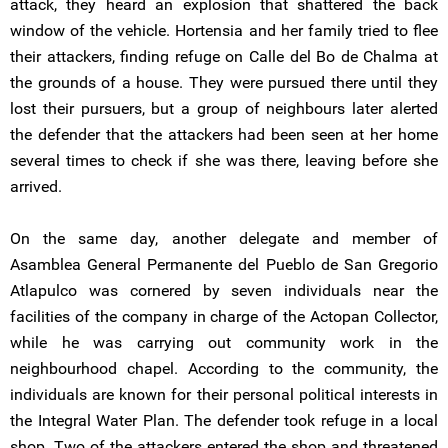
attack, they heard an explosion that shattered the back
window of the vehicle. Hortensia and her family tried to flee
their attackers, finding refuge on Calle del Bo de Chalma at
the grounds of a house. They were pursued there until they
lost their pursuers, but a group of neighbours later alerted
the defender that the attackers had been seen at her home
several times to check if she was there, leaving before she
arrived.
On the same day, another delegate and member of
Asamblea General Permanente del Pueblo de San Gregorio
Atlapulco was cornered by seven individuals near the
facilities of the company in charge of the Actopan Collector,
while he was carrying out community work in the
neighbourhood chapel. According to the community, the
individuals are known for their personal political interests in
the Integral Water Plan. The defender took refuge in a local
shop. Two of the attackers entered the shop and threatened