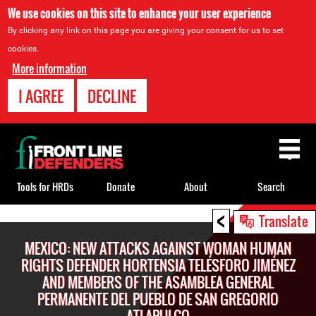
We use cookies on this site to enhance your user experience
By clicking any link on this page you are giving your consent for us to set
cookies.
More information
I AGREE
DECLINE
Back
to
top
Tools for HRDs
Donate
About
Search
<
Back
Translate
to
MEXICO: NEW ATTACKS AGAINST WOMAN HUMAN
top
RIGHTS DEFENDER HORTENSIA TELÉSFORO JIMÉNEZ
AND MEMBERS OF THE ASAMBLEA GENERAL
PERMANENTE DEL PUEBLO DE SAN GREGORIO