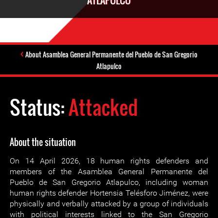
ATLAPULCO
About Asamblea General Permanente del Pueblo de San Gregorio
Atlapulco
Status:
Attacked
About the situation
On 14 April 2026, 18 human rights defenders and
members of the Asamblea General Permanente del
Pueblo de San Gregorio Atlapulco, including woman
human rights defender Hortensia Telésforo Jiménez, were
physically and verbally attacked by a group of individuals
with political interests linked to the San Gregorio