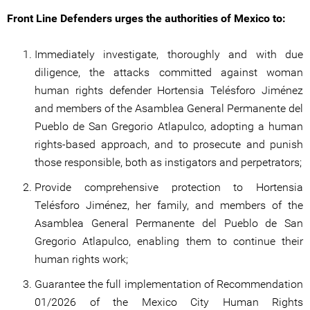
Front Line Defenders urges the authorities of Mexico to:
Immediately investigate, thoroughly and with due
diligence, the attacks committed against woman
human rights defender Hortensia Telésforo Jiménez
and members of the Asamblea General Permanente del
Pueblo de San Gregorio Atlapulco, adopting a human
rights-based approach, and to prosecute and punish
those responsible, both as instigators and perpetrators;
Provide comprehensive protection to Hortensia
Telésforo Jiménez, her family, and members of the
Asamblea General Permanente del Pueblo de San
Gregorio Atlapulco, enabling them to continue their
human rights work;
Guarantee the full implementation of Recommendation
01/2026 of the Mexico City Human Rights