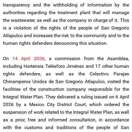
transparency and the withholding of information by the
authorities regarding the treatment plant that will manage
the wastewater, as well as the company in charge of it. This
is a violation of the rights of the people of San Gregorio
Atlapulco and increases the risk to the community and to the
human rights defenders denouncing this situation.
On
14 April 2026
, a commission from the Asamblea,
including Hortensia Telésforo Jiménez and 17 other human
rights defenders, as well as the Colectivo Parajes
Chinamperos Unidos de San Gregorio Atlapulco, visited the
facilities of the construction company responsible for the
Integral Water Plan. They delivered a ruling issued on 6 April
2026 by a Mexico City District Court, which ordered the
suspension of work related to the Integral Water Plan, as well
as a prior, free and informed consultation, in accordance
with the customs and traditions of the people of San