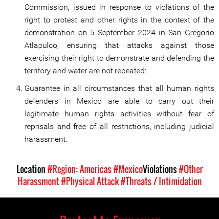
Commission, issued in response to violations of the
right to protest and other rights in the context of the
demonstration on 5 September 2024 in San Gregorio
Atlapulco, ensuring that attacks against those
exercising their right to demonstrate and defending the
territory and water are not repeated:
Guarantee in all circumstances that all human rights
defenders in Mexico are able to carry out their
legitimate human rights activities without fear of
reprisals and free of all restrictions, including judicial
harassment.
Location
#Region: Americas
#Mexico
Violations
#Other
Harassment
#Physical Attack
#Threats / Intimidation