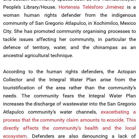
People’s Library/House.
Hortensia Telésforo Jiménez
is a
woman human rights defender from the indigenous
community of San Gregorio Atlapulco, in Xochimilco, Mexico
City. She has promoted community organising processes to
tackle issues affecting her community, in particular the
defence of territory, water, and the chinampas as an
ancestral agricultural technique.
According to the human rights defenders, the Actopan
Collector and the Integral Water Plan arise from the
touristification of the area rather than the community’s
needs. The community fears the Integral Water Plan
increases the discharge of wastewater into the San Gregorio
Atlapulco community’s water channels,
exacerbating a
process that the community claim amounts to ecocide. This
directly affects the community’s health and the local
ecosystem.
Defenders are also denouncing a lack of