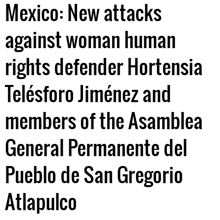
Mexico: New attacks
against woman human
rights defender Hortensia
Telésforo Jiménez and
members of the Asamblea
General Permanente del
Pueblo de San Gregorio
Atlapulco