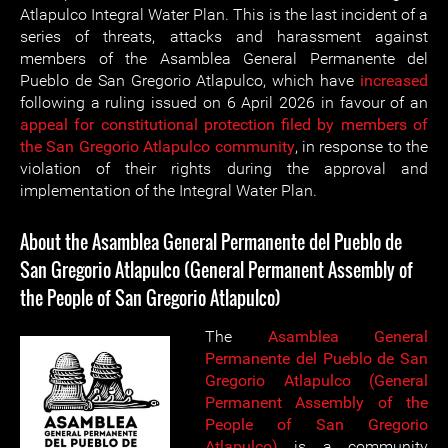
Atlapulco Integral Water Plan. This is the last incident of a
series of threats, attacks and harassment against
members of the Asamblea General Permanente del
Pueblo de San Gregorio Atlapulco, which have
increased
following a ruling issued on 6 April 2026 in favour of an
appeal for constitutional protection filed by members of
the San Gregorio Atlapulco community
, in response to the
violation of their rights during the approval and
implementation of the Integral Water Plan.
About the Asamblea General Permanente del Pueblo de
San Gregorio Atlapulco (General Permanent Assembly of
the People of San Gregorio Atlapulco)
The
Asamblea General
Permanente del Pueblo de San
Gregorio Atlapulco (General
Permanent Assembly of the
People of San Gregorio
Atlapulco)
is a community