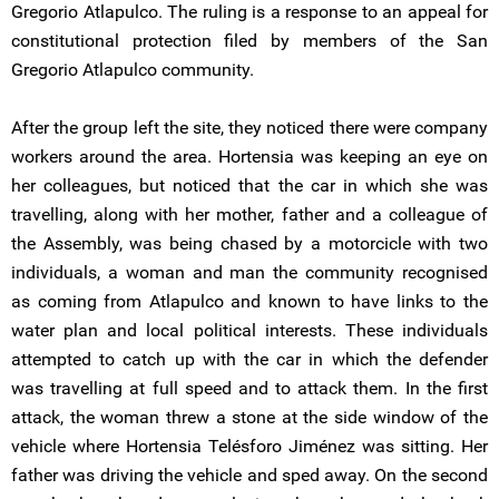
Gregorio Atlapulco. The ruling is a response to an appeal for
constitutional protection filed by members of the San
Gregorio Atlapulco community.
After the group left the site, they noticed there were company
workers around the area. Hortensia was keeping an eye on
her colleagues, but noticed that the car in which she was
travelling, along with her mother, father and a colleague of
the Assembly, was being chased by a motorcicle with two
individuals, a woman and man the community recognised
as coming from Atlapulco and known to have links to the
water plan and local political interests. These individuals
attempted to catch up with the car in which the defender
was travelling at full speed and to attack them. In the first
attack, the woman threw a stone at the side window of the
vehicle where Hortensia Telésforo Jiménez was sitting. Her
father was driving the vehicle and sped away. On the second