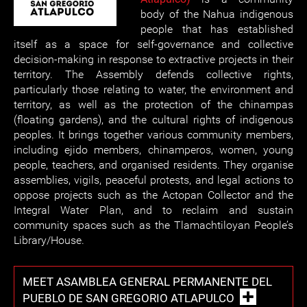
body of the Nahua indigenous
people that has established
itself as a space for self-governance and collective
decision-making in response to extractive projects in their
territory. The Assembly defends collective rights,
particularly those relating to water, the environment and
territory, as well as the protection of the chinampas
(floating gardens), and the cultural rights of indigenous
peoples. It brings together various community members,
including ejido members, chinamperos, women, young
people, teachers, and organised residents. They organise
assemblies, vigils, peaceful protests, and legal actions to
oppose projects such as the Actopan Collector and the
Integral Water Plan, and to reclaim and sustain
community spaces such as the Tlamachtiloyan People’s
Library/House.
MEET ASAMBLEA GENERAL PERMANENTE DEL
PUEBLO DE SAN GREGORIO ATLAPULCO