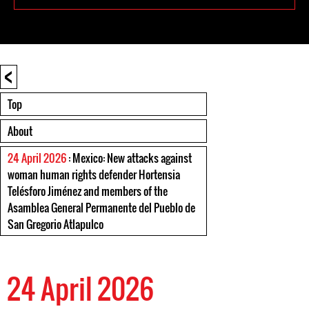
<
Top
About
24 April 2026
: Mexico: New attacks against
woman human rights defender Hortensia
Telésforo Jiménez and members of the
Asamblea General Permanente del Pueblo de
San Gregorio Atlapulco
24 April 2026