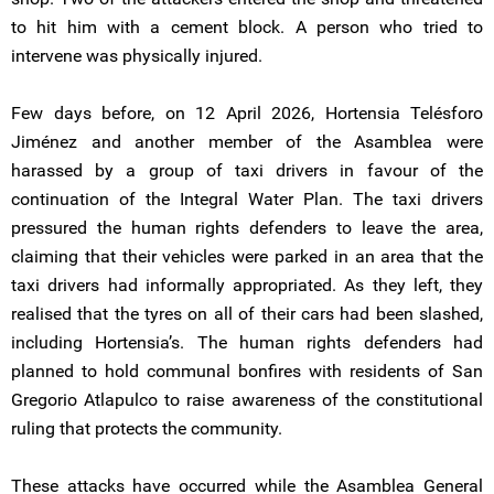
to hit him with a cement block. A person who tried to
intervene was physically injured.
Few days before, on 12 April 2026, Hortensia Telésforo
Jiménez and another member of the Asamblea were
harassed by a group of taxi drivers in favour of the
continuation of the Integral Water Plan. The taxi drivers
pressured the human rights defenders to leave the area,
claiming that their vehicles were parked in an area that the
taxi drivers had informally appropriated. As they left, they
realised that the tyres on all of their cars had been slashed,
including Hortensia’s. The human rights defenders had
planned to hold communal bonfires with residents of San
Gregorio Atlapulco to raise awareness of the constitutional
ruling that protects the community.
These attacks have occurred while the Asamblea General