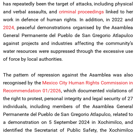
has repeatedly been the target of attacks, including physical
and verbal assaults, and
criminal proceedings
linked to her
work in defence of human rights. In addition, in 2022 and
2024,
peaceful demonstrations organised by the Asamblea
General Permanente del Pueblo de San Gregorio Atlapulco
against projects and industries affecting the community’s
water resources were suppressed through the excessive use
of force by local authorities.
The pattern of repression against the Asamblea was also
recognised by the
Mexico City Human Rights Commission in
Recommendation 01/2026
, which documented violations of
the right to protest, personal integrity and legal security of 27
individuals, including members of the Asamblea General
Permanente del Pueblo de San Gregorio Atlapulco, related to
a demonstration on 5 September 2024 in Xochimilco, and
identified the Secretariat of Public Safety, the Xochimilco