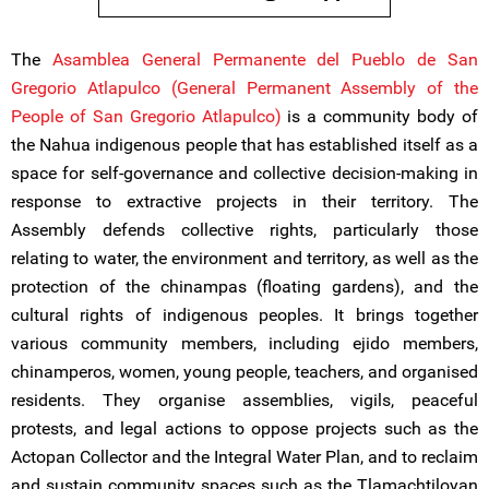
The
Asamblea General Permanente del Pueblo de San
Gregorio Atlapulco (General Permanent Assembly of the
People of San Gregorio Atlapulco)
is a community body of
the Nahua indigenous people that has established itself as a
space for self-governance and collective decision-making in
response to extractive projects in their territory. The
Assembly defends collective rights, particularly those
relating to water, the environment and territory, as well as the
protection of the chinampas (floating gardens), and the
cultural rights of indigenous peoples. It brings together
various community members, including ejido members,
chinamperos, women, young people, teachers, and organised
residents. They organise assemblies, vigils, peaceful
protests, and legal actions to oppose projects such as the
Actopan Collector and the Integral Water Plan, and to reclaim
and sustain community spaces such as the Tlamachtiloyan