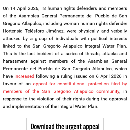
On 14 April 2026, 18 human rights defenders and members
of the Asamblea General Permanente del Pueblo de San
Gregorio Atlapulco, including woman human rights defender
Hortensia Telésforo Jiménez, were physically and verbally
attacked by a group of individuals with political interests
linked to the San Gregorio Atlapulco Integral Water Plan.
This is the last incident of a series of threats, attacks and
harassment against members of the Asamblea General
Permanente del Pueblo de San Gregorio Atlapulco, which
have
increased
following a ruling issued on 6 April 2026 in
favour of an
appeal for constitutional protection filed by
members of the San Gregorio Atlapulco community
, in
response to the violation of their rights during the approval
and implementation of the Integral Water Plan.
Download the urgent appeal