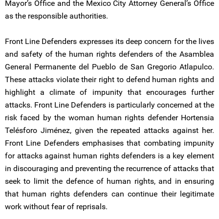
Mayor’s Office and the Mexico City Attorney General’s Office
as the responsible authorities.
Front Line Defenders expresses its deep concern for the lives
and safety of the human rights defenders of the Asamblea
General Permanente del Pueblo de San Gregorio Atlapulco.
These attacks violate their right to defend human rights and
highlight a climate of impunity that encourages further
attacks. Front Line Defenders is particularly concerned at the
risk faced by the woman human rights defender Hortensia
Telésforo Jiménez, given the repeated attacks against her.
Front Line Defenders emphasises that combating impunity
for attacks against human rights defenders is a key element
in discouraging and preventing the recurrence of attacks that
seek to limit the defence of human rights, and in ensuring
that human rights defenders can continue their legitimate
work without fear of reprisals.