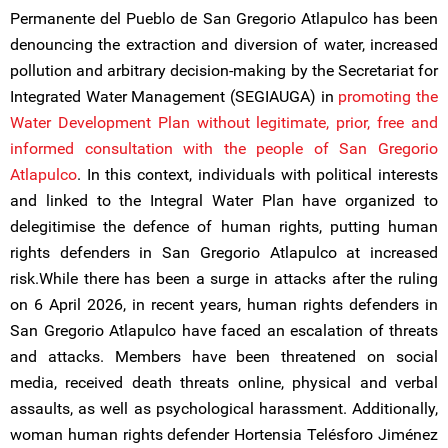
Permanente del Pueblo de San Gregorio Atlapulco has been
denouncing the extraction and diversion of water, increased
pollution and arbitrary decision-making by the Secretariat for
Integrated Water Management (SEGIAUGA) in
promoting the
Water Development Plan without legitimate, prior, free and
informed consultation with the people of San Gregorio
Atlapulco
. In this context, individuals with political interests
and linked to the Integral Water Plan have organized to
delegitimise the defence of human rights, putting human
rights defenders in San Gregorio Atlapulco at increased
risk.While there has been a surge in attacks after the ruling
on 6 April 2026, in recent years, human rights defenders in
San Gregorio Atlapulco have faced an escalation of threats
and attacks. Members have been threatened on social
media, received death threats online, physical and verbal
assaults, as well as psychological harassment. Additionally,
woman human rights defender Hortensia Telésforo Jiménez