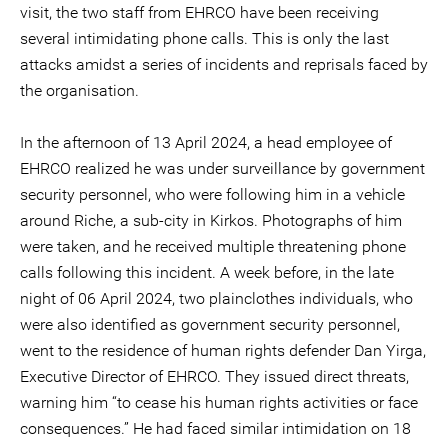
visit, the two staff from EHRCO have been receiving
several intimidating phone calls. This is only the last
attacks amidst a series of incidents and reprisals faced by
the organisation.
In the afternoon of 13 April 2024, a head employee of
EHRCO realized he was under surveillance by government
security personnel, who were following him in a vehicle
around Riche, a sub-city in Kirkos. Photographs of him
were taken, and he received multiple threatening phone
calls following this incident. A week before, in the late
night of 06 April 2024, two plainclothes individuals, who
were also identified as government security personnel,
went to the residence of human rights defender Dan Yirga,
Executive Director of EHRCO. They issued direct threats,
warning him “to cease his human rights activities or face
consequences.” He had faced similar intimidation on 18