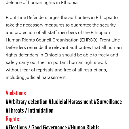
defence of human rights in Ethiopia.
Front Line Defenders urges the authorities in Ethiopia to
take the necessary measures to guarantee the security
and protection of all staff members of the Ethiopian
Human Rights Council Organisation (EHRCO). Front Line
Defenders reminds the relevant authorities that all human
rights defenders in Ethiopia should be able to freely and
safely carry out their important human rights work
without fear of reprisals and free of all restrictions,
including judicial harassment.
Violations
#Arbitrary detention
#Judicial Harassment
#Surveillance
#Threats / Intimidation
Rights
#Elections / Good Governance
#Human Rights