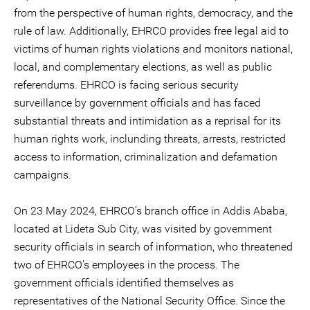
from the perspective of human rights, democracy, and the
rule of law. Additionally, EHRCO provides free legal aid to
victims of human rights violations and monitors national,
local, and complementary elections, as well as public
referendums. EHRCO is facing serious security
surveillance by government officials and has faced
substantial threats and intimidation as a reprisal for its
human rights work, inclunding threats, arrests, restricted
access to information, criminalization and defamation
campaigns.
On 23 May 2024, EHRCO’s branch office in Addis Ababa,
located at Lideta Sub City, was visited by government
security officials in search of information, who threatened
two of EHRCO’s employees in the process. The
government officials identified themselves as
representatives of the National Security Office. Since the