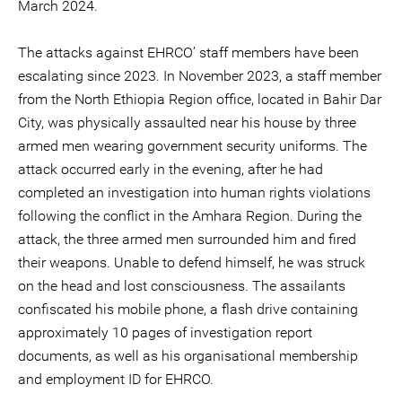
March 2024.
The attacks against EHRCO’ staff members have been
escalating since 2023. In November 2023, a staff member
from the North Ethiopia Region office, located in Bahir Dar
City, was physically assaulted near his house by three
armed men wearing government security uniforms. The
attack occurred early in the evening, after he had
completed an investigation into human rights violations
following the conflict in the Amhara Region. During the
attack, the three armed men surrounded him and fired
their weapons. Unable to defend himself, he was struck
on the head and lost consciousness. The assailants
confiscated his mobile phone, a flash drive containing
approximately 10 pages of investigation report
documents, as well as his organisational membership
and employment ID for EHRCO.