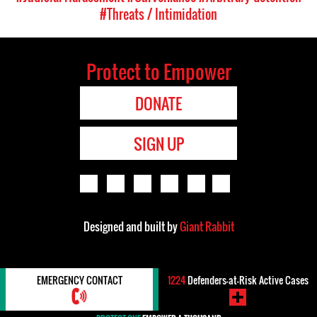
#Threats / Intimidation
Protect to Empower
DONATE
SIGN UP
Designed and built by
Giant Rabbit
EMERGENCY CONTACT
1224
Defenders-at-Risk Active Cases