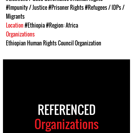
#Impunity / Justice
#Prisoner Rights
#Refugees / IDPs /
Migrants
Location
#Ethiopia
#Region: Africa
Organizations
Ethiopian Human Rights Council Organization
REFERENCED
Organizations