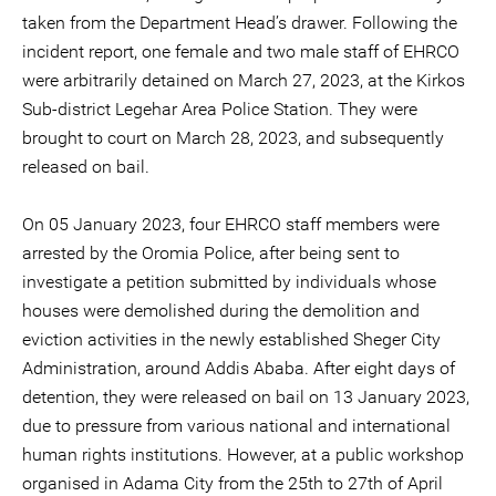
taken from the Department Head’s drawer. Following the
incident report, one female and two male staff of EHRCO
were arbitrarily detained on March 27, 2023, at the Kirkos
Sub-district Legehar Area Police Station. They were
brought to court on March 28, 2023, and subsequently
released on bail.
On 05 January 2023, four EHRCO staff members were
arrested by the Oromia Police, after being sent to
investigate a petition submitted by individuals whose
houses were demolished during the demolition and
eviction activities in the newly established Sheger City
Administration, around Addis Ababa. After eight days of
detention, they were released on bail on 13 January 2023,
due to pressure from various national and international
human rights institutions. However, at a public workshop
organised in Adama City from the 25th to 27th of April