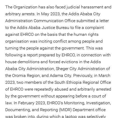
The Organization has also faced judicial harassment and
arbitrary arrests. In May 2023, the Addis Ababa City
Administration Communication Office submitted a letter
to the Addis Ababa Justice Bureau to file a complaint
against EHRCO on the basis that the human rights
organisation was inciting conflict among people and
turning the people against the government. This was
following a report prepared by EHRCO, in connection with
house demolitions and forced evictions in the Addis
Ababa City Administration, Sheger City Administration of
the Oromia Region, and Adama City. Previously, in March
2023, two members of the South Ethiopia Regional Office
of EHRCO were repeatedly abused and arbitrarily arrested
by the government without appearing before a court of
law. In February 2023, EHRCO's Monitoring, Investigation,
Documenting, and Reporting (MIDR) Department office
was broken into, during which a laptop was selectively