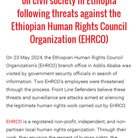
on civil society in Ethiopia
following threats against the
Ethiopian Human Rights Council
Organization (EHRCO)
On 23 May 2024, the Ethiopian Human Rights Council
Organization’s (EHRCO) branch office in Addis Ababa was
visited by government security officials in search of
information. Two EHRCO’s employees were threatened
through the process. Front Line Defenders believe these
threats and surveillance are attacks aimed at silencing
the legitimate human rights work carried out by EHRCO.
EHRCO
is a registered non-profit, independent, and non-
partisan local human rights organization. Through their
work, they envision the respect of human rights, the