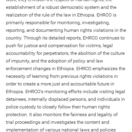
establishment of a robust democratic system and the
realization of the rule of the law in Ethiopia. EHRCO is
primarily responsible for monitoring, investigating,
reporting, and documenting human rights violations in the
country. Through its detailed reports, EHRCO continues to
push for justice and compensation for victims, legal
accountability for perpetrators, the abolition of the culture
of impunity, and the adoption of policy and law
enforcement changes in Ethiopia. EHRCO emphasizes the
necessity of learning from previous rights violations in
order to create a more just and accountable future in
Ethiopia. EHRCO’s monitoring efforts include visiting legal
detainees, internally displaced persons, and individuals in
police custody to closely follow their human rights
protection. It also monitors the fairness and legality of
trial proceedings and investigates the content and
implementation of various national laws and policies