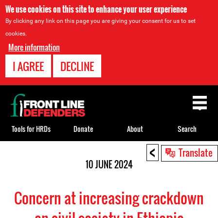
We use cookies on this site to enhance your user experience
By clicking any link on this page you are giving your consent for us to set
cookies.
More information
I AGREE
DECLINE
Back
to
top
Tools for HRDs
Donate
About
Search
<
Back
Translate
to
10 JUNE 2024
top
Concern at increasing crackdown