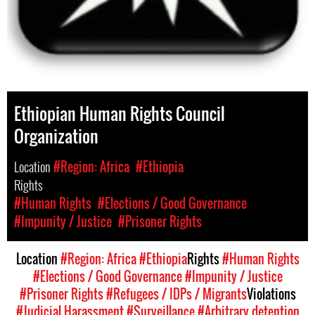
Ethiopian Human Rights Council
Organization
Location
#Region: Africa
#Ethiopia
Rights
#Human Rights
#Elections / Good Governance
#Impunity / Justice
#Prisoner Rights
Location
#Region: Africa
#Ethiopia
Rights
#Human Rights
#Elections / Good Governance
#Impunity / Justice
#Prisoner Rights
#Refugees / IDPs / Migrants
Violations
#Judicial Harassment
#Surveillance
#Arbitrary detention