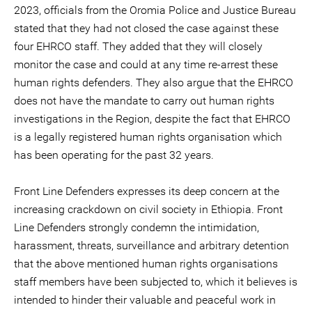
2023, officials from the Oromia Police and Justice Bureau
stated that they had not closed the case against these
four EHRCO staff. They added that they will closely
monitor the case and could at any time re-arrest these
human rights defenders. They also argue that the EHRCO
does not have the mandate to carry out human rights
investigations in the Region, despite the fact that EHRCO
is a legally registered human rights organisation which
has been operating for the past 32 years.
Front Line Defenders expresses its deep concern at the
increasing crackdown on civil society in Ethiopia. Front
Line Defenders strongly condemn the intimidation,
harassment, threats, surveillance and arbitrary detention
that the above mentioned human rights organisations
staff members have been subjected to, which it believes is
intended to hinder their valuable and peaceful work in