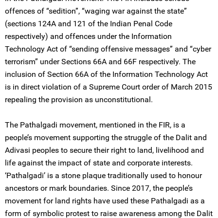
offences of “sedition”, “waging war against the state”
(sections 124A and 121 of the Indian Penal Code
respectively) and offences under the Information
Technology Act of “sending offensive messages” and “cyber
terrorism” under Sections 66A and 66F respectively. The
inclusion of Section 66A of the Information Technology Act
is in direct violation of a Supreme Court order of March 2015
repealing the provision as unconstitutional.
The Pathalgadi movement, mentioned in the FIR, is a
people’s movement supporting the struggle of the Dalit and
Adivasi peoples to secure their right to land, livelihood and
life against the impact of state and corporate interests.
‘Pathalgadi’ is a stone plaque traditionally used to honour
ancestors or mark boundaries. Since 2017, the people’s
movement for land rights have used these Pathalgadi as a
form of symbolic protest to raise awareness among the Dalit