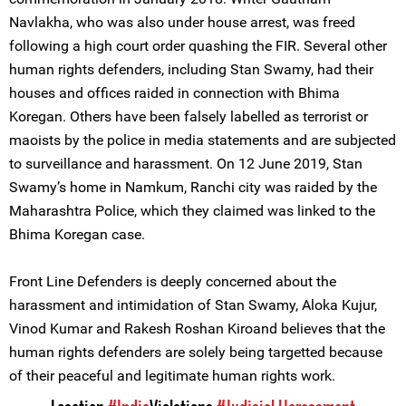
Navlakha, who was also under house arrest, was freed
following a high court order quashing the FIR. Several other
human rights defenders, including Stan Swamy, had their
houses and offices raided in connection with Bhima
Koregan. Others have been falsely labelled as terrorist or
maoists by the police in media statements and are subjected
to surveillance and harassment. On 12 June 2019, Stan
Swamy’s home in Namkum, Ranchi city was raided by the
Maharashtra Police, which they claimed was linked to the
Bhima Koregan case.
Front Line Defenders is deeply concerned about the
harassment and intimidation of Stan Swamy, Aloka Kujur,
Vinod Kumar and Rakesh Roshan Kiroand believes that the
human rights defenders are solely being targetted because
of their peaceful and legitimate human rights work.