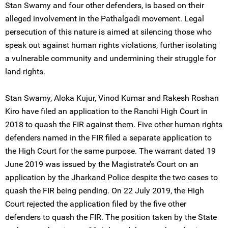
Stan Swamy and four other defenders, is based on their
alleged involvement in the Pathalgadi movement. Legal
persecution of this nature is aimed at silencing those who
speak out against human rights violations, further isolating
a vulnerable community and undermining their struggle for
land rights.
Stan Swamy, Aloka Kujur, Vinod Kumar and Rakesh Roshan
Kiro have filed an application to the Ranchi High Court in
2018 to quash the FIR against them. Five other human rights
defenders named in the FIR filed a separate application to
the High Court for the same purpose. The warrant dated 19
June 2019 was issued by the Magistrate’s Court on an
application by the Jharkand Police despite the two cases to
quash the FIR being pending. On 22 July 2019, the High
Court rejected the application filed by the five other
defenders to quash the FIR. The position taken by the State