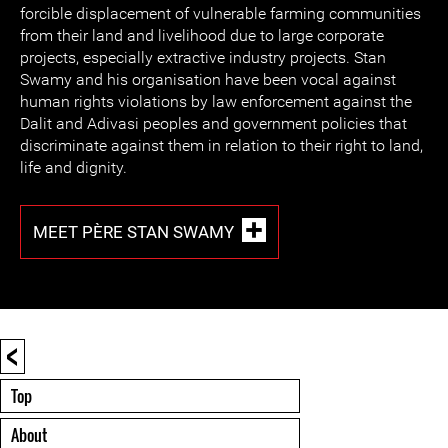
forcible displacement of vulnerable farming communities
from their land and livelihood due to large corporate
projects, especially extractive industry projects. Stan
Swamy and his organisation have been vocal against
human rights violations by law enforcement against the
Dalit and Adivasi peoples and government policies that
discriminate against them in relation to their right to land,
life and dignity.
MEET PÈRE STAN SWAMY
<
Top
About