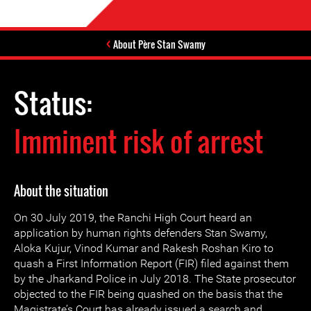
About Père Stan Swamy
Status:
Imminent risk of arrest
About the situation
On 30 July 2019, the Ranchi High Court heard an
application by human rights defenders Stan Swamy,
Aloka Kujur, Vinod Kumar and Rakesh Roshan Kiro to
quash a First Information Report (FIR) filed against them
by the Jharkand Police in July 2018. The State prosecutor
objected to the FIR being quashed on the basis that the
Magistrate’s Court has already issued a search and