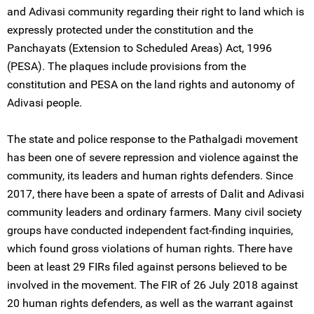
and Adivasi community regarding their right to land which is
expressly protected under the constitution and the
Panchayats (Extension to Scheduled Areas) Act, 1996
(PESA). The plaques include provisions from the
constitution and PESA on the land rights and autonomy of
Adivasi people.
The state and police response to the Pathalgadi movement
has been one of severe repression and violence against the
community, its leaders and human rights defenders. Since
2017, there have been a spate of arrests of Dalit and Adivasi
community leaders and ordinary farmers. Many civil society
groups have conducted independent fact-finding inquiries,
which found gross violations of human rights. There have
been at least 29 FIRs filed against persons believed to be
involved in the movement. The FIR of 26 July 2018 against
20 human rights defenders, as well as the warrant against