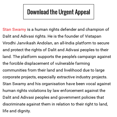
Download the Urgent Appeal
Stan Swamy
is a human rights defender and champion of
Dalit and Adivasi rights. He is the founder of Vistapan
Virodhi Janvikash Andolan, an all-India platform to secure
and protect the rights of Dalit and Adivasi peoples to their
land. The platform supports the people’s campaign against
the forcible displacement of vulnerable farming
communities from their land and livelihood due to large
corporate projects, especially extractive industry projects.
Stan Swamy and his organisation have been vocal against
human rights violations by law enforcement against the
Dalit and Adivasi peoples and government policies that
discriminate against them in relation to their right to land,
life and dignity.