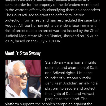
seizure order for the property of the defenders mentioned
in the warrant, effectively classifying them as absconders.
The Court refused to grant the defenders interim
protection from arrest, and has rescheduled the case for 7
August. All four human rights defenders face imminent
risk of arrest due to an arrest warrant issued by the Chief
Judicial Magistrate Khunti District, Jharkand on 19 June
2019, based on the July 2018 FIR.
About Fr. Stan Swamy
Stan Swamy is a human rights
defender and champion of Dalit
and Adivasi rights. He is the
founder of Vistapan Virodhi
Janvikash Andolan, an all-India
platform to secure and protect
the rights of Dalit and Adivasi
peoples to their land. The
platform supports the people’s campaign against the