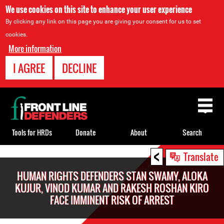
We use cookies on this site to enhance your user experience
By clicking any link on this page you are giving your consent for us to set
cookies.
More information
I AGREE
DECLINE
Back
to
top
Tools for HRDs
Donate
About
Search
<
Back
Translate
to
HUMAN RIGHTS DEFENDERS STAN SWAMY, ALOKA
top
KUJUR, VINOD KUMAR AND RAKESH ROSHAN KIRO
FACE IMMINENT RISK OF ARREST