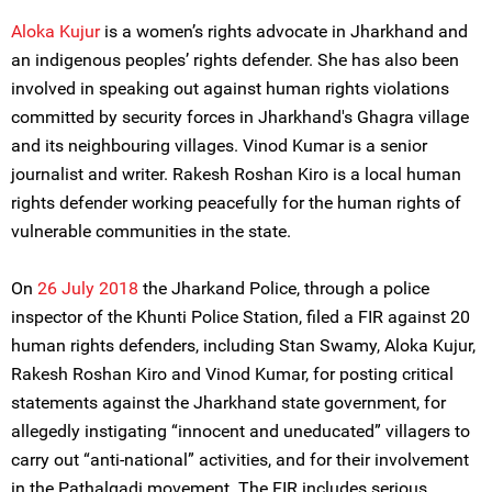
Aloka Kujur
is a women’s rights advocate in Jharkhand and
an indigenous peoples’ rights defender. She has also been
involved in speaking out against human rights violations
committed by security forces in Jharkhand's Ghagra village
and its neighbouring villages. Vinod Kumar is a senior
journalist and writer. Rakesh Roshan Kiro is a local human
rights defender working peacefully for the human rights of
vulnerable communities in the state.
On
26 July 2018
the Jharkand Police, through a police
inspector of the Khunti Police Station, filed a FIR against 20
human rights defenders, including Stan Swamy, Aloka Kujur,
Rakesh Roshan Kiro and Vinod Kumar, for posting critical
statements against the Jharkhand state government, for
allegedly instigating “innocent and uneducated” villagers to
carry out “anti-national” activities, and for their involvement
in the Pathalgadi movement. The FIR includes serious