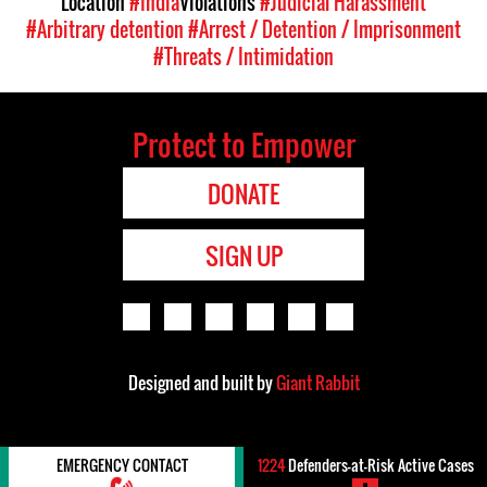
Location
#India
Violations
#Judicial Harassment
#Arbitrary detention
#Arrest / Detention / Imprisonment
#Threats / Intimidation
Protect to Empower
DONATE
SIGN UP
Designed and built by
Giant Rabbit
EMERGENCY CONTACT
1224
Defenders-at-Risk Active Cases