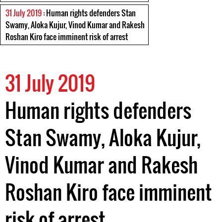
31 July 2019
: Human rights defenders Stan
Swamy, Aloka Kujur, Vinod Kumar and Rakesh
Roshan Kiro face imminent risk of arrest
31 July 2019
Human rights defenders
Stan Swamy, Aloka Kujur,
Vinod Kumar and Rakesh
Roshan Kiro face imminent
risk of arrest