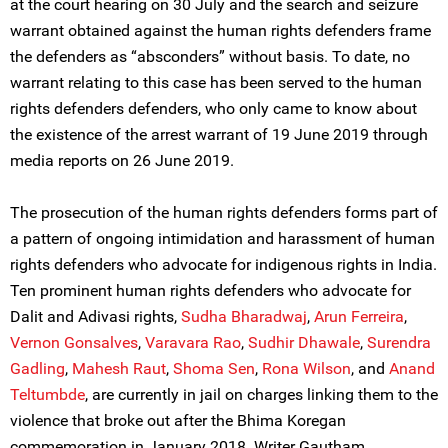
at the court hearing on 30 July and the search and seizure
warrant obtained against the human rights defenders frame
the defenders as “absconders” without basis. To date, no
warrant relating to this case has been served to the human
rights defenders defenders, who only came to know about
the existence of the arrest warrant of 19 June 2019 through
media reports on 26 June 2019.
The prosecution of the human rights defenders forms part of
a pattern of ongoing intimidation and harassment of human
rights defenders who advocate for indigenous rights in India.
Ten prominent human rights defenders who advocate for
Dalit and Adivasi rights,
Sudha Bharadwaj
,
Arun Ferreira
,
Vernon Gonsalves
,
Varavara Rao
,
Sudhir Dhawale
,
Surendra
Gadling
,
Mahesh Raut
,
Shoma Sen
,
Rona Wilson
, and
Anand
Teltumbde
, are currently in jail on charges linking them to the
violence that broke out after the Bhima Koregan
commemoration in January 2018. Writer Gautham