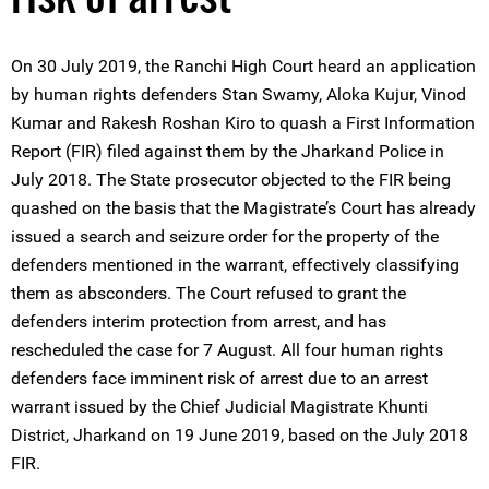
On 30 July 2019, the Ranchi High Court heard an application
by human rights defenders Stan Swamy, Aloka Kujur, Vinod
Kumar and Rakesh Roshan Kiro to quash a First Information
Report (FIR) filed against them by the Jharkand Police in
July 2018. The State prosecutor objected to the FIR being
quashed on the basis that the Magistrate’s Court has already
issued a search and seizure order for the property of the
defenders mentioned in the warrant, effectively classifying
them as absconders. The Court refused to grant the
defenders interim protection from arrest, and has
rescheduled the case for 7 August. All four human rights
defenders face imminent risk of arrest due to an arrest
warrant issued by the Chief Judicial Magistrate Khunti
District, Jharkand on 19 June 2019, based on the July 2018
FIR.