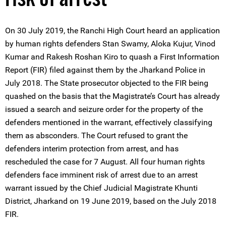
On 30 July 2019, the Ranchi High Court heard an application
by human rights defenders Stan Swamy, Aloka Kujur, Vinod
Kumar and Rakesh Roshan Kiro to quash a First Information
Report (FIR) filed against them by the Jharkand Police in
July 2018. The State prosecutor objected to the FIR being
quashed on the basis that the Magistrate’s Court has already
issued a search and seizure order for the property of the
defenders mentioned in the warrant, effectively classifying
them as absconders. The Court refused to grant the
defenders interim protection from arrest, and has
rescheduled the case for 7 August. All four human rights
defenders face imminent risk of arrest due to an arrest
warrant issued by the Chief Judicial Magistrate Khunti
District, Jharkand on 19 June 2019, based on the July 2018
FIR.