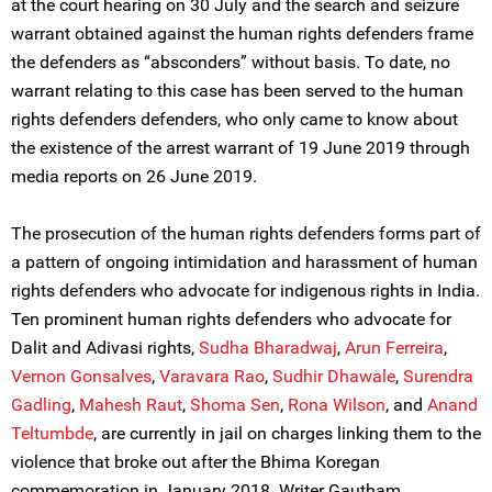
at the court hearing on 30 July and the search and seizure
warrant obtained against the human rights defenders frame
the defenders as “absconders” without basis. To date, no
warrant relating to this case has been served to the human
rights defenders defenders, who only came to know about
the existence of the arrest warrant of 19 June 2019 through
media reports on 26 June 2019.
The prosecution of the human rights defenders forms part of
a pattern of ongoing intimidation and harassment of human
rights defenders who advocate for indigenous rights in India.
Ten prominent human rights defenders who advocate for
Dalit and Adivasi rights,
Sudha Bharadwaj
,
Arun Ferreira
,
Vernon Gonsalves
,
Varavara Rao
,
Sudhir Dhawale
,
Surendra
Gadling
,
Mahesh Raut
,
Shoma Sen
,
Rona Wilson
, and
Anand
Teltumbde
, are currently in jail on charges linking them to the
violence that broke out after the Bhima Koregan
commemoration in January 2018. Writer Gautham