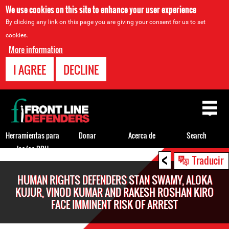
We use cookies on this site to enhance your user experience
By clicking any link on this page you are giving your consent for us to set
cookies.
More information
I AGREE
DECLINE
Back
to
top
Herramientas para
Donar
Acerca de
Search
los/as DDH
<
Back
Traducir
to
HUMAN RIGHTS DEFENDERS STAN SWAMY, ALOKA
top
KUJUR, VINOD KUMAR AND RAKESH ROSHAN KIRO
FACE IMMINENT RISK OF ARREST