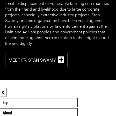
forcible displacement of vulnerable farming communities
from their land and livelihood due to large corporate
projects, especially extractive industry projects. Stan
Swamy and his organisation have been vocal against
human rights violations by law enforcement against the
Dalit and Adivasi peoples and government policies that
discriminate against them in relation to their right to land,
life and dignity.
MEET FR. STAN SWAMY
<
Top
About