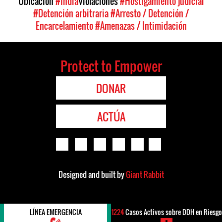
Ubicación
#India
Violaciones
#Hostigamiento judicial
#Detención arbitraria
#Arresto / Detención /
Encarcelamiento
#Amenazas / Intimidación
Protect to Empower
DONAR
ACTÚA
Designed and built by
Giant Rabbit
LÍNEA EMERGENCIA
1224
Casos Activos sobre DDH en Riesgo