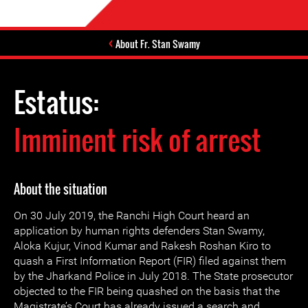
About Fr. Stan Swamy
Estatus:
Imminent risk of arrest
About the situation
On 30 July 2019, the Ranchi High Court heard an
application by human rights defenders Stan Swamy,
Aloka Kujur, Vinod Kumar and Rakesh Roshan Kiro to
quash a First Information Report (FIR) filed against them
by the Jharkand Police in July 2018. The State prosecutor
objected to the FIR being quashed on the basis that the
Magistrate’s Court has already issued a search and