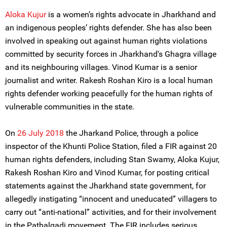
Aloka Kujur
is a women’s rights advocate in Jharkhand and
an indigenous peoples’ rights defender. She has also been
involved in speaking out against human rights violations
committed by security forces in Jharkhand's Ghagra village
and its neighbouring villages. Vinod Kumar is a senior
journalist and writer. Rakesh Roshan Kiro is a local human
rights defender working peacefully for the human rights of
vulnerable communities in the state.
On
26 July 2018
the Jharkand Police, through a police
inspector of the Khunti Police Station, filed a FIR against 20
human rights defenders, including Stan Swamy, Aloka Kujur,
Rakesh Roshan Kiro and Vinod Kumar, for posting critical
statements against the Jharkhand state government, for
allegedly instigating “innocent and uneducated” villagers to
carry out “anti-national” activities, and for their involvement
in the Pathalgadi movement. The FIR includes serious