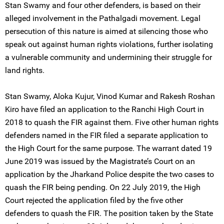
Stan Swamy and four other defenders, is based on their
alleged involvement in the Pathalgadi movement. Legal
persecution of this nature is aimed at silencing those who
speak out against human rights violations, further isolating
a vulnerable community and undermining their struggle for
land rights.
Stan Swamy, Aloka Kujur, Vinod Kumar and Rakesh Roshan
Kiro have filed an application to the Ranchi High Court in
2018 to quash the FIR against them. Five other human rights
defenders named in the FIR filed a separate application to
the High Court for the same purpose. The warrant dated 19
June 2019 was issued by the Magistrate’s Court on an
application by the Jharkand Police despite the two cases to
quash the FIR being pending. On 22 July 2019, the High
Court rejected the application filed by the five other
defenders to quash the FIR. The position taken by the State