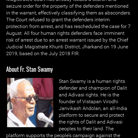
seizure order for the property of the defenders mentioned
in the warrant, effectively classifying them as absconders.
The Court refused to grant the defenders interim
protection from arrest, and has rescheduled the case for 7
August. All four human rights defenders face imminent
risk of arrest due to an arrest warrant issued by the Chief
Judicial Magistrate Khunti District, Jharkand on 19 June
2019, based on the July 2018 FIR.
About Fr. Stan Swamy
Stan Swamy is a human rights
defender and champion of Dalit
and Adivasi rights. He is the
founder of Vistapan Virodhi
Janvikash Andolan, an all-India
platform to secure and protect
the rights of Dalit and Adivasi
peoples to their land. The
platform supports the people’s campaign against the