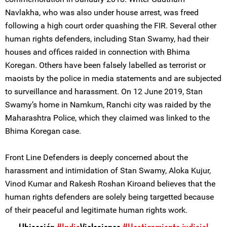
Navlakha, who was also under house arrest, was freed
following a high court order quashing the FIR. Several other
human rights defenders, including Stan Swamy, had their
houses and offices raided in connection with Bhima
Koregan. Others have been falsely labelled as terrorist or
maoists by the police in media statements and are subjected
to surveillance and harassment. On 12 June 2019, Stan
Swamy’s home in Namkum, Ranchi city was raided by the
Maharashtra Police, which they claimed was linked to the
Bhima Koregan case.
Front Line Defenders is deeply concerned about the
harassment and intimidation of Stan Swamy, Aloka Kujur,
Vinod Kumar and Rakesh Roshan Kiroand believes that the
human rights defenders are solely being targetted because
of their peaceful and legitimate human rights work.