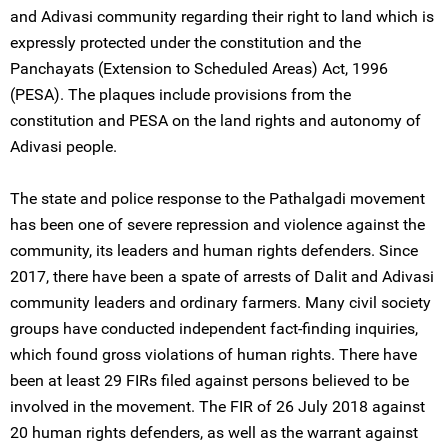
and Adivasi community regarding their right to land which is
expressly protected under the constitution and the
Panchayats (Extension to Scheduled Areas) Act, 1996
(PESA). The plaques include provisions from the
constitution and PESA on the land rights and autonomy of
Adivasi people.
The state and police response to the Pathalgadi movement
has been one of severe repression and violence against the
community, its leaders and human rights defenders. Since
2017, there have been a spate of arrests of Dalit and Adivasi
community leaders and ordinary farmers. Many civil society
groups have conducted independent fact-finding inquiries,
which found gross violations of human rights. There have
been at least 29 FIRs filed against persons believed to be
involved in the movement. The FIR of 26 July 2018 against
20 human rights defenders, as well as the warrant against