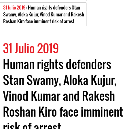
31 Julio 2019
: Human rights defenders Stan
Swamy, Aloka Kujur, Vinod Kumar and Rakesh
Roshan Kiro face imminent risk of arrest
31 Julio 2019
Human rights defenders
Stan Swamy, Aloka Kujur,
Vinod Kumar and Rakesh
Roshan Kiro face imminent
risk of arrest