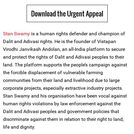
Download the Urgent Appeal
Stan Swamy
is a human rights defender and champion of
Dalit and Adivasi rights. He is the founder of Vistapan
Virodhi Janvikash Andolan, an all-India platform to secure
and protect the rights of Dalit and Adivasi peoples to their
land. The platform supports the people’s campaign against
the forcible displacement of vulnerable farming
communities from their land and livelihood due to large
corporate projects, especially extractive industry projects.
Stan Swamy and his organisation have been vocal against
human rights violations by law enforcement against the
Dalit and Adivasi peoples and government policies that
discriminate against them in relation to their right to land,
life and dignity.