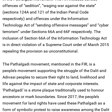
offences of “sedition”, “waging war against the state”
(sections 124A and 121 of the Indian Penal Code
respectively) and offences under the Information
Technology Act of “sending offensive messages” and “cyber
terrorism” under Sections 66A and 66F respectively. The
inclusion of Section 66A of the Information Technology Act
is in direct violation of a Supreme Court order of March 2015
repealing the provision as unconstitutional.
The Pathalgadi movement, mentioned in the FIR, is a
people’s movement supporting the struggle of the Dalit and
Adivasi peoples to secure their right to land, livelihood and
life against the impact of state and corporate interests.
‘Pathalgadi’ is a stone plaque traditionally used to honour
ancestors or mark boundaries. Since 2017, the people’s
movement for land rights have used these Pathalgadi as a
form of symbolic protest to raise awareness among the Dalit