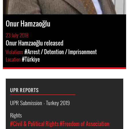
Onur Hamzaoğlu
23 July 2018
Onur Hamzaoğlu released
Violations
#Arrest / Detention / Imprisonment
Location
#Türkiye
UPR REPORTS
UPR Submission - Turkey 2019
Rights
#Civil & Political Rights
#Freedom of Association