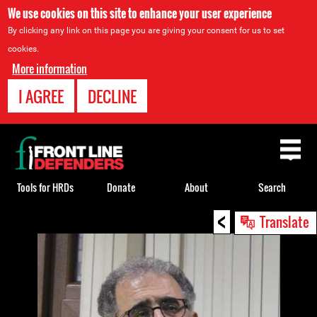
We use cookies on this site to enhance your user experience
By clicking any link on this page you are giving your consent for us to set
cookies.
More information
I AGREE
DECLINE
Back
to
top
Tools for HRDs
Donate
About
Search
<
Back
Translate
to
top