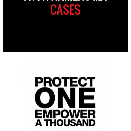
CASES