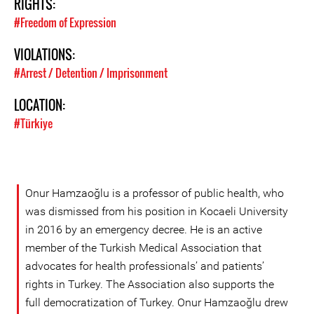
RIGHTS:
#Freedom of Expression
VIOLATIONS:
#Arrest / Detention / Imprisonment
LOCATION:
#Türkiye
Onur Hamzaoğlu is a professor of public health, who
was dismissed from his position in Kocaeli University
in 2016 by an emergency decree. He is an active
member of the Turkish Medical Association that
advocates for health professionals’ and patients’
rights in Turkey. The Association also supports the
full democratization of Turkey. Onur Hamzaoğlu drew