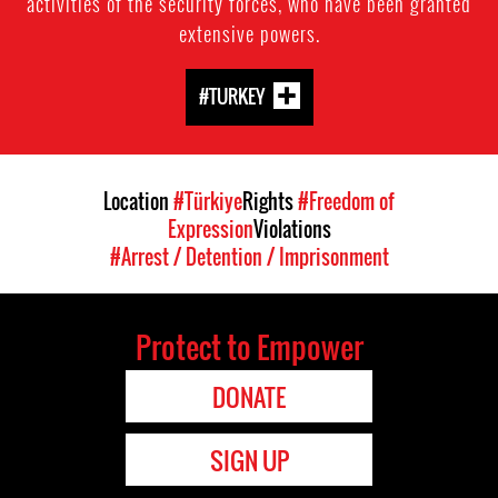
activities of the security forces, who have been granted
extensive powers.
#TURKEY
Location
#Türkiye
Rights
#Freedom of
Expression
Violations
#Arrest / Detention / Imprisonment
Protect to Empower
DONATE
SIGN UP