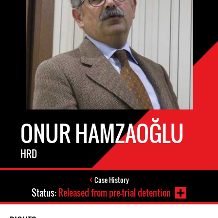
ONUR HAMZAOĞLU
HRD
Case History
Status:
Released from pre-trial detention