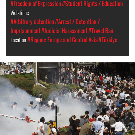
#Freedom of Expression
#Student Rights / Education
Violations
#Arbitrary detention
#Arrest / Detention /
Imprisonment
#Judicial Harassment
#Travel Ban
Location
#Region: Europe and Central Asia
#Türkiye
#Turkey-
protest-
context.jpg