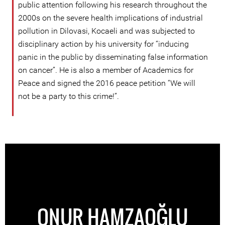
public attention following his research throughout the
2000s on the severe health implications of industrial
pollution in Dilovasi, Kocaeli and was subjected to
disciplinary action by his university for “inducing
panic in the public by disseminating false information
on cancer”. He is also a member of Academics for
Peace and signed the 2016 peace petition “We will
not be a party to this crime!”.
ONUR HAMZAOĞLU