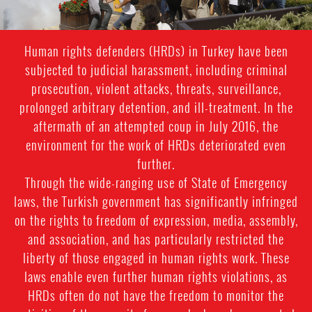
Human rights defenders (HRDs) in Turkey have been
subjected to judicial harassment, including criminal
prosecution, violent attacks, threats, surveillance,
prolonged arbitrary detention, and ill-treatment. In the
aftermath of an attempted coup in July 2016, the
environment for the work of HRDs deteriorated even
further.
Through the wide-ranging use of State of Emergency
laws, the Turkish government has significantly infringed
on the rights to freedom of expression, media, assembly,
and association, and has particularly restricted the
liberty of those engaged in human rights work. These
laws enable even further human rights violations, as
HRDs often do not have the freedom to monitor the