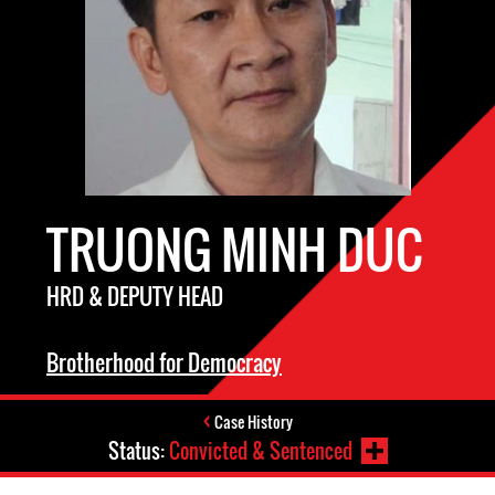
TRUONG MINH DUC
HRD & DEPUTY HEAD
Brotherhood for Democracy
Case History
Status:
Convicted & Sentenced