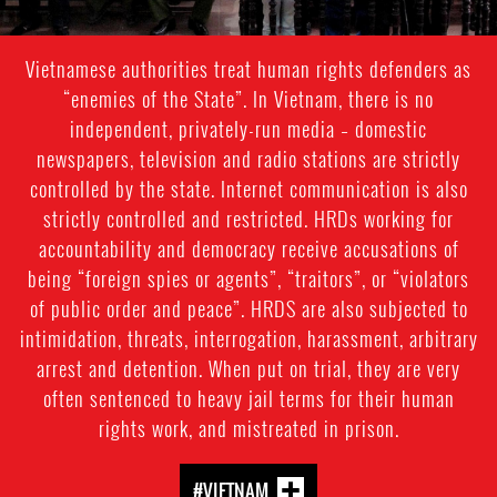
Vietnamese authorities treat human rights defenders as
“enemies of the State”. In Vietnam, there is no
independent, privately-run media – domestic
newspapers, television and radio stations are strictly
controlled by the state. Internet communication is also
strictly controlled and restricted. HRDs working for
accountability and democracy receive accusations of
being “foreign spies or agents”, “traitors”, or “violators
of public order and peace”. HRDS are also subjected to
intimidation, threats, interrogation, harassment, arbitrary
arrest and detention. When put on trial, they are very
often sentenced to heavy jail terms for their human
rights work, and mistreated in prison.
#VIETNAM