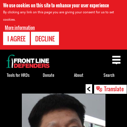
We use cookies on this site to enhance your user experience
By clicking any link on this page you are giving your consent for us to set
cookies.
More information
I AGREE
DECLINE
Back
to
top
Tools for HRDs
Donate
About
Search
<
Back
Translate
to
top