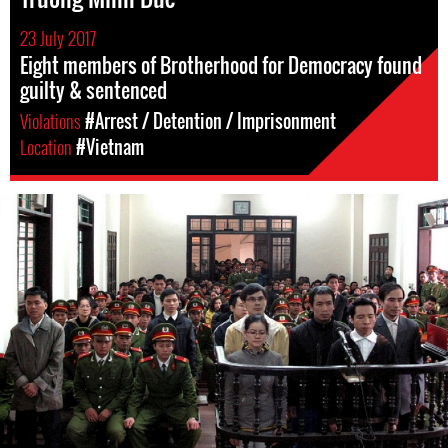
23 July 2017
Eight members of Brotherhood for Democracy found
guilty & sentenced
Violations
#Arrest / Detention / Imprisonment
Location
#Vietnam
vietnam-
general-
context.jpg