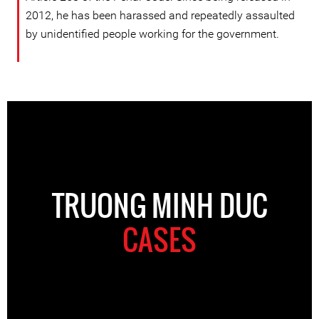
2012, he has been harassed and repeatedly assaulted
by unidentified people working for the government.
TRUONG MINH DUC
CASES