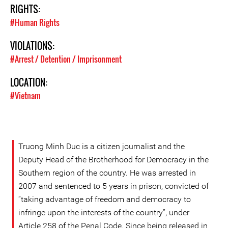
RIGHTS:
#Human Rights
VIOLATIONS:
#Arrest / Detention / Imprisonment
LOCATION:
#Vietnam
Truong Minh Duc is a citizen journalist and the
Deputy Head of the Brotherhood for Democracy in the
Southern region of the country. He was arrested in
2007 and sentenced to 5 years in prison, convicted of
“taking advantage of freedom and democracy to
infringe upon the interests of the country”, under
Article 258 of the Penal Code. Since being released in