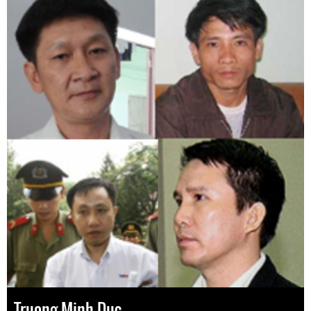
Truong Minh Duc