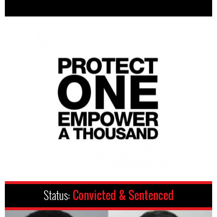
Status:
Convicted & Sentenced