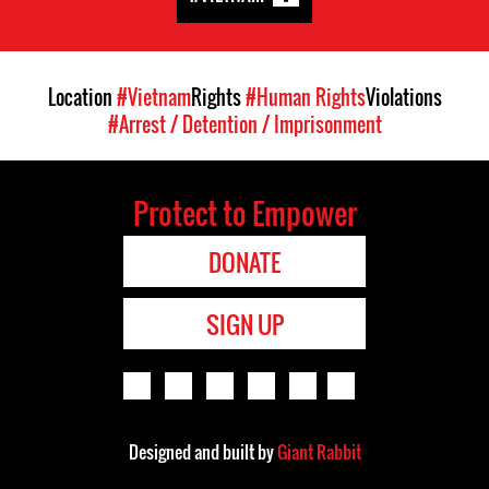
Location
#Vietnam
Rights
#Human Rights
Violations
#Arrest / Detention / Imprisonment
Protect to Empower
DONATE
SIGN UP
Designed and built by
Giant Rabbit