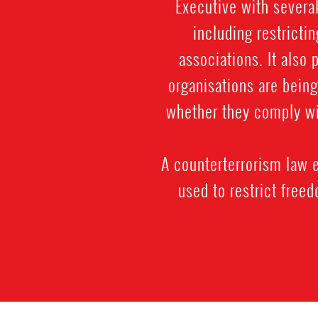
Executive with severa
including restrictin
associations. It also
organisations are being
whether they comply wi
A counterterrorism law e
used to restrict free