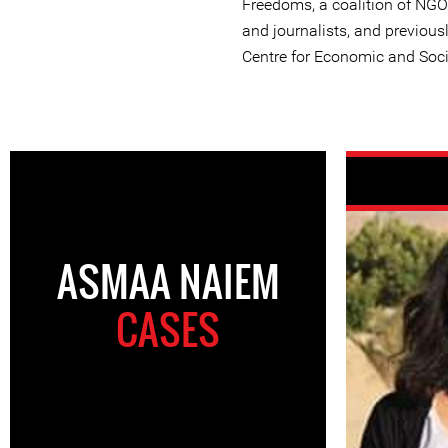
Freedoms, a coalition of NGO
and journalists, and previous
Centre for Economic and Soci
ASMAA NAIEM
CASES