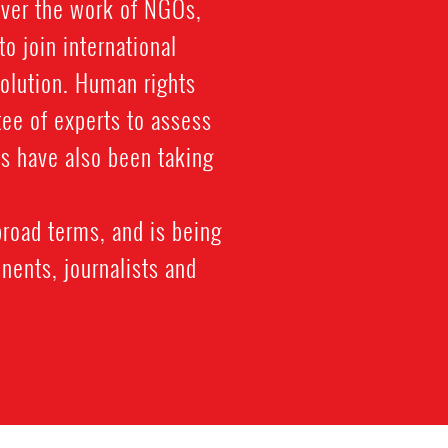
over the work of NGOs,
to join international
solution. Human rights
tee of experts to assess
s have also been taking
broad terms, and is being
nents, journalists and