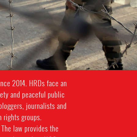
since 2014. HRDs face an
iety and peaceful public
bloggers, journalists and
 rights groups.
 The law provides the