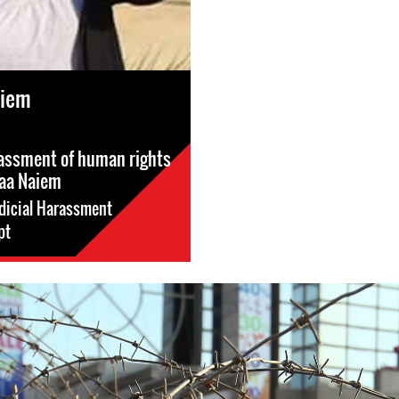
aiem
rassment of human rights
aa Naiem
dicial Harassment
pt