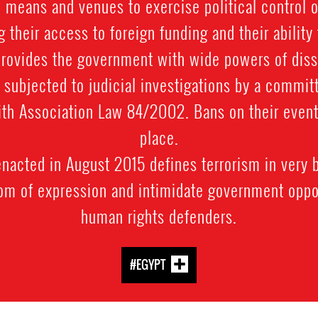
l means and venues to exercise political control 
g their access to foreign funding and their ability 
 provides the government with wide powers of dis
 subjected to judicial investigations by a commit
th Association Law 84/2002. Bans on their event
place.
nacted in August 2015 defines terrorism in very 
dom of expression and intimidate government oppo
human rights defenders.
#EGYPT