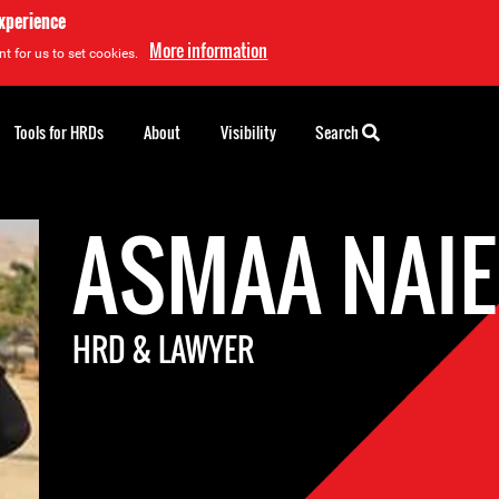
experience
More information
t for us to set cookies.
Tools for HRDs
About
Visibility
Search
ASMAA NAI
HRD & LAWYER