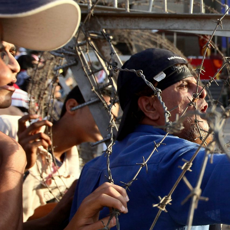
context.jpg