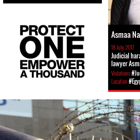
Asmaa N
18 July 2017
Judicial ha
lawyer Asm
Violations
#Ju
Location
#Egy
egypt-
general-