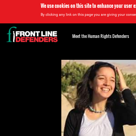
We use cookies on this site to enhance your user 
By clicking any link on this page you are giving your consen
Back
to
Meet the Human Rights Defenders
top
Back
to
top