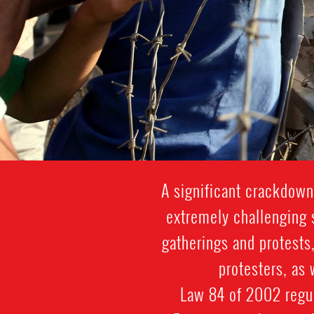
A significant crackdown
extremely challenging s
gatherings and protests,
protesters, as
Law 84 of 2002 regul