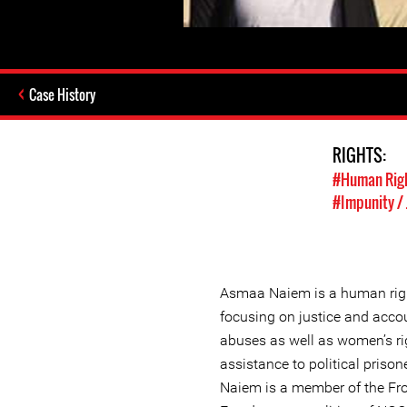
Case History
RIGHTS:
#Human Rig
#Impunity / 
Asmaa Naiem is a human righ
focusing on justice and accou
abuses as well as women’s ri
assistance to political pris
Naiem is a member of the Fro