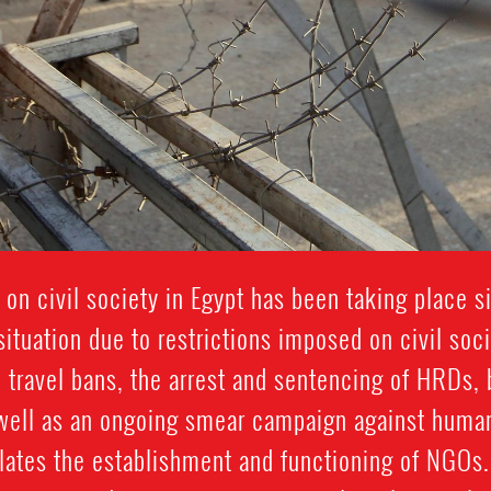
 on civil society in Egypt has been taking place 
ituation due to restrictions imposed on civil soc
 travel bans, the arrest and sentencing of HRDs, 
 well as an ongoing smear campaign against human
ates the establishment and functioning of NGOs.