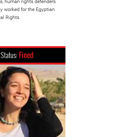
s, human rights defenders
ly worked for the Egyptian
al Rights.
Status:
Fined