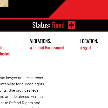
Status:
Fined
VIOLATIONS:
LOCATION:
hts
#Judicial Harassment
#Egypt
Justice
ts lawyer and researcher
ntability for human rights
ghts. She provides legal
oners and detainees. Asmaa
nt to Defend Rights and