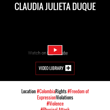
CLAUDIA JULIETA DUQUE
VIDEO LIBRARY
Location
#Colombia
Rights
#Freedom of
Expression
Violations
#Violence
#Physical Attack