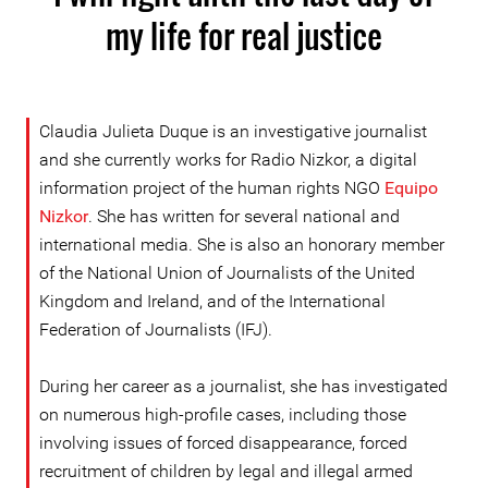
my life for real justice
Claudia Julieta Duque is an investigative journalist
and she currently works for Radio Nizkor, a digital
information project of the human rights NGO
Equipo
Nizkor
. She has written for several national and
international media. She is also an honorary member
of the National Union of Journalists of the United
Kingdom and Ireland, and of the International
Federation of Journalists (IFJ).
During her career as a journalist, she has investigated
on numerous high-profile cases, including those
involving issues of forced disappearance, forced
recruitment of children by legal and illegal armed