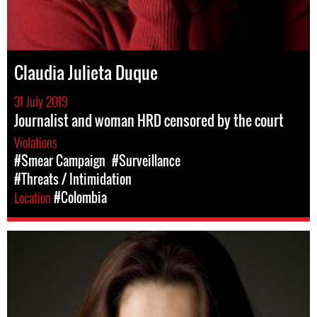
Claudia Julieta Duque
31 July 2019
Journalist and woman HRD censored by the court
Violations
#Smear Campaign
#Surveillance
#Threats / Intimidation
Location
#Colombia