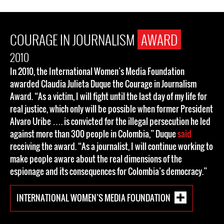
COURAGE IN JOURNALISM
AWARD
2010
In 2010, the International Women’s Media Foundation
awarded Claudia Julieta Duque the Courage in Journalism
Award. “As a victim, I will fight until the last day of my life for
real justice, which only will be possible when former President
Alvaro Uribe …. is convicted for the illegal persecution he led
against more than 300 people in Colombia,” Duque
said
receiving the award. “As a journalist, I will continue working to
make people aware about the real dimensions of the
espionage and its consequences for Colombia’s democracy.”
INTERNATIONAL WOMEN’S MEDIA FOUNDATION