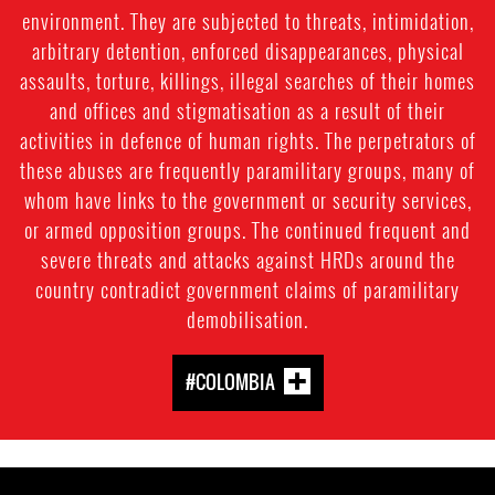
environment. They are subjected to threats, intimidation,
arbitrary detention, enforced disappearances, physical
assaults, torture, killings, illegal searches of their homes
and offices and stigmatisation as a result of their
activities in defence of human rights. The perpetrators of
these abuses are frequently paramilitary groups, many of
whom have links to the government or security services,
or armed opposition groups. The continued frequent and
severe threats and attacks against HRDs around the
country contradict government claims of paramilitary
demobilisation.
#COLOMBIA