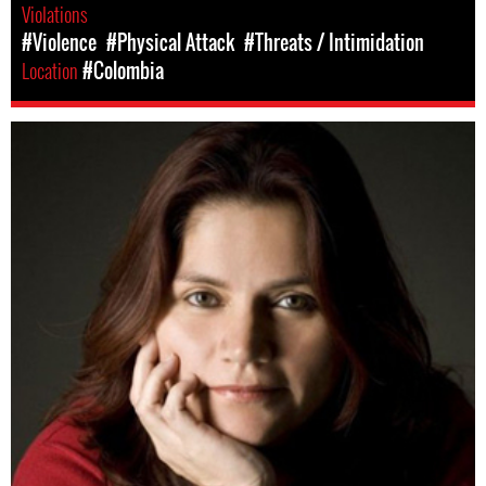
Violations
#Violence
#Physical Attack
#Threats / Intimidation
Location
#Colombia