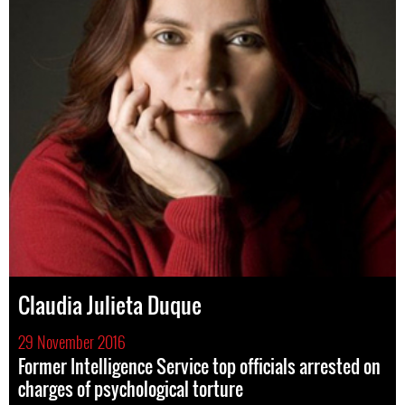
Claudia Julieta Duque
29 November 2016
Former Intelligence Service top officials arrested on
charges of psychological torture