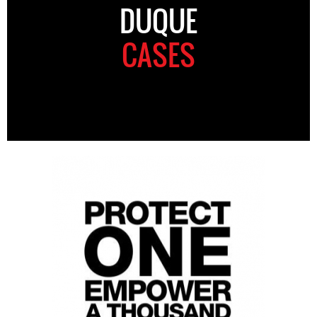
DUQUE
CASES