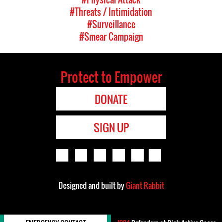
#Threats / Intimidation
#Surveillance
#Smear Campaign
Protect to Empower
DONATE
SIGN UP
Designed and built by
Giant Rabbit