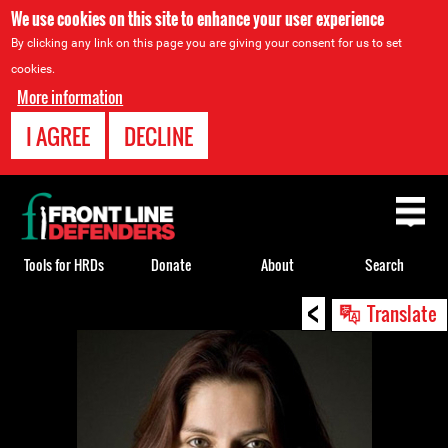
We use cookies on this site to enhance your user experience
By clicking any link on this page you are giving your consent for us to set
cookies.
More information
I AGREE
DECLINE
Back
to
top
Tools for HRDs
Donate
About
Search
<
Back
Translate
to
top