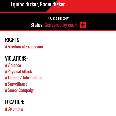
Equipo Nizkor, Radio Nizkor
Case History
Status:
Censored by court
RIGHTS:
#Freedom of Expression
VIOLATIONS:
#Violence
#Physical Attack
#Threats / Intimidation
#Surveillance
#Smear Campaign
LOCATION:
#Colombia