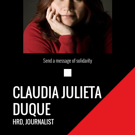
Send a message of solidarity
CLAUDIA JULIETA
DUQUE
HRD, JOURNALIST