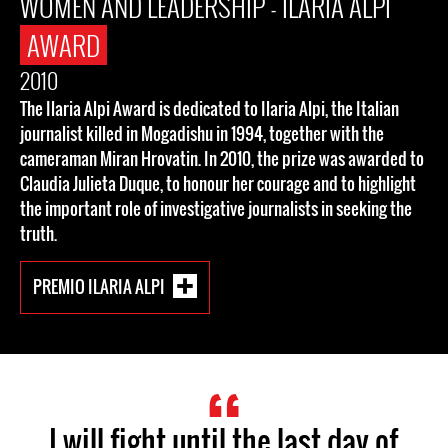
WOMEN AND LEADERSHIP - ILARIA ALPI
AWARD
2010
The Ilaria Alpi Award is dedicated to Ilaria Alpi, the Italian
journalist killed in Mogadishu in 1994, together with the
cameraman Miran Hrovatin. In 2010, the prize was awarded to
Claudia Julieta Duque, to honour her courage and to highlight
the important role of investigative journalists in seeking the
truth.
PREMIO ILARIA ALPI
I will fight until the last day of