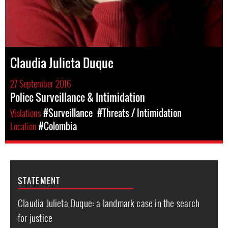
Claudia Julieta Duque
27 September 2016
Police Surveillance & Intimidation
Violations
#Surveillance
#Threats / Intimidation
Location
#Colombia
STATEMENT
Claudia Julieta Duque: a landmark case in the search
for justice