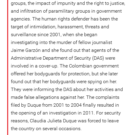
groups, the impact of impunity and the right to justice,
and infiltration of paramilitary groups in government
agencies. The human rights defender has been the
target of intimidation, harassment, threats and
surveillance since 2001, when she began
investigating into the murder of fellow journalist
Jaime Garzón and she found out that agents of the
Administrative Department of Security (DAS) were
involved in a cover-up. The Colombian government
offered her bodyguards for protection, but she later
found out that her bodyguards were spying on her.
They were informing the DAS about her activities and
made false allegations against her. The complaints
filed by Duque from 2001 to 2004 finally resulted in
the opening of an investigation in 2011. For security
reasons, Claudia Julieta Duque was forced to leave
the country on several occasions.