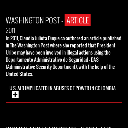
WASHINGTON POST -
ARTICLE
2011
In 2011, Claudia Julieta Duque co-authored an article published
in The Washington Post where she reported that President
Uribe may have been involved in illegal actions using the
Departamento Administrativo de Seguridad - DAS
(Administrative Security Department), with the help of the
United States.
U.S. AID IMPLICATED IN ABUSES OF POWER IN COLOMBIA