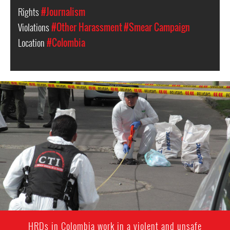
Rights
#Journalism
Violations
#Other Harassment
#Smear Campaign
Location
#Colombia
colombia-
general-
context.jpg
HRDs in Colombia work in a violent and unsafe