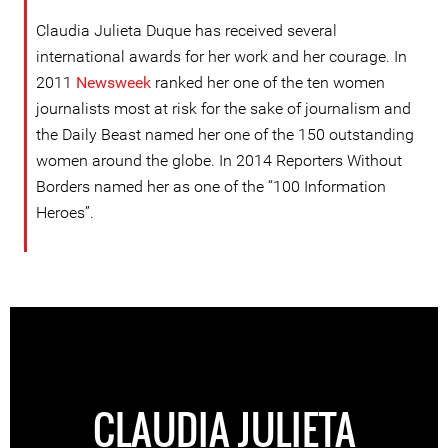
Claudia Julieta Duque has received several
international awards for her work and her courage. In
2011
Newsweek
ranked her one of the ten women
journalists most at risk for the sake of journalism and
the Daily Beast named her one of the 150 outstanding
women around the globe. In 2014 Reporters Without
Borders named her as one of the “100 Information
Heroes”.
CLAUDIA JULIETA