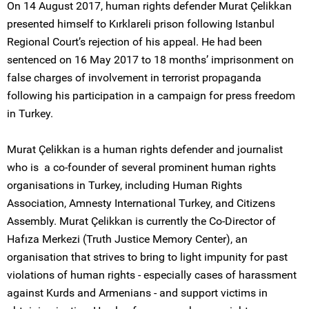
On 14 August 2017, human rights defender Murat Çelikkan
presented himself to Kırklareli prison following Istanbul
Regional Court’s rejection of his appeal. He had been
sentenced on 16 May 2017 to 18 months’ imprisonment on
false charges of involvement in terrorist propaganda
following his participation in a campaign for press freedom
in Turkey.
Murat Çelikkan is a human rights defender and journalist
who is a co-founder of several prominent human rights
organisations in Turkey, including Human Rights
Association, Amnesty International Turkey, and Citizens
Assembly. Murat Çelikkan is currently the Co-Director of
Hafıza Merkezi (Truth Justice Memory Center), an
organisation that strives to bring to light impunity for past
violations of human rights - especially cases of harassment
against Kurds and Armenians - and support victims in