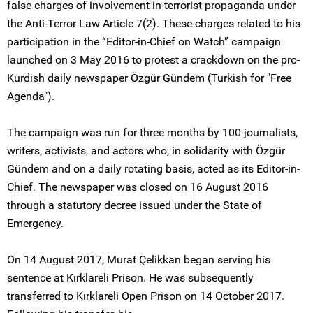
false charges of involvement in terrorist propaganda under
the Anti-Terror Law Article 7(2). These charges related to his
participation in the “Editor-in-Chief on Watch” campaign
launched on 3 May 2016 to protest a crackdown on the pro-
Kurdish daily newspaper Özgür Gündem (Turkish for "Free
Agenda").
The campaign was run for three months by 100 journalists,
writers, activists, and actors who, in solidarity with Özgür
Gündem and on a daily rotating basis, acted as its Editor-in-
Chief. The newspaper was closed on 16 August 2016
through a statutory decree issued under the State of
Emergency.
On 14 August 2017, Murat Çelikkan began serving his
sentence at Kırklareli Prison. He was subsequently
transferred to Kırklareli Open Prison on 14 October 2017.