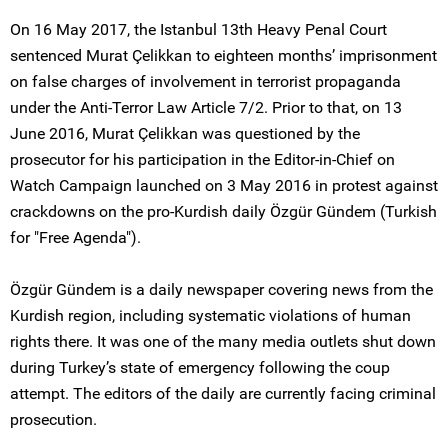
On 16 May 2017, the Istanbul 13th Heavy Penal Court
sentenced Murat Çelikkan to eighteen months’ imprisonment
on false charges of involvement in terrorist propaganda
under the Anti-Terror Law Article 7/2. Prior to that, on 13
June 2016, Murat Çelikkan was questioned by the
prosecutor for his participation in the Editor-in-Chief on
Watch Campaign launched on 3 May 2016 in protest against
crackdowns on the pro-Kurdish daily Özgür Gündem (Turkish
for "Free Agenda").
Özgür Gündem is a daily newspaper covering news from the
Kurdish region, including systematic violations of human
rights there. It was one of the many media outlets shut down
during Turkey’s state of emergency following the coup
attempt. The editors of the daily are currently facing criminal
prosecution.