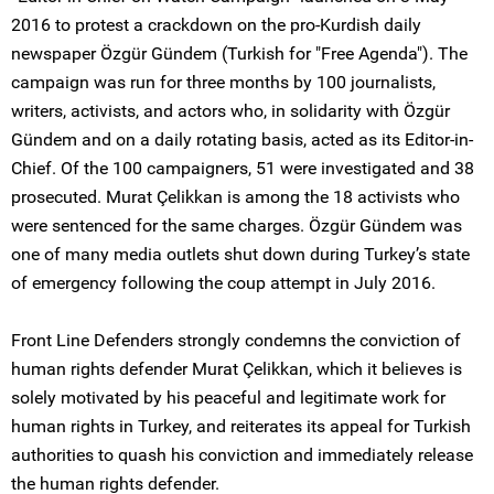
2016 to protest a crackdown on the pro-Kurdish daily
newspaper Özgür Gündem (Turkish for "Free Agenda"). The
campaign was run for three months by 100 journalists,
writers, activists, and actors who, in solidarity with Özgür
Gündem and on a daily rotating basis, acted as its Editor-in-
Chief. Of the 100 campaigners, 51 were investigated and 38
prosecuted. Murat Çelikkan is among the 18 activists who
were sentenced for the same charges. Özgür Gündem was
one of many media outlets shut down during Turkey’s state
of emergency following the coup attempt in July 2016.
Front Line Defenders strongly condemns the conviction of
human rights defender Murat Çelikkan, which it believes is
solely motivated by his peaceful and legitimate work for
human rights in Turkey, and reiterates its appeal for Turkish
authorities to quash his conviction and immediately release
the human rights defender.