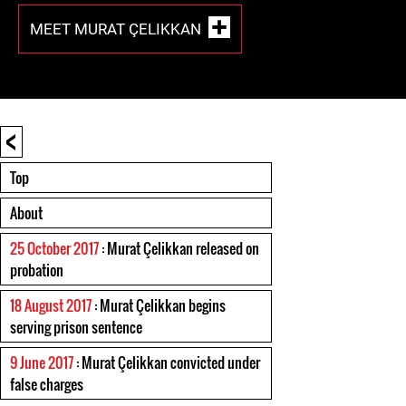
MEET MURAT ÇELIKKAN
<
Top
About
25 October 2017
: Murat Çelikkan released on
probation
18 August 2017
: Murat Çelikkan begins
serving prison sentence
9 June 2017
: Murat Çelikkan convicted under
false charges