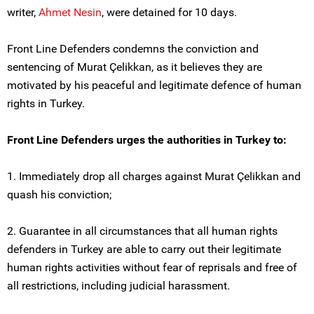
writer,
Ahmet Nesin
, were detained for 10 days.
Front Line Defenders condemns the conviction and
sentencing of Murat Çelikkan, as it believes they are
motivated by his peaceful and legitimate defence of human
rights in Turkey.
Front Line Defenders urges the authorities in Turkey to:
1. Immediately drop all charges against Murat Çelikkan and
quash his conviction;
2. Guarantee in all circumstances that all human rights
defenders in Turkey are able to carry out their legitimate
human rights activities without fear of reprisals and free of
all restrictions, including judicial harassment.