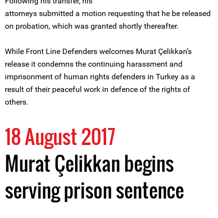
Following his transfer, his
attorneys submitted a motion requesting that he be released
on probation, which was granted shortly thereafter.
While Front Line Defenders welcomes Murat Çelikkan’s
release it condemns the continuing harassment and
imprisonment of human rights defenders in Turkey as a
result of their peaceful work in defence of the rights of
others.
18 August 2017
Murat Çelikkan begins
serving prison sentence