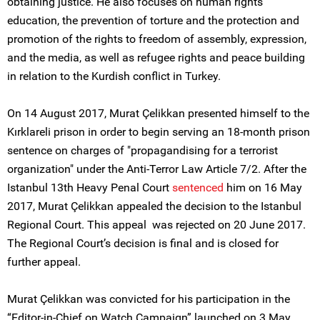
obtaining justice. He also focuses on human rights
education, the prevention of torture and the protection and
promotion of the rights to freedom of assembly, expression,
and the media, as well as refugee rights and peace building
in relation to the Kurdish conflict in Turkey.
On 14 August 2017, Murat Çelikkan presented himself to the
Kırklareli prison in order to begin serving an 18-month prison
sentence on charges of "propagandising for a terrorist
organization" under the Anti-Terror Law Article 7/2. After the
Istanbul 13th Heavy Penal Court
sentenced
him on 16 May
2017, Murat Çelikkan appealed the decision to the Istanbul
Regional Court. This appeal was rejected on 20 June 2017.
The Regional Court’s decision is final and is closed for
further appeal.
Murat Çelikkan was convicted for his participation in the
“Editor-in-Chief on Watch Campaign” launched on 3 May