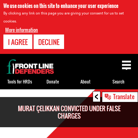
We use cookies on this site to enhance your user experience
By clicking any link on this page you are giving your consent for us to set
cookies.
More information
I AGREE
DECLINE
Back
to
top
Tools for HRDs
Donate
About
Search
<
Back
Translate
to
MURAT ÇELIKKAN CONVICTED UNDER FALSE
top
CHARGES