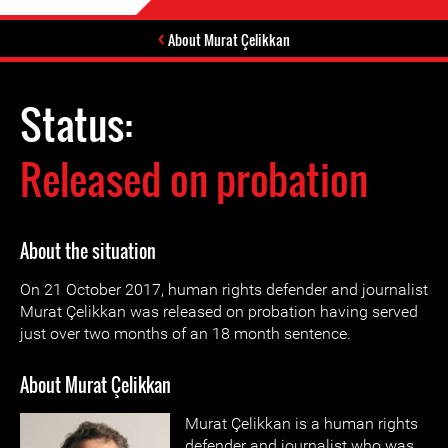
About Murat Çelikkan
Status:
Released on probation
About the situation
On 21 October 2017, human rights defender and journalist
Murat Çelikkan was released on probation having served
just over two months of an 18 month sentence.
About Murat Çelikkan
Murat Çelikkan is a human rights
defender and journalist who was