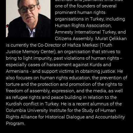
one of the founders of several
prominent human rights
organisations in Turkey, including
Human Rights Association,
Amnesty International Turkey, and
Citizens Assembly. Murat Çelikkan
is currently the Co-Director of Hafıza Merkezi (Truth
Justice Memory Center), an organisation that strives to
bring to light impunity, past violations of human rights -
especially cases of harassment against Kurds and
Armenians - and support victims in obtaining justice. He
also focuses on human rights education, the prevention of
torture and the protection and promotion of the rights to
freedom of assembly, expression, and the media, as well
as refugee rights and peace building in relation to the
Kurdish conflict in Turkey. He is a recent alumnus of the
Columbia University Institute for the Study of Human
Rights Alliance for Historical Dialogue and Accountability
Program.