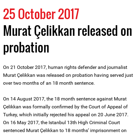
25 October 2017
Murat Çelikkan released on
probation
On 21 October 2017, human rights defender and journalist
Murat Çelikkan was released on probation having served just
over two months of an 18 month sentence.
On 14 August 2017, the 18 month sentence against Murat
Çelikkan was formally confirmed by the Court of Appeal of
Turkey, which initially rejected his appeal on 20 June 2017.
On 16 May 2017, the Istanbul 13th High Criminal Court
sentenced Murat Çelikkan to 18 months’ imprisonment on