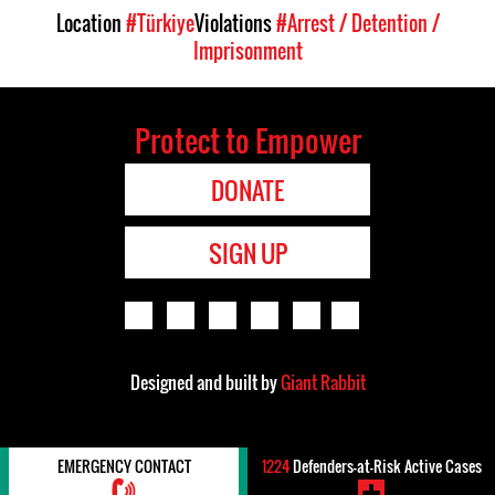
Location
#Türkiye
Violations
#Arrest / Detention /
Imprisonment
Protect to Empower
DONATE
SIGN UP
Designed and built by
Giant Rabbit
EMERGENCY CONTACT
1224
Defenders-at-Risk Active Cases