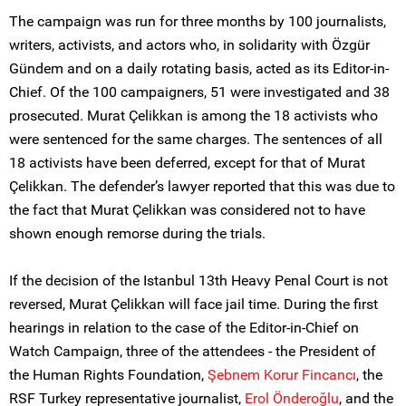
The campaign was run for three months by 100 journalists,
writers, activists, and actors who, in solidarity with Özgür
Gündem and on a daily rotating basis, acted as its Editor-in-
Chief. Of the 100 campaigners, 51 were investigated and 38
prosecuted. Murat Çelikkan is among the 18 activists who
were sentenced for the same charges. The sentences of all
18 activists have been deferred, except for that of Murat
Çelikkan. The defender’s lawyer reported that this was due to
the fact that Murat Çelikkan was considered not to have
shown enough remorse during the trials.
If the decision of the Istanbul 13th Heavy Penal Court is not
reversed, Murat Çelikkan will face jail time. During the first
hearings in relation to the case of the Editor-in-Chief on
Watch Campaign, three of the attendees - the President of
the Human Rights Foundation,
Şebnem Korur Fincancı
, the
RSF Turkey representative journalist,
Erol Önderoğlu
, and the