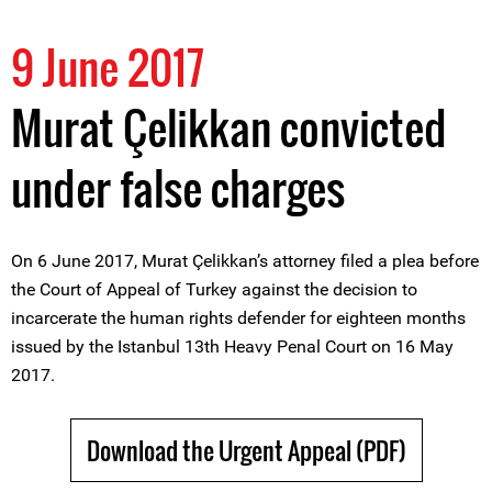
9 June 2017
Murat Çelikkan convicted
under false charges
On 6 June 2017, Murat Çelikkan’s attorney filed a plea before
the Court of Appeal of Turkey against the decision to
incarcerate the human rights defender for eighteen months
issued by the Istanbul 13th Heavy Penal Court on 16 May
2017.
Download the Urgent Appeal (PDF)