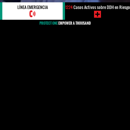
LÍNEA EMERGENCIA
1224
Casos Activos sobre DDH en Riesgo
PROTECT ONE
EMPOWER A THOUSAND
#Portugal
#Portugal
HRDs, WHRDS & Organizations
MEDIA
Cypher 14