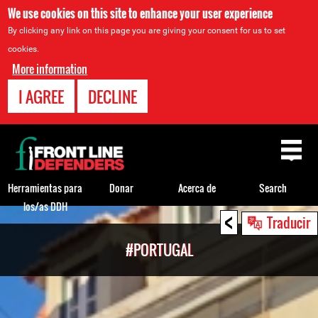
We use cookies on this site to enhance your user experience
By clicking any link on this page you are giving your consent for us to set
cookies.
More information
I AGREE
DECLINE
Back
to
top
Herramientas para
Donar
Acerca de
Search
los/as DDH
<
Back
Traducir
to
#PORTUGAL
top