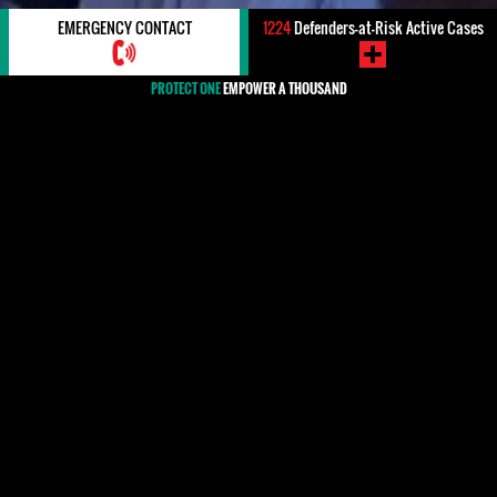
EMERGENCY CONTACT
1224
Defenders-at-Risk Active Cases
PROTECT ONE
EMPOWER A THOUSAND
#Portugal
#Portugal
HRDs, WHRDS & Organizations
MEDIA
Cypher 14