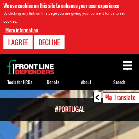
We use cookies on this site to enhance your user experience
By clicking any link on this page you are giving your consent for us to set
cookies.
More information
I AGREE
DECLINE
Back
to
top
Tools for HRDs
Donate
About
Search
<
Back
Translate
to
#PORTUGAL
top