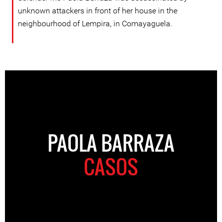
unknown attackers in front of her house in the
neighbourhood of Lempira, in Comayaguela.
PAOLA BARRAZA
CASOS