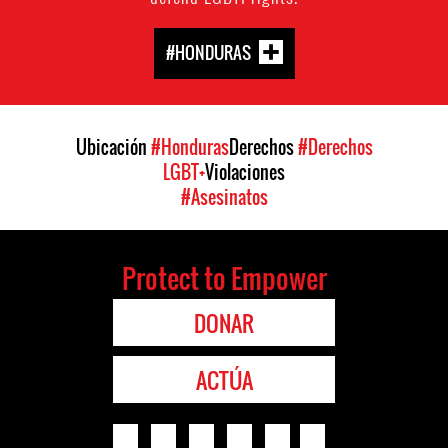
#HONDURAS
Ubicación
#Honduras
Derechos
#Derechos
LGBT+
Violaciones
#Asesinatos
Protect to Empower
DONAR
ACTÚA