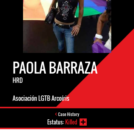
PAOLA BARRAZA
HRD
Asociación LGTB Arcoíris
Case History
Estatus:
Killed