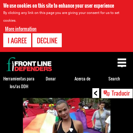
We use cookies on this site to enhance your user experience
By clicking any link on this page you are giving your consent for us to set
cookies.
More information
I AGREE
DECLINE
Back
to
top
Herramientas para
Donar
Acerca de
Search
los/as DDH
<
Back
Traducir
to
top