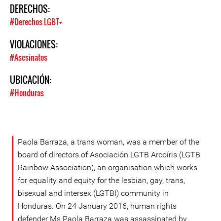
DERECHOS:
#Derechos LGBT+
VIOLACIONES:
#Asesinatos
UBICACIÓN:
#Honduras
Paola Barraza, a trans woman, was a member of the
board of directors of Asociación LGTB Arcoíris (LGTB
Rainbow Association), an organisation which works
for equality and equity for the lesbian, gay, trans,
bisexual and intersex (LGTBI) community in
Honduras. On 24 January 2016, human rights
defender Ms Paola Barraza was assassinated by