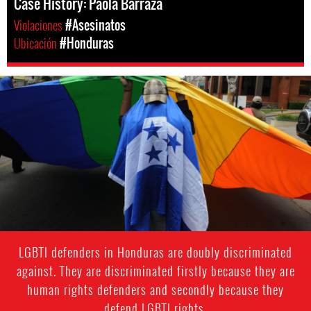
Case History: Paola Barraza
Violaciones
#Asesinatos
Ubicación
#Honduras
#Honduras-
lgbti-
context.jpg
LGBTI defenders in Honduras are doubly discriminated
against. They are discriminated firstly because they are
human rights defenders and secondly because they
defend LGBTI rights.