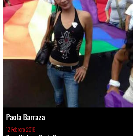
Paola Barraza
12 Febrero 2016