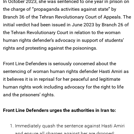
In October 2023, she was sentenced to one year in prison on
the charge of “propaganda activities against state” by
Branch 36 of the Tehran Revolutionary Court of Appeals. The
initial verdict had been issued in June 2023 by Branch 26 of
the Tehran Revolutionary Court in relation to the woman
human rights defender’s advocacy in support of students’
rights and protesting against the poisonings.
Front Line Defenders is seriously concerned about the
sentencing of woman human rights defender Hasti Amiri as
it believes it is in reprisal for her peaceful and legitimate
human rights work including advocacy for the right to life
and the prisoners’ rights.
Front Line Defenders urges the authorities in Iran to:
Immediately quash the sentence against Hasti Amiri
and ensure all charges against her are dropped;