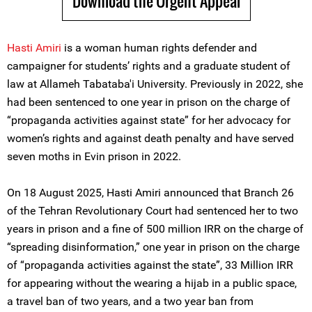
Download the Urgent Appeal
Hasti Amiri
is a woman human rights defender and
campaigner for students’ rights and a graduate student of
law at Allameh Tabataba'i University. Previously in 2022, she
had been sentenced to one year in prison on the charge of
“propaganda activities against state” for her advocacy for
women’s rights and against death penalty and have served
seven moths in Evin prison in 2022.
On 18 August 2025, Hasti Amiri announced that Branch 26
of the Tehran Revolutionary Court had sentenced her to two
years in prison and a fine of 500 million IRR on the charge of
“spreading disinformation,” one year in prison on the charge
of “propaganda activities against the state”, 33 Million IRR
for appearing without the wearing a hijab in a public space,
a travel ban of two years, and a two year ban from