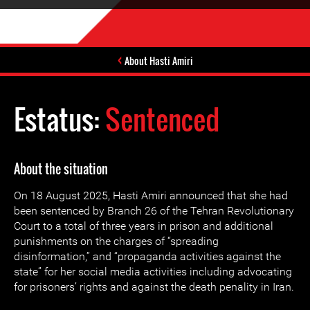
About Hasti Amiri
Estatus:
Sentenced
About the situation
On 18 August 2025, Hasti Amiri announced that she had
been sentenced by Branch 26 of the Tehran Revolutionary
Court to a total of three years in prison and additional
punishments on the charges of “spreading
disinformation,” and “propaganda activities against the
state” for her social media activities including advocating
for prisoners’ rights and against the death penality in Iran.