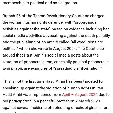
membership in political and social groups.
Branch 26 of the Tehran Revolutionary Court has charged
the woman human rights defender with “propaganda
activities against the state” based on evidence including her
social media activities advocating against the death penality
and the publishing of an article called “All executions are
political” which she wrote in August 2024. The Court also
argued that Hasti Amiri’s social media posts about the
situation of prisoners in Iran, especially political prisoners in
Evin prison, are examples of “spreading disinformation.”
This is not the first time Hasti Amiri has been targeted for
speaking up against the violation of human rights in Iran.
Hasti Amiri was imprisoned from
April – August 2024
due to
her participation in a peaceful protest on 7 March 2023
against several incidents of poisoning of school girls in Iran.