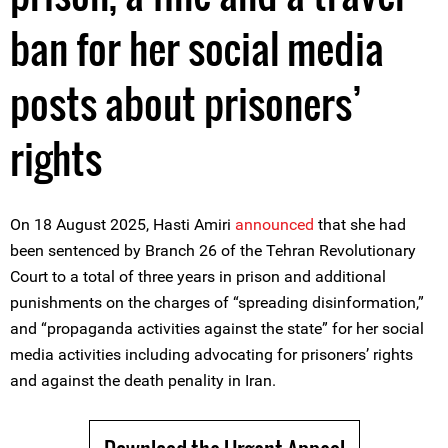
ban for her social media
posts about prisoners’
rights
On 18 August 2025, Hasti Amiri
announced
that she had
been sentenced by Branch 26 of the Tehran Revolutionary
Court to a total of three years in prison and additional
punishments on the charges of “spreading disinformation,”
and “propaganda activities against the state” for her social
media activities including advocating for prisoners’ rights
and against the death penality in Iran.