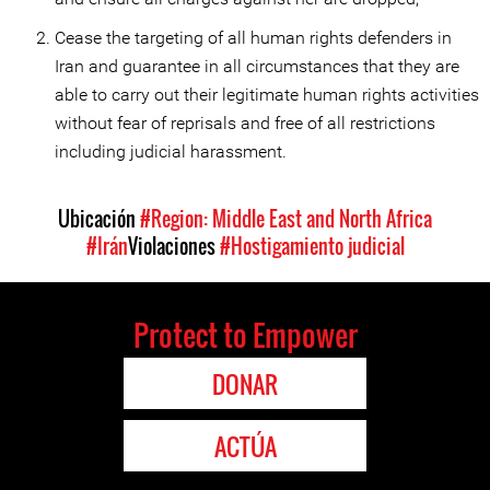
Cease the targeting of all human rights defenders in
Iran and guarantee in all circumstances that they are
able to carry out their legitimate human rights activities
without fear of reprisals and free of all restrictions
including judicial harassment.
Ubicación
#Region: Middle East and North Africa
#Irán
Violaciones
#Hostigamiento judicial
Protect to Empower
DONAR
ACTÚA