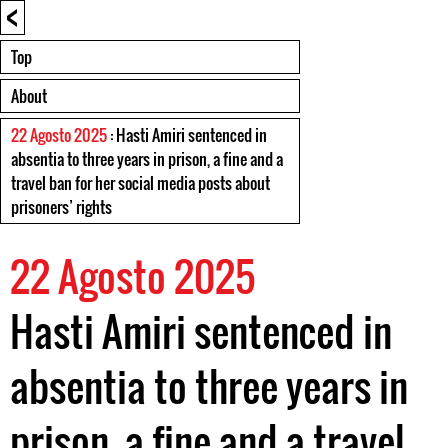
<
Top
About
22 Agosto 2025
: Hasti Amiri sentenced in
absentia to three years in prison, a fine and a
travel ban for her social media posts about
prisoners’ rights
22 Agosto 2025
Hasti Amiri sentenced in
absentia to three years in
prison, a fine and a travel