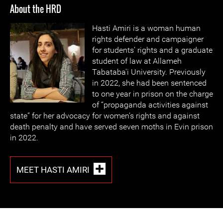
About the HRD
Hasti Amiri is a woman human
rights defender and campaigner
for students’ rights and a graduate
student of law at Allameh
Tabataba'i University. Previously
in 2022, she had been sentenced
to one year in prison on the charge
of “propaganda activities against
state” for her advocacy for women’s rights and against
death penalty and have served seven moths in Evin prison
in 2022.
MEET HASTI AMIRI