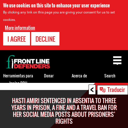
We use cookies on this site to enhance your user experience
By clicking any link on this page you are giving your consent for us to set
cookies.
More information
I AGREE
DECLINE
Back
to
top
Herramientas para
Donar
Acerca de
Search
los/as DDH
<
Back
Traducir
to
HASTI AMIRI SENTENCED IN ABSENTIA TO THREE
top
YEARS IN PRISON, A FINE AND A TRAVEL BAN FOR
HER SOCIAL MEDIA POSTS ABOUT PRISONERS’
RIGHTS