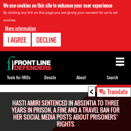
We use cookies on this site to enhance your user experience
By clicking any link on this page you are giving your consent for us to set
cookies.
More information
I AGREE
DECLINE
Back
to
top
Tools for HRDs
Donate
About
Search
<
Back
Translate
to
HASTI AMIRI SENTENCED IN ABSENTIA TO THREE
top
YEARS IN PRISON, A FINE AND A TRAVEL BAN FOR
HER SOCIAL MEDIA POSTS ABOUT PRISONERS’
RIGHTS