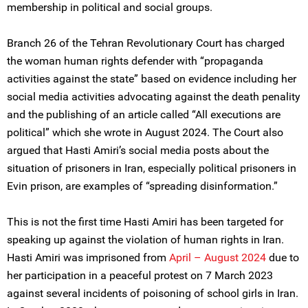
membership in political and social groups.
Branch 26 of the Tehran Revolutionary Court has charged
the woman human rights defender with “propaganda
activities against the state” based on evidence including her
social media activities advocating against the death penality
and the publishing of an article called “All executions are
political” which she wrote in August 2024. The Court also
argued that Hasti Amiri’s social media posts about the
situation of prisoners in Iran, especially political prisoners in
Evin prison, are examples of “spreading disinformation.”
This is not the first time Hasti Amiri has been targeted for
speaking up against the violation of human rights in Iran.
Hasti Amiri was imprisoned from
April – August 2024
due to
her participation in a peaceful protest on 7 March 2023
against several incidents of poisoning of school girls in Iran.