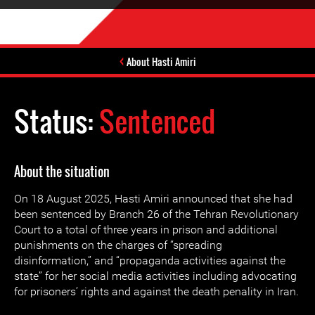
About Hasti Amiri
Status:
Sentenced
About the situation
On 18 August 2025, Hasti Amiri announced that she had
been sentenced by Branch 26 of the Tehran Revolutionary
Court to a total of three years in prison and additional
punishments on the charges of “spreading
disinformation,” and “propaganda activities against the
state” for her social media activities including advocating
for prisoners’ rights and against the death penality in Iran.