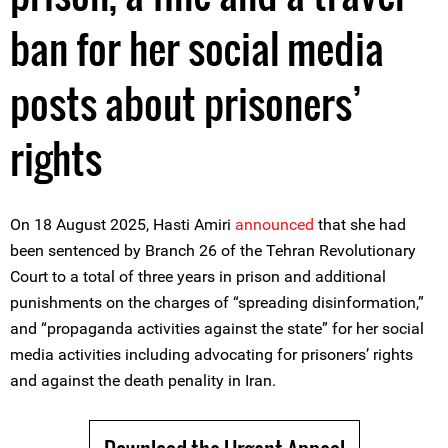
ban for her social media
posts about prisoners’
rights
On 18 August 2025, Hasti Amiri
announced
that she had
been sentenced by Branch 26 of the Tehran Revolutionary
Court to a total of three years in prison and additional
punishments on the charges of “spreading disinformation,”
and “propaganda activities against the state” for her social
media activities including advocating for prisoners’ rights
and against the death penality in Iran.