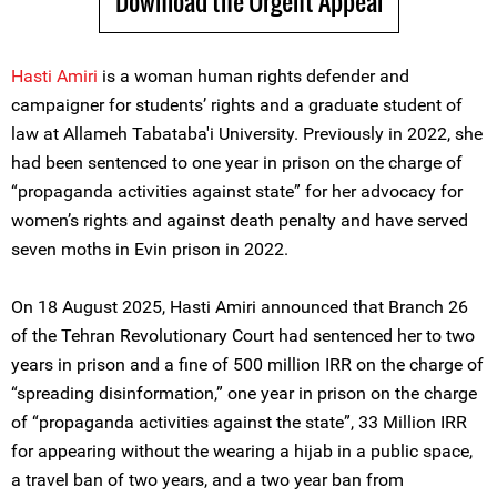
Download the Urgent Appeal
Hasti Amiri
is a woman human rights defender and
campaigner for students’ rights and a graduate student of
law at Allameh Tabataba'i University. Previously in 2022, she
had been sentenced to one year in prison on the charge of
“propaganda activities against state” for her advocacy for
women’s rights and against death penalty and have served
seven moths in Evin prison in 2022.
On 18 August 2025, Hasti Amiri announced that Branch 26
of the Tehran Revolutionary Court had sentenced her to two
years in prison and a fine of 500 million IRR on the charge of
“spreading disinformation,” one year in prison on the charge
of “propaganda activities against the state”, 33 Million IRR
for appearing without the wearing a hijab in a public space,
a travel ban of two years, and a two year ban from