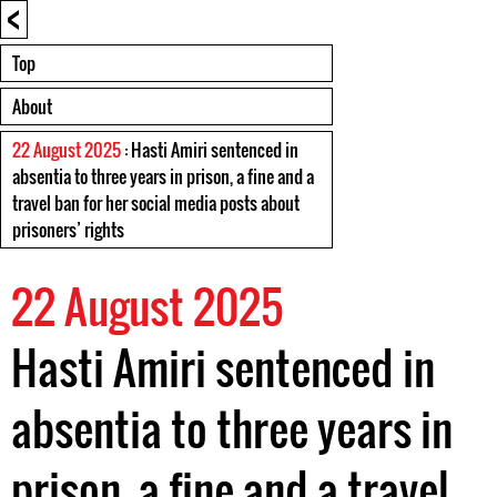
<
Top
About
22 August 2025
: Hasti Amiri sentenced in
absentia to three years in prison, a fine and a
travel ban for her social media posts about
prisoners’ rights
22 August 2025
Hasti Amiri sentenced in
absentia to three years in
prison, a fine and a travel