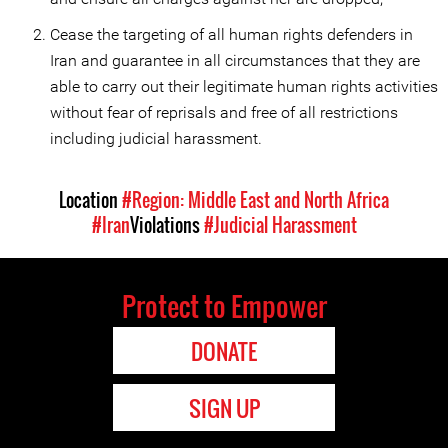
Cease the targeting of all human rights defenders in
Iran and guarantee in all circumstances that they are
able to carry out their legitimate human rights activities
without fear of reprisals and free of all restrictions
including judicial harassment.
Location
#Region: Middle East and North Africa
#Iran
Violations
#Judicial Harassment
Protect to Empower
DONATE
SIGN UP