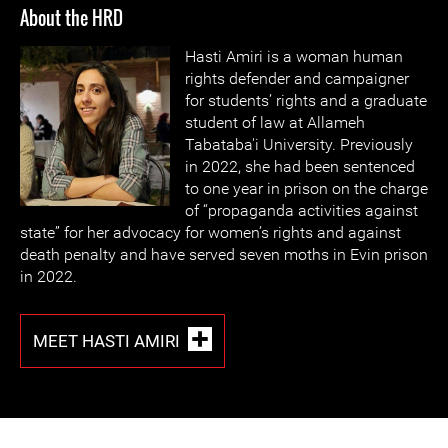
About the HRD
Hasti Amiri is a woman human
rights defender and campaigner
for students’ rights and a graduate
student of law at Allameh
Tabataba'i University. Previously
in 2022, she had been sentenced
to one year in prison on the charge
of “propaganda activities against
state” for her advocacy for women’s rights and against
death penalty and have served seven moths in Evin prison
in 2022.
MEET HASTI AMIRI