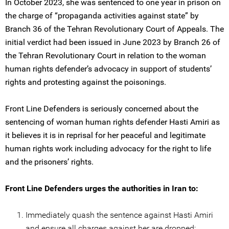
In October 2023, she was sentenced to one year in prison on
the charge of “propaganda activities against state” by
Branch 36 of the Tehran Revolutionary Court of Appeals. The
initial verdict had been issued in June 2023 by Branch 26 of
the Tehran Revolutionary Court in relation to the woman
human rights defender’s advocacy in support of students’
rights and protesting against the poisonings.
Front Line Defenders is seriously concerned about the
sentencing of woman human rights defender Hasti Amiri as
it believes it is in reprisal for her peaceful and legitimate
human rights work including advocacy for the right to life
and the prisoners’ rights.
Front Line Defenders urges the authorities in Iran to:
Immediately quash the sentence against Hasti Amiri
and ensure all charges against her are dropped;