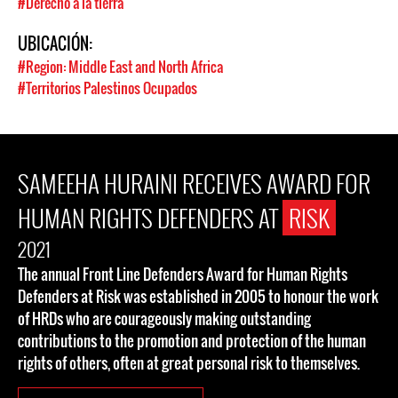
#Derecho a la tierra
UBICACIÓN:
#Region: Middle East and North Africa
#Territorios Palestinos Ocupados
SAMEEHA HURAINI RECEIVES AWARD FOR
HUMAN RIGHTS DEFENDERS AT
RISK
2021
The annual Front Line Defenders Award for Human Rights
Defenders at Risk was established in 2005 to honour the work
of HRDs who are courageously making outstanding
contributions to the promotion and protection of the human
rights of others, often at great personal risk to themselves.