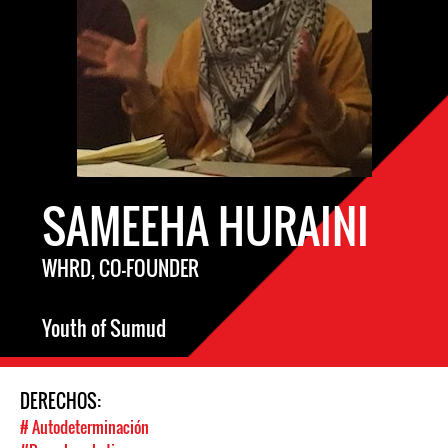
SAMEEHA HURAINI
WHRD, CO-FOUNDER
Youth of Sumud
DERECHOS:
# Autodeterminación