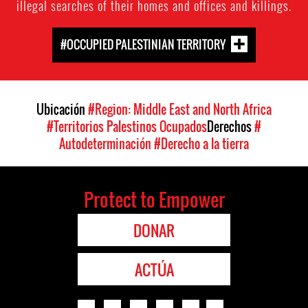
illegal searches of their homes and offices and killings.
#OCCUPIED PALESTINIAN TERRITORY
Ubicación
#Region: Middle East and North Africa
#Territorios Palestinos Ocupados
Derechos
#
Autodeterminación
#Derecho a la tierra
Protect to Empower
DONAR
ACTÚA