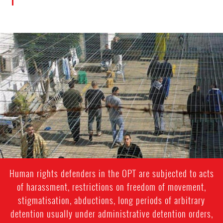
palestine.jpg
Human rights defenders in the OPT are subjected to acts
of harassment, restrictions on freedom of movement,
stigmatisation, abductions, long periods of arbitrary
detention usually under administrative detention orders,