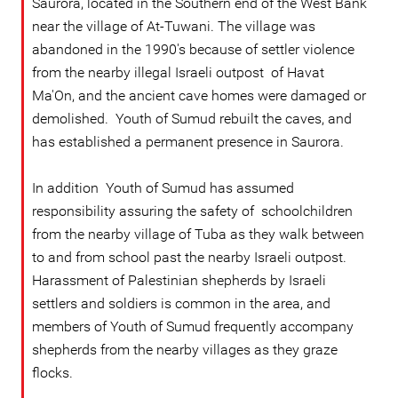
Saurora, located in the Southern end of the West Bank
near the village of At-Tuwani. The village was
abandoned in the 1990's because of settler violence
from the nearby illegal Israeli outpost of Havat
Ma'On, and the ancient cave homes were damaged or
demolished. Youth of Sumud rebuilt the caves, and
has established a permanent presence in Saurora.
In addition Youth of Sumud has assumed
responsibility assuring the safety of schoolchildren
from the nearby village of Tuba as they walk between
to and from school past the nearby Israeli outpost.
Harassment of Palestinian shepherds by Israeli
settlers and soldiers is common in the area, and
members of Youth of Sumud frequently accompany
shepherds from the nearby villages as they graze
flocks.