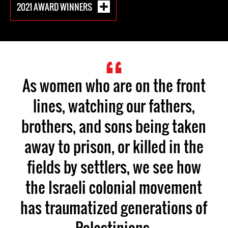
2021 AWARD WINNERS
As women who are on the front
lines, watching our fathers,
brothers, and sons being taken
away to prison, or killed in the
fields by settlers, we see how
the Israeli colonial movement
has traumatized generations of
Palestinians.