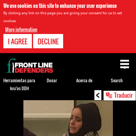
We use cookies on this site to enhance your user experience
By clicking any link on this page you are giving your consent for us to set
cookies.
More information
I AGREE
DECLINE
Back
to
top
Herramientas para
Donar
Acerca de
Search
los/as DDH
<
Back
Traducir
to
top