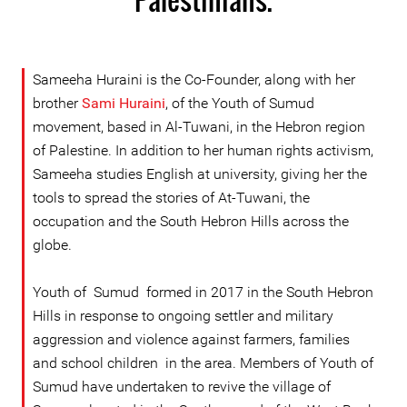
Sameeha Huraini is the Co-Founder, along with her
brother
Sami Huraini
, of the Youth of Sumud
movement, based in Al-Tuwani, in the Hebron region
of Palestine. In addition to her human rights activism,
Sameeha studies English at university, giving her the
tools to spread the stories of At-Tuwani, the
occupation and the South Hebron Hills across the
globe.
Youth of Sumud formed in 2017 in the South Hebron
Hills in response to ongoing settler and military
aggression and violence against farmers, families
and school children in the area. Members of Youth of
Sumud have undertaken to revive the village of