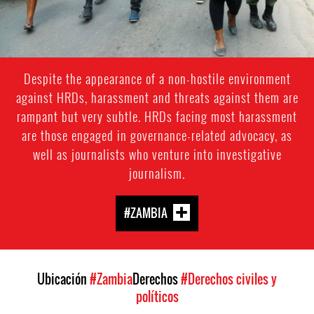
Despite the appearance of a non-hostile environment
against HRDs, harassment and threats against them are
rampant but very subtle. HRDs facing most harassment
are those engaged in governance-related advocacy, as
well as journalists who venture into investigative
journalism.
#ZAMBIA
Ubicación
#Zambia
Derechos
#Derechos civiles y
políticos