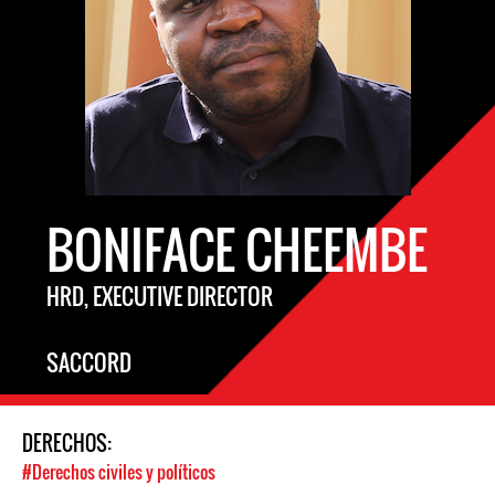
BONIFACE CHEEMBE
HRD, EXECUTIVE DIRECTOR
SACCORD
DERECHOS:
#Derechos civiles y políticos