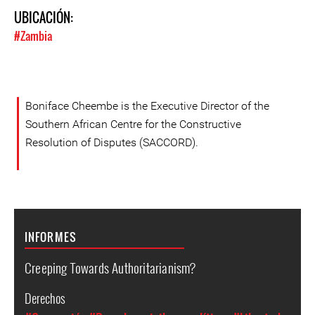
UBICACIÓN:
#Zambia
Boniface Cheembe is the Executive Director of the
Southern African Centre for the Constructive
Resolution of Disputes (SACCORD).
INFORMES
Creeping Towards Authoritarianism?
Derechos