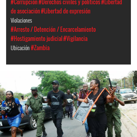
#Corrupción
#Derechos civiles y políticos
#Libertad
de asociación
#Libertad de expresión
Violaciones
#Arresto / Detención / Encarcelamiento
#Hostigamiento judicial
#Vigilancia
Ubicación
#Zambia
arrest_of_larua_pilato.jpg