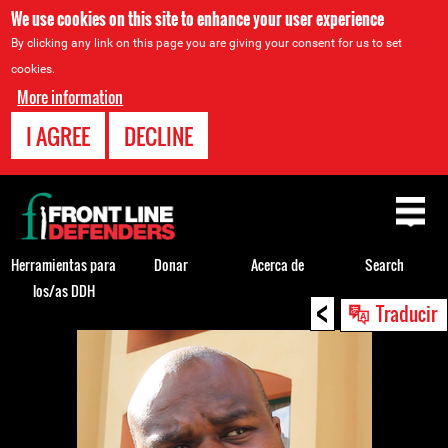
We use cookies on this site to enhance your user experience
By clicking any link on this page you are giving your consent for us to set
cookies.
More information
I AGREE
DECLINE
Back
to
top
Herramientas para
Donar
Acerca de
Search
los/as DDH
<
Back
Traducir
to
top