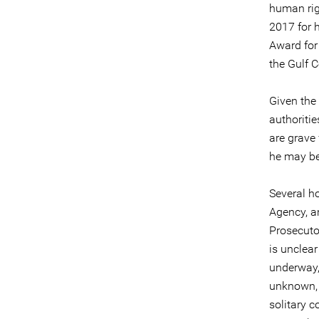
human rig
2017 for 
Award for
the Gulf 
Given the
authoriti
are grave
he may be 
Several ho
Agency, a
Prosecutor
is unclear
underway, 
unknown, a
solitary c