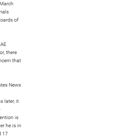
 March
nals
boards of
UAE
r, there
ncern that
rates News
later, it
e
ention is
r he is in
d 17