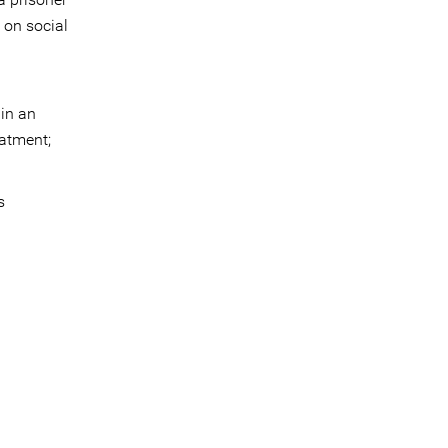
 on social
 in an
eatment;
s