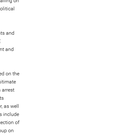
calling on
litical
nts and
E
ent and
ed on the
gitimate
 arrest
ts
, as well
s include
ection of
roup on