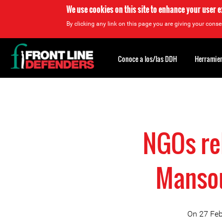
We use cookies on this site to enhance your user 
By clicking any link on this page you are giving your consen
Back
to
Conoce a los/las DDH
Herramien
top
Back
to
top
NGOs re
Mansou
On 27 Feb