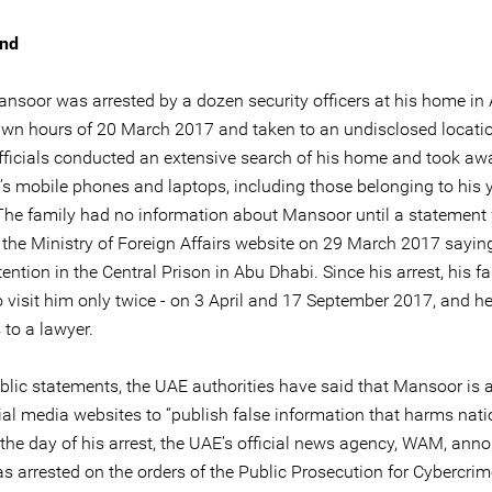
nd
soor was arrested by a dozen security officers at his home in
awn hours of 20 March 2017 and taken to an undisclosed locati
officials conducted an extensive search of his home and took awa
y’s mobile phones and laptops, including those belonging to his
 The family had no information about Mansoor until a statement
 the Ministry of Foreign Affairs website on 29 March 2017 sayin
ention in the Central Prison in Abu Dhabi. Since his arrest, his f
o visit him only twice - on 3 April and 17 September 2017, and h
 to a lawyer.
ublic statements, the UAE authorities have said that Mansoor is 
ial media websites to “publish false information that harms nati
 the day of his arrest, the UAE’s official news agency, WAM, ann
as arrested on the orders of the Public Prosecution for Cybercri