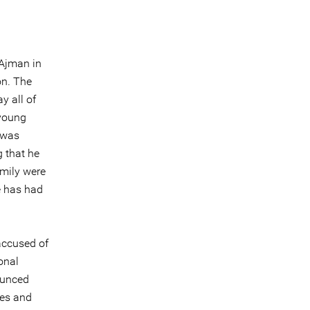
 Ajman in
on. The
y all of
 young
 was
g that he
amily were
e has had
accused of
onal
ounced
mes and