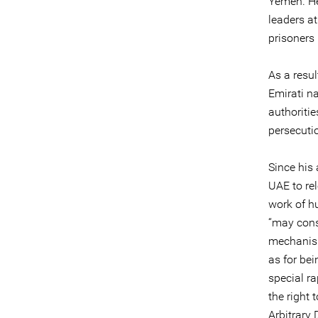
Yemen. He 
leaders a
prisoners 
As a resul
Emirati n
authoriti
persecuti
Since his 
UAE to rel
work of hu
“may cons
mechanism
as for be
special r
the right
Arbitrary