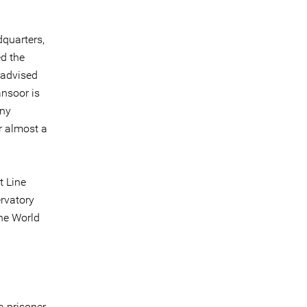
dquarters,
ed the
 advised
ansoor is
any
r almost a
t Line
ervatory
the World
a prisoner