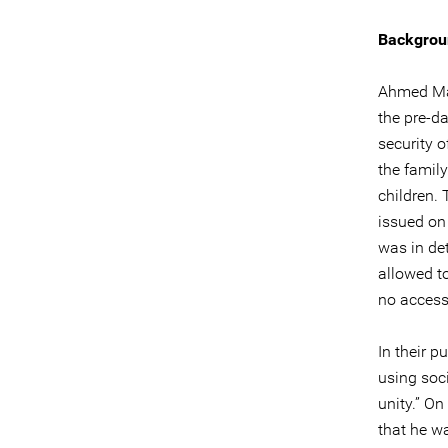
Backgrou
Ahmed Man
the pre-d
security 
the famil
children.
issued on
was in det
allowed t
no access
In their p
using soc
unity.” On
that he w