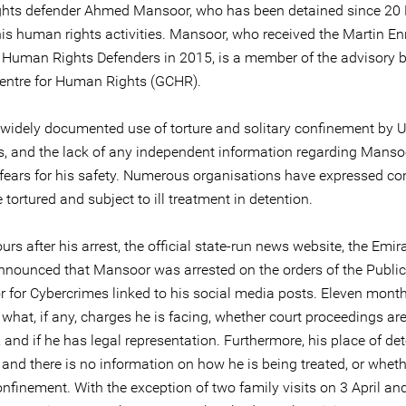
hts defender Ahmed Mansoor, who has been detained since 20
his human rights activities. Mansoor, who received the Martin En
 Human Rights Defenders in 2015, is a member of the advisory 
Centre for Human Rights (GCHR).
 widely documented use of torture and solitary confinement by 
es, and the lack of any independent information regarding Mansoo
 fears for his safety. Numerous organisations have expressed co
tortured and subject to ill treatment in detention.
urs after his arrest, the official state-run news website, the Emi
nnounced that Mansoor was arrested on the orders of the Public
 for Cybercrimes linked to his social media posts. Eleven months 
 what, if any, charges he is facing, whether court proceedings ar
and if he has legal representation. Furthermore, his place of det
nd there is no information on how he is being treated, or whethe
onfinement. With the exception of two family visits on 3 April an