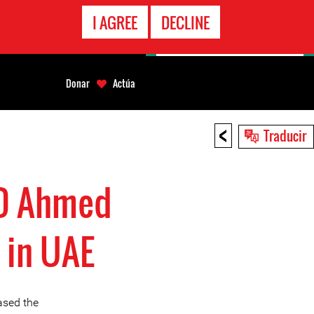
LÍNEA
I AGREE
DECLINE
EMERGENCIA
Donar
Actúa
<
Traducir
RD Ahmed
 in UAE
ased the