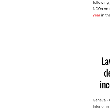
following 
NGOs on t
year
in th
La
d
in
Geneva - 
Interior i