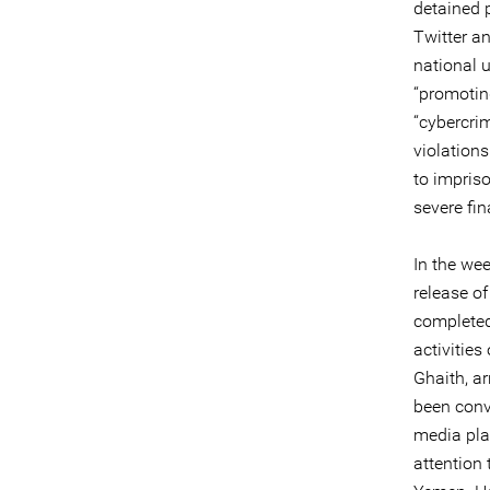
detained 
Twitter a
national 
“promotin
“cybercri
violation
to impris
severe fin
In the wee
release of
completed
activitie
Ghaith, a
been conv
media pla
attention 