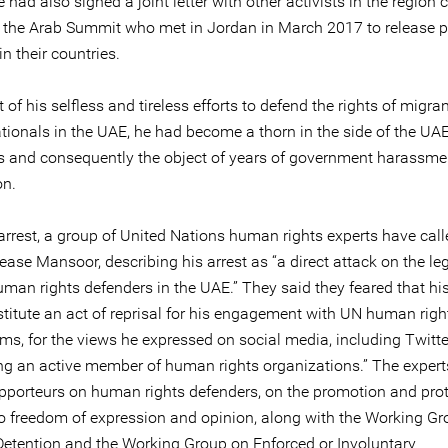
had also signed a joint letter with other activists in the region 
t the Arab Summit who met in Jordan in March 2017 to release po
in their countries.
t of his selfless and tireless efforts to defend the rights of migra
ationals in the UAE, he had become a thorn in the side of the UA
es and consequently the object of years of government harassm
on.
arrest, a group of United Nations human rights experts have call
ease Mansoor, describing his arrest as “a direct attack on the le
man rights defenders in the UAE.” They said they feared that his
titute an act of reprisal for his engagement with UN human righ
s, for the views he expressed on social media, including Twitter
ing an active member of human rights organizations.” The expert
apporteurs on human rights defenders, on the promotion and prot
 to freedom of expression and opinion, along with the Working G
 Detention and the Working Group on Enforced or Involuntary