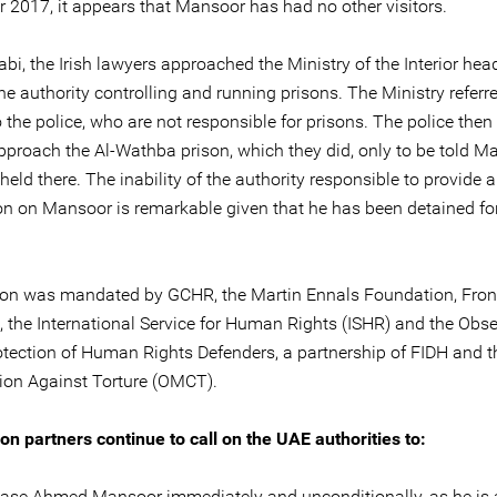
 2017, it appears that Mansoor has had no other visitors.
bi, the Irish lawyers approached the Ministry of the Interior hea
he authority controlling and running prisons. The Ministry referr
 the police, who are not responsible for prisons. The police then
pproach the Al-Wathba prison, which they did, only to be told M
held there. The inability of the authority responsible to provide 
on on Mansoor is remarkable given that he has been detained fo
on was mandated by GCHR, the Martin Ennals Foundation, Fron
, the International Service for Human Rights (ISHR) and the Obs
rotection of Human Rights Defenders, a partnership of FIDH and 
ion Against Torture (OMCT).
on partners continue to call on the UAE authorities to:
ase Ahmed Mansoor immediately and unconditionally, as he is 