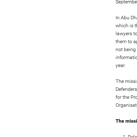
September
In Abu Dha
which is t
lawyers to
them to a
not being 
informati
year.
The missi
Defenders
for the P
Organisat
The missi
Rele