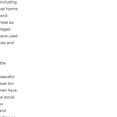
[including
that harms
 and
these as
lleged
 have used
nces and
 the
peaceful
sser bin
 men have
e social
aw
 and