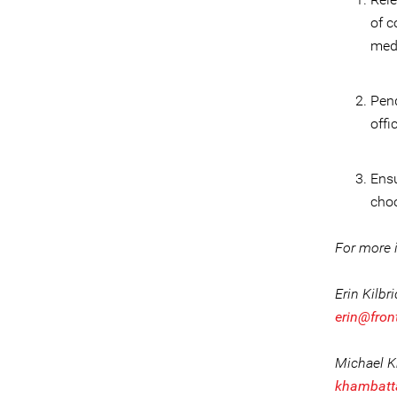
of c
med
Pend
offi
Ensu
choo
For more i
Erin Kilbr
erin@fron
Michael 
khambatt