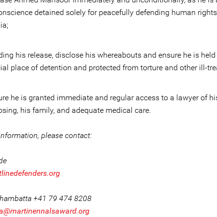
onscience detained solely for peacefully defending human rights
ia;
ing his release, disclose his whereabouts and ensure he is held
cial place of detention and protected from torture and other ill-tr
re he is granted immediate and regular access to a lawyer of hi
sing, his family, and adequate medical care.
nformation, please contact:
ide
tlinedefenders.org
Khambatta +41 79 474 8208
a@martinennalsaward.org