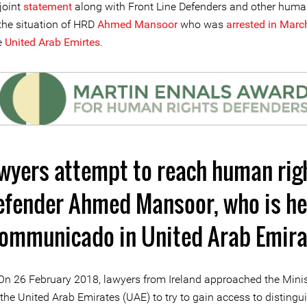
joint
statement
along with Front Line Defenders and other huma
he situation of HRD
Ahmed Mansoor
who was
arrested in March
e
United Arab Emirtes
.
wyers attempt to reach human rig
efender Ahmed Mansoor, who is he
communicado in United Arab Emira
On 26 February 2018, lawyers from Ireland approached the Minis
n the United Arab Emirates (UAE) to try to gain access to distingu