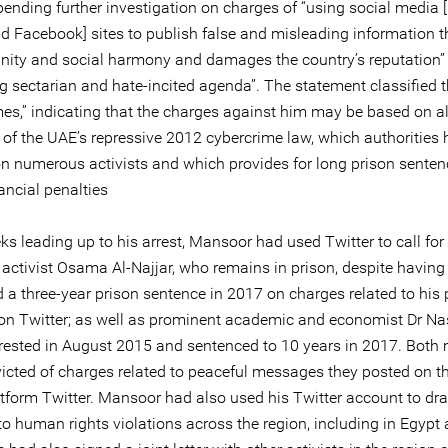
pending further investigation on charges of “using social media 
nd Facebook] sites to publish false and misleading information 
unity and social harmony and damages the country’s reputation”
g sectarian and hate-incited agenda”. The statement classified 
mes,” indicating that the charges against him may be based on a
s of the UAE’s repressive 2012 cybercrime law, which authorities
on numerous activists and which provides for long prison sente
ancial penalties
ks leading up to his arrest, Mansoor had used Twitter to call for
 activist Osama Al-Najjar, who remains in prison, despite having
 a three-year prison sentence in 2017 on charges related to his 
s on Twitter; as well as prominent academic and economist Dr Na
rrested in August 2015 and sentenced to 10 years in 2017. Both
icted of charges related to peaceful messages they posted on th
tform Twitter. Mansoor had also used his Twitter account to dr
to human rights violations across the region, including in Egypt