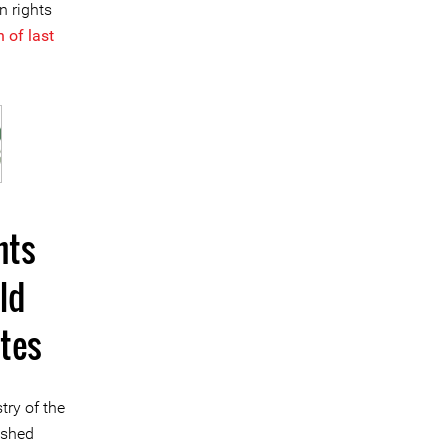
n rights
 of last
hts
ld
tes
try of the
ished