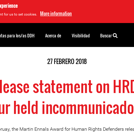
experience
More information
t for us to set cookies.
tas para los/as DDH
Acerca de
Visibilidad
Buscar
27 FEBRERO 2018
lease statement on H
r held incommunicado
ruay, the Martin Ennals Award for Human Rights Defenders rele