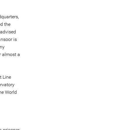
dquarters,
ed the
 advised
ansoor is
any
r almost a
t Line
ervatory
the World
a prisoner