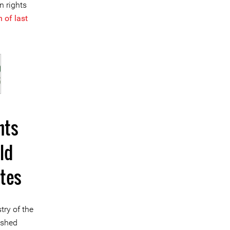
n rights
 of last
hts
ld
tes
try of the
ished