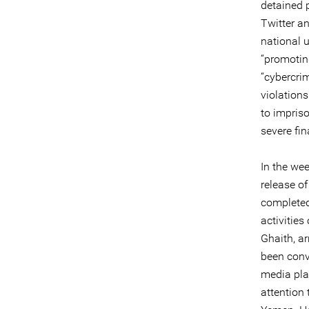
detained 
Twitter a
national 
“promotin
“cybercri
violation
to impris
severe fin
In the wee
release of
completed
activitie
Ghaith, a
been conv
media pla
attention 