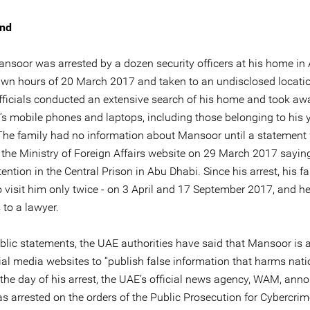
nd
soor was arrested by a dozen security officers at his home in
awn hours of 20 March 2017 and taken to an undisclosed locati
officials conducted an extensive search of his home and took awa
y’s mobile phones and laptops, including those belonging to his
 The family had no information about Mansoor until a statement
 the Ministry of Foreign Affairs website on 29 March 2017 sayin
ention in the Central Prison in Abu Dhabi. Since his arrest, his f
o visit him only twice - on 3 April and 17 September 2017, and h
 to a lawyer.
ublic statements, the UAE authorities have said that Mansoor is 
ial media websites to “publish false information that harms nati
 the day of his arrest, the UAE’s official news agency, WAM, ann
as arrested on the orders of the Public Prosecution for Cybercri