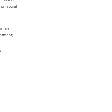
 on social
 in an
eatment;
s