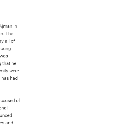
 Ajman in
on. The
y all of
 young
 was
g that he
amily were
e has had
accused of
onal
ounced
mes and