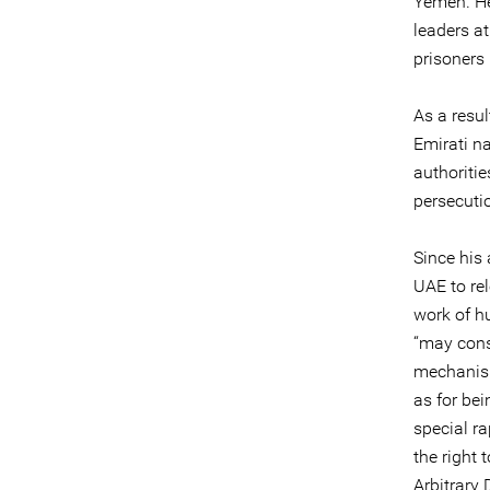
Yemen. He 
leaders a
prisoners 
As a resul
Emirati n
authoriti
persecuti
Since his 
UAE to rel
work of hu
“may cons
mechanism
as for be
special r
the right
Arbitrary