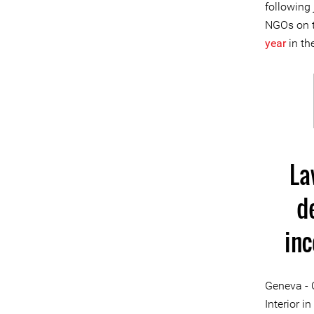
following 
NGOs on t
year
in th
La
d
in
Geneva - 
Interior i