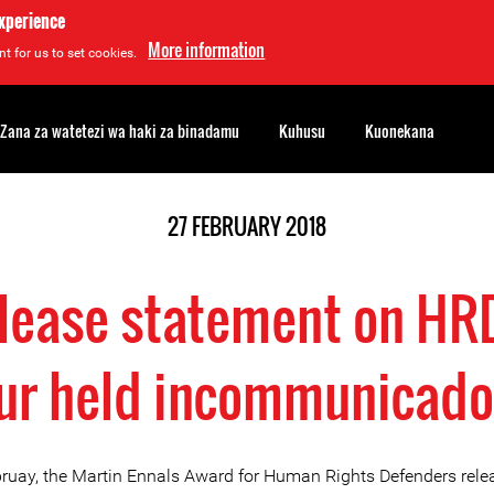
experience
More information
t for us to set cookies.
Zana za watetezi wa haki za binadamu
Kuhusu
Kuonekana
27 FEBRUARY 2018
lease statement on H
r held incommunicado
ruay, the Martin Ennals Award for Human Rights Defenders rele