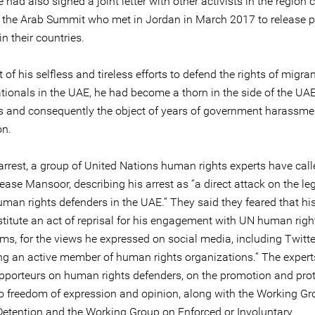
had also signed a joint letter with other activists in the region 
t the Arab Summit who met in Jordan in March 2017 to release po
in their countries.
t of his selfless and tireless efforts to defend the rights of migra
ationals in the UAE, he had become a thorn in the side of the UA
es and consequently the object of years of government harassm
on.
arrest, a group of United Nations human rights experts have call
ease Mansoor, describing his arrest as “a direct attack on the le
man rights defenders in the UAE.” They said they feared that his
titute an act of reprisal for his engagement with UN human righ
s, for the views he expressed on social media, including Twitter
ing an active member of human rights organizations.” The expert
apporteurs on human rights defenders, on the promotion and prot
 to freedom of expression and opinion, along with the Working G
 Detention and the Working Group on Enforced or Involuntary