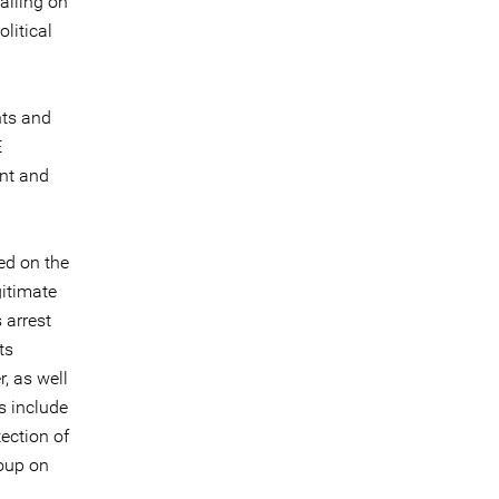
calling on
litical
nts and
E
ent and
ed on the
gitimate
 arrest
ts
, as well
s include
ection of
roup on