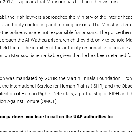
 2017, it appears that Mansoor has had no other visitors.
bi, the Irish lawyers approached the Ministry of the Interior hea
he authority controlling and running prisons. The Ministry referr
 the police, who are not responsible for prisons. The police then
pproach the Al-Wathba prison, which they did, only to be told M
held there. The inability of the authority responsible to provide 
on on Mansoor is remarkable given that he has been detained fo
on was mandated by GCHR, the Martin Ennals Foundation, Fron
, the International Service for Human Rights (ISHR) and the Obs
rotection of Human Rights Defenders, a partnership of FIDH and 
ion Against Torture (OMCT).
on partners continue to call on the UAE authorities to:
ase Ahmed Mansoor immediately and unconditionally, as he is 