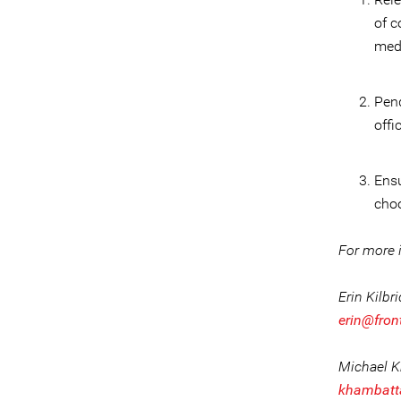
of c
med
Pend
offi
Ensu
choo
For more i
Erin Kilbr
erin@fron
Michael 
khambatt