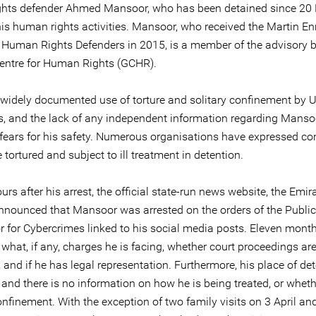
hts defender Ahmed Mansoor, who has been detained since 20
his human rights activities. Mansoor, who received the Martin En
 Human Rights Defenders in 2015, is a member of the advisory 
Centre for Human Rights (GCHR).
 widely documented use of torture and solitary confinement by 
es, and the lack of any independent information regarding Mansoo
 fears for his safety. Numerous organisations have expressed co
tortured and subject to ill treatment in detention.
urs after his arrest, the official state-run news website, the Emi
nnounced that Mansoor was arrested on the orders of the Public
 for Cybercrimes linked to his social media posts. Eleven months 
 what, if any, charges he is facing, whether court proceedings ar
and if he has legal representation. Furthermore, his place of det
nd there is no information on how he is being treated, or whethe
onfinement. With the exception of two family visits on 3 April an