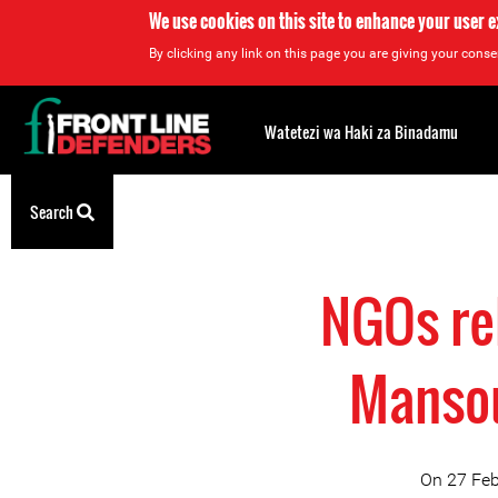
We use cookies on this site to enhance your user 
By clicking any link on this page you are giving your consen
Back
to
Watetezi wa Haki za Binadamu
top
Back
Search
to
top
NGOs re
Mansou
On 27 Feb