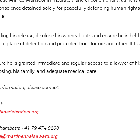
onscience detained solely for peacefully defending human rights
ia;
ing his release, disclose his whereabouts and ensure he is held
cial place of detention and protected from torture and other ill-tr
re he is granted immediate and regular access to a lawyer of hi
sing, his family, and adequate medical care.
nformation, please contact:
ide
tlinedefenders.org
Khambatta +41 79 474 8208
a@martinennalsaward.org