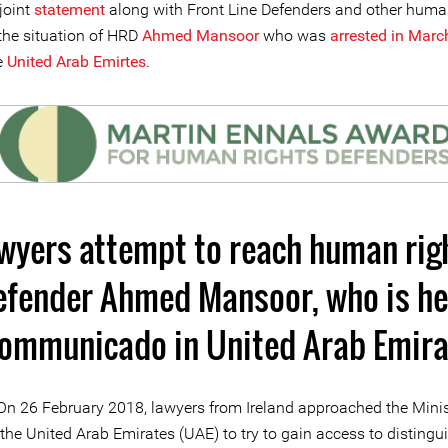
joint
statement
along with Front Line Defenders and other huma
he situation of HRD
Ahmed Mansoor
who was
arrested in March
e
United Arab Emirtes
.
wyers attempt to reach human rig
efender Ahmed Mansoor, who is he
communicado in United Arab Emira
On 26 February 2018, lawyers from Ireland approached the Minis
n the United Arab Emirates (UAE) to try to gain access to distingu