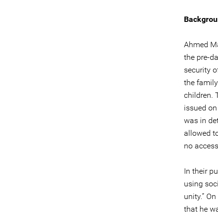
Backgrou
Ahmed Man
the pre-d
security 
the famil
children.
issued on
was in det
allowed t
no access
In their p
using soc
unity.” On
that he w