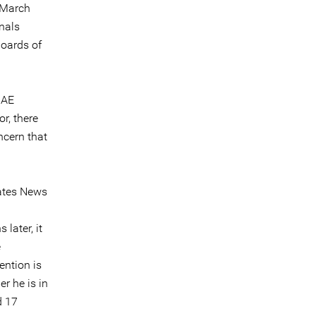
 March
nals
boards of
UAE
r, there
ncern that
rates News
later, it
e
ention is
r he is in
d 17