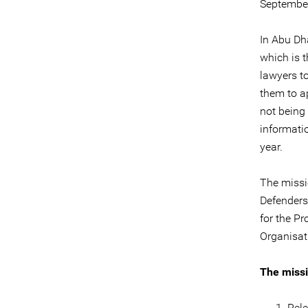
September
In Abu Dha
which is t
lawyers to
them to a
not being 
informati
year.
The missi
Defenders
for the P
Organisat
The missi
Rele