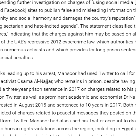
pending further investigation on charges of “using social media 
nd Facebook] sites to publish false and misleading information 
unity and social harmony and damages the country’s reputation”
g sectarian and hate-incited agenda”. The statement classified 
mes,” indicating that the charges against him may be based on a
s of the UAE’s repressive 2012 cybercrime law, which authorities
on numerous activists and which provides for long prison sente
ancial penalties
ks leading up to his arrest, Mansoor had used Twitter to call for
 activist Osama Al-Najjar, who remains in prison, despite having
 a three-year prison sentence in 2017 on charges related to his 
s on Twitter; as well as prominent academic and economist Dr Na
rrested in August 2015 and sentenced to 10 years in 2017. Both
icted of charges related to peaceful messages they posted on th
tform Twitter. Mansoor had also used his Twitter account to dr
to human rights violations across the region, including in Egypt