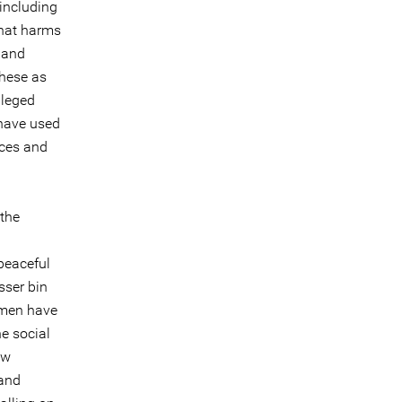
[including
that harms
 and
these as
lleged
 have used
nces and
 the
peaceful
sser bin
 men have
e social
aw
 and