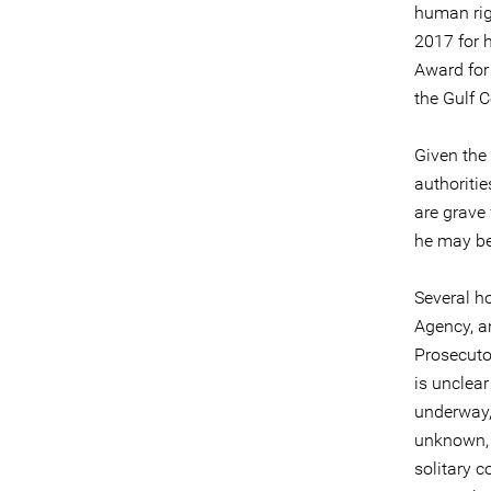
human rig
2017 for 
Award for
the Gulf 
Given the
authoriti
are grave
he may be 
Several ho
Agency, a
Prosecutor
is unclear
underway, 
unknown, a
solitary c