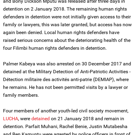
and Bony Dickson Mputu was released after three days in
detention on 2 January 2018. The remaining human rights
defenders in detention were not initially given access to their
family or lawyers, this was later granted, but access has now
again been denied. Local human rights defenders have
raised serious concerns about the deteriorating health of the
four Filimbi human rights defenders in detention.
Palmer Kabeya was also arrested on 30 December 2017 and
detained at the Military Detection of Anti-Patriotic Activities -
Détection militaire des activités anti-patrie (DEMIAP), where
he remains. He has not been permitted visits by a lawyer or
family members.
Four members of another youth-led civil society movement,
LUCHA
, were
detained
on 21 January 2018 and remain in
detention. Parfait Muhani, Rachel Benie, Justin Mutabesha
and Ben Kamuntu were arrested by police officers in front of