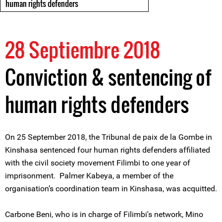
human rights defenders
28 Septiembre 2018
Conviction & sentencing of
human rights defenders
On 25 September 2018, the Tribunal de paix de la Gombe in
Kinshasa sentenced four human rights defenders affiliated
with the civil society movement Filimbi to one year of
imprisonment. Palmer Kabeya, a member of the
organisation’s coordination team in Kinshasa, was acquitted.
Carbone Beni, who is in charge of Filimbi's network, Mino