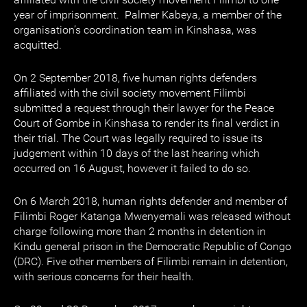
year of imprisonment. Palmer Kabeya, a member of the
organisation’s coordination team in Kinshasa, was
acquitted.
On 2 September 2018, five human rights defenders
affiliated with the civil society movement Filimbi
submitted a request through their lawyer for the Peace
Court of Gombe in Kinshasa to render its final verdict in
their trial. The Court was legally required to issue its
judgement within 10 days of the last hearing which
occurred on 16 August, however it failed to do so.
On 6 March 2018, human rights defender and member of
Filimbi Roger Katanga Mwenyemali was released without
charge following more than 2 months in detention in
Kindu general prison in the Democratic Republic of Congo
(DRC). Five other members of Filimbi remain in detention,
with serious concerns for their health.