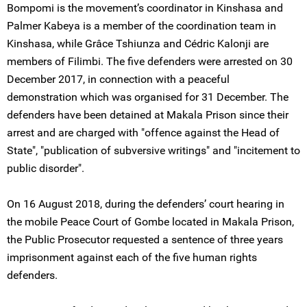
Bompomi is the movement’s coordinator in Kinshasa and
Palmer Kabeya is a member of the coordination team in
Kinshasa, while Grâce Tshiunza and Cédric Kalonji are
members of Filimbi. The five defenders were arrested on 30
December 2017, in connection with a peaceful
demonstration which was organised for 31 December. The
defenders have been detained at Makala Prison since their
arrest and are charged with "offence against the Head of
State", "publication of subversive writings" and "incitement to
public disorder".
On 16 August 2018, during the defenders’ court hearing in
the mobile Peace Court of Gombe located in Makala Prison,
the Public Prosecutor requested a sentence of three years
imprisonment against each of the five human rights
defenders.