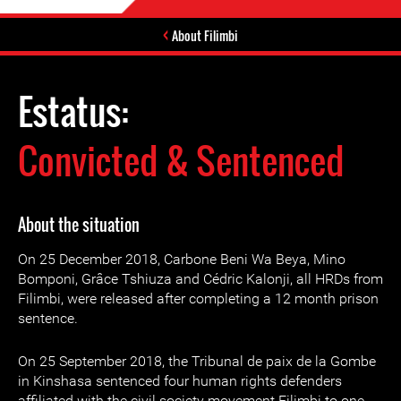
About Filimbi
Estatus:
Convicted & Sentenced
About the situation
On 25 December 2018, Carbone Beni Wa Beya, Mino
Bomponi, Grâce Tshiuza and Cédric Kalonji, all HRDs from
Filimbi, were released after completing a 12 month prison
sentence.
On 25 September 2018, the Tribunal de paix de la Gombe
in Kinshasa sentenced four human rights defenders
affiliated with the civil society movement Filimbi to one