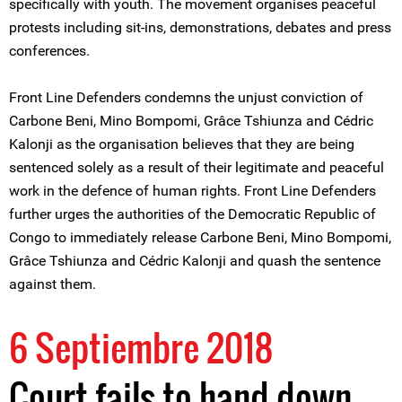
specifically with youth. The movement organises peaceful
protests including sit-ins, demonstrations, debates and press
conferences.
Front Line Defenders condemns the unjust conviction of
Carbone Beni, Mino Bompomi, Grâce Tshiunza and Cédric
Kalonji as the organisation believes that they are being
sentenced solely as a result of their legitimate and peaceful
work in the defence of human rights. Front Line Defenders
further urges the authorities of the Democratic Republic of
Congo to immediately release Carbone Beni, Mino Bompomi,
Grâce Tshiunza and Cédric Kalonji and quash the sentence
against them.
6 Septiembre 2018
Court fails to hand down