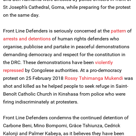
St Joseph’s Cathedral, Goma, while preparing for the protest
on the same day.
Front Line Defenders is seriously concerned at the
pattern
of
arrests and detentions
of human rights defenders who
organise, publicise and partake in peaceful demonstrations
demanding democracy and respect for the constitution in
the DRC. These demonstrations have been
violently
repressed
by Congolese authorities. At a pro-democracy
protest on 25 February 2018
Rossy Tshimanga Mukendi
was
shot and killed as he helped people to seek refuge in Saint-
Benoît Catholic Church in Kinshasa from police who were
firing indiscriminately at protesters.
Front Line Defenders condemns the continued detention of
Carbone Beni, Mino Bompomi, Grâce Tshiunza, Cedrick
Kalonji and Palmer Kabeya, as it believes they have been