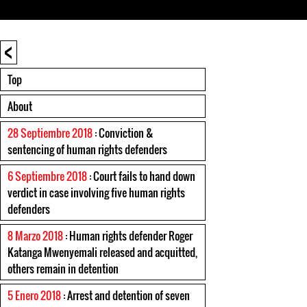
<
Top
About
28 Septiembre 2018
: Conviction &
sentencing of human rights defenders
6 Septiembre 2018
: Court fails to hand down
verdict in case involving five human rights
defenders
8 Marzo 2018
: Human rights defender Roger
Katanga Mwenyemali released and acquitted,
others remain in detention
5 Enero 2018
: Arrest and detention of seven