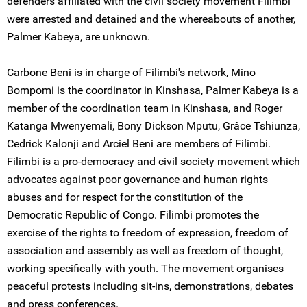
defenders affiliated with the civil society movement Filimbi
were arrested and detained and the whereabouts of another,
Palmer Kabeya, are unknown.
Carbone Beni is in charge of Filimbi's network, Mino
Bompomi is the coordinator in Kinshasa, Palmer Kabeya is a
member of the coordination team in Kinshasa, and Roger
Katanga Mwenyemali, Bony Dickson Mputu, Grâce Tshiunza,
Cedrick Kalonji and Arciel Beni are members of Filimbi.
Filimbi is a pro-democracy and civil society movement which
advocates against poor governance and human rights
abuses and for respect for the constitution of the
Democratic Republic of Congo. Filimbi promotes the
exercise of the rights to freedom of expression, freedom of
association and assembly as well as freedom of thought,
working specifically with youth. The movement organises
peaceful protests including sit-ins, demonstrations, debates
and press conferences.