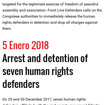
targeted for the legitimate exercise of freedom of peaceful
assembly and association. Front Line Defenders calls on the
Congolese authorities to immediately release the human
rights defenders in detention and drop all charges against
them.
5 Enero 2018
Arrest and detention of
seven human rights
defenders
On 29 and 30 December 2017, seven human rights