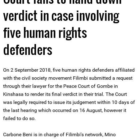
verdict in case involving
five human rights
defenders
On 2 September 2018, five human rights defenders affiliated
with the civil society movement Filimbi submitted a request
through their lawyer for the Peace Court of Gombe in
Kinshasa to render its final verdict in their trial. The Court
was legally required to issue its judgement within 10 days of
the last hearing which occurred on 16 August, however it
failed to do so.
Carbone Beni is in charge of Filimbi's network, Mino