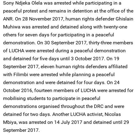
Sony Ndjeka Olela was arrested while participating in a
peaceful protest and remains in detention at the office of the
ANR. On 28 November 2017, human rights defender Ghislain
Muhiwa was arrested and detained along with twenty-one
others for seven days for participating in a peaceful
demonstration. On 30 September 2017, thirty-three members
of LUCHA were arrested during a peaceful demonstration
and detained for five days until 3 October 2017. On 19
September 2017, eleven human rights defenders affiliated
with Filimbi were arrested while planning a peaceful
demonstration and were detained for four days. On 24
October 2016, fourteen members of LUCHA were arrested for
mobilising students to participate in peaceful
demonstrations organised throughout the DRC and were
detained for two days. Another LUCHA activist, Nicolas
Mbiya, was arrested on 14 July 2017 and detained until 29
September 2017.