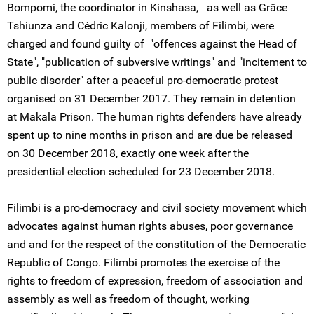
Bompomi, the coordinator in Kinshasa, as well as Grâce
Tshiunza and Cédric Kalonji, members of Filimbi, were
charged and found guilty of "offences against the Head of
State", "publication of subversive writings" and "incitement to
public disorder" after a peaceful pro-democratic protest
organised on 31 December 2017. They remain in detention
at Makala Prison. The human rights defenders have already
spent up to nine months in prison and are due be released
on 30 December 2018, exactly one week after the
presidential election scheduled for 23 December 2018.
Filimbi is a pro-democracy and civil society movement which
advocates against human rights abuses, poor governance
and and for the respect of the constitution of the Democratic
Republic of Congo. Filimbi promotes the exercise of the
rights to freedom of expression, freedom of association and
assembly as well as freedom of thought, working