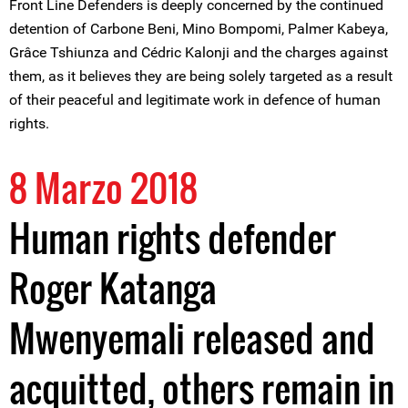
Front Line Defenders is deeply concerned by the continued
detention of Carbone Beni, Mino Bompomi, Palmer Kabeya,
Grâce Tshiunza and Cédric Kalonji and the charges against
them, as it believes they are being solely targeted as a result
of their peaceful and legitimate work in defence of human
rights.
8 Marzo 2018
Human rights defender
Roger Katanga
Mwenyemali released and
acquitted, others remain in