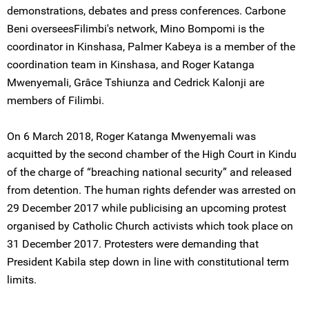
demonstrations, debates and press conferences. Carbone
Beni overseesFilimbi's network, Mino Bompomi is the
coordinator in Kinshasa, Palmer Kabeya is a member of the
coordination team in Kinshasa, and Roger Katanga
Mwenyemali, Grâce Tshiunza and Cedrick Kalonji are
members of Filimbi.
On 6 March 2018, Roger Katanga Mwenyemali was
acquitted by the second chamber of the High Court in Kindu
of the charge of “breaching national security” and released
from detention. The human rights defender was arrested on
29 December 2017 while publicising an upcoming protest
organised by Catholic Church activists which took place on
31 December 2017. Protesters were demanding that
President Kabila step down in line with constitutional term
limits.