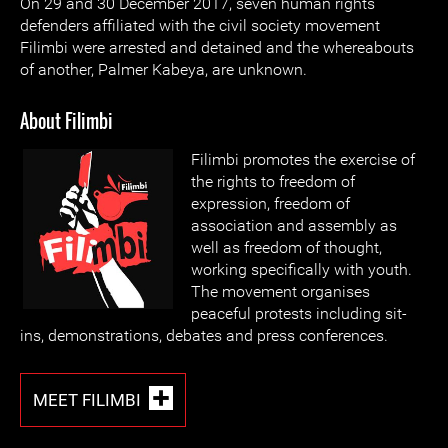
On 29 and 30 December 2017, seven human rights
defenders affiliated with the civil society movement
Filimbi were arrested and detained and the whereabouts
of another, Palmer Kabeya, are unknown.
About Filimbi
Filimbi promotes the exercise of
the rights to freedom of
expression, freedom of
association and assembly as
well as freedom of thought,
working specifically with youth.
The movement organises
peaceful protests including sit-
ins, demonstrations, debates and press conferences.
MEET FILIMBI