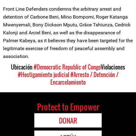
Front Line Defenders condemns the arbitrary arrest and
detention of Carbone Beni, Mino Bompomi, Roger Katanga
Mwenyemali, Bony Dickson Mputu, Grâce Tshiunza, Cedrick
Kalonji and Arciel Beni, as well as the disappearance of
Palmer Kabeya, as it believes they have been targeted for the
legitimate exercise of freedom of peaceful assembly and
association.
Ubicación
#Democratic Republic of Congo
Violaciones
#Hostigamiento judicial
#Arresto / Detención /
Encarcelamiento
Protect to Empower
DONAR