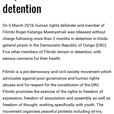
detention
On 6 March 2018, human rights defender and member of
Filimbi Roger Katanga Mwenyemali was released without
charge following more than 2 months in detention in Kindu
general prison in the Democratic Republic of Congo (DRC).
Five other members of Filimbi remain in detention, with
serious concerns for their health.
Filimbi is a pro-democracy and civil society movement which
advocates against poor governance and human rights
abuses and for respect for the constitution of the DRC.
Filimbi promotes the exercise of the rights to freedom of
expression, freedom of association and assembly as well as
freedom of thought, working specifically with youth. The
movement organises peaceful protests including sit-ins,