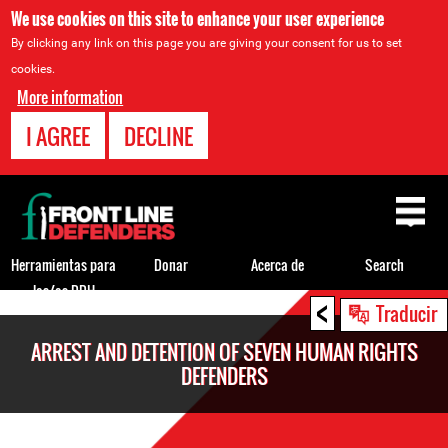
We use cookies on this site to enhance your user experience
By clicking any link on this page you are giving your consent for us to set
cookies.
More information
I AGREE
DECLINE
Back
to
top
Herramientas para
Donar
Acerca de
Search
los/as DDH
<
Back
Traducir
to
ARREST AND DETENTION OF SEVEN HUMAN RIGHTS
top
DEFENDERS