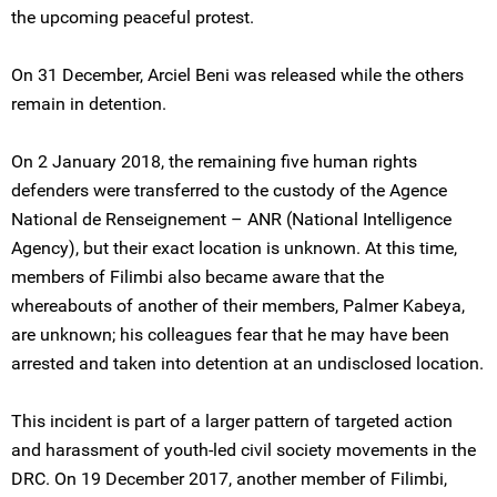
the upcoming peaceful protest.
On 31 December, Arciel Beni was released while the others
remain in detention.
On 2 January 2018, the remaining five human rights
defenders were transferred to the custody of the Agence
National de Renseignement – ANR (National Intelligence
Agency), but their exact location is unknown. At this time,
members of Filimbi also became aware that the
whereabouts of another of their members, Palmer Kabeya,
are unknown; his colleagues fear that he may have been
arrested and taken into detention at an undisclosed location.
This incident is part of a larger pattern of targeted action
and harassment of youth-led civil society movements in the
DRC. On 19 December 2017, another member of Filimbi,