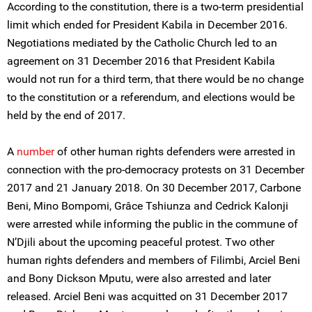
According to the constitution, there is a two-term presidential
limit which ended for President Kabila in December 2016.
Negotiations mediated by the Catholic Church led to an
agreement on 31 December 2016 that President Kabila
would not run for a third term, that there would be no change
to the constitution or a referendum, and elections would be
held by the end of 2017.
A
number
of other human rights defenders were arrested in
connection with the pro-democracy protests on 31 December
2017 and 21 January 2018. On 30 December 2017, Carbone
Beni, Mino Bompomi, Grâce Tshiunza and Cedrick Kalonji
were arrested while informing the public in the commune of
N’Djili about the upcoming peaceful protest. Two other
human rights defenders and members of Filimbi, Arciel Beni
and Bony Dickson Mputu, were also arrested and later
released. Arciel Beni was acquitted on 31 December 2017