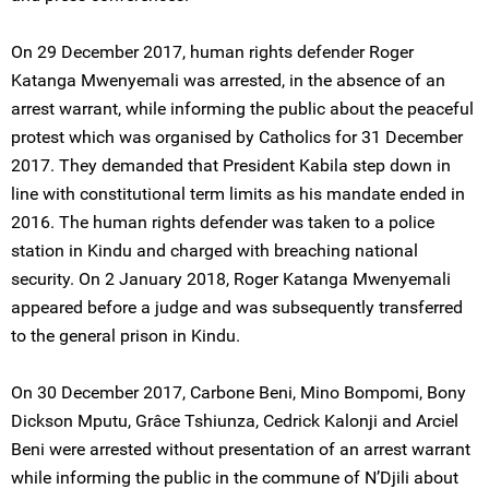
On 29 December 2017, human rights defender Roger
Katanga Mwenyemali was arrested, in the absence of an
arrest warrant, while informing the public about the peaceful
protest which was organised by Catholics for 31 December
2017. They demanded that President Kabila step down in
line with constitutional term limits as his mandate ended in
2016. The human rights defender was taken to a police
station in Kindu and charged with breaching national
security. On 2 January 2018, Roger Katanga Mwenyemali
appeared before a judge and was subsequently transferred
to the general prison in Kindu.
On 30 December 2017, Carbone Beni, Mino Bompomi, Bony
Dickson Mputu, Grâce Tshiunza, Cedrick Kalonji and Arciel
Beni were arrested without presentation of an arrest warrant
while informing the public in the commune of N’Djili about