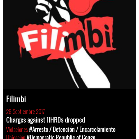
Filimbi
26 Septiembre 2017
Charges against 11HRDs dropped
Violaciones
#Arresto / Detención / Encarcelamiento
Ubicación
#Democratic Republic of Congo