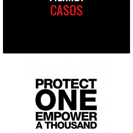
CASOS