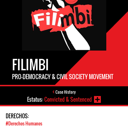
FILIMBI
PRO-DEMOCRACY & CIVIL SOCIETY MOVEMENT
Case History
Estatus:
Convicted & Sentenced
DERECHOS:
#Derechos Humanos