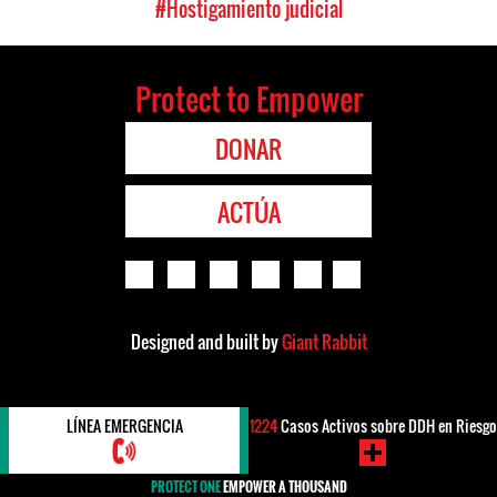
#Hostigamiento judicial
Protect to Empower
DONAR
ACTÚA
Designed and built by
Giant Rabbit
LÍNEA EMERGENCIA
1224
Casos Activos sobre DDH en Riesgo
PROTECT ONE
EMPOWER A THOUSAND