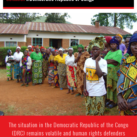
drc-
general-
context.jpg
The situation in the Democratic Republic of the Congo
(DRC) remains volatile and human rights defenders