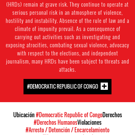
(HRDs) remain at grave risk. They continue to operate at
serious personal risk in an atmosphere of violence,
hostility and instability. Absence of the rule of law and a
climate of impunity prevail. As a consequence of
carrying out activities such as investigating and
exposing atrocities, combating sexual violence, advocacy
with respect to the elections, and independent
journalism, many HRDs have been subject to threats and
attacks.
#DEMOCRATIC REPUBLIC OF CONGO
Ubicación
#Democratic Republic of Congo
Derechos
#Derechos Humanos
Violaciones
#Arresto / Detención / Encarcelamiento