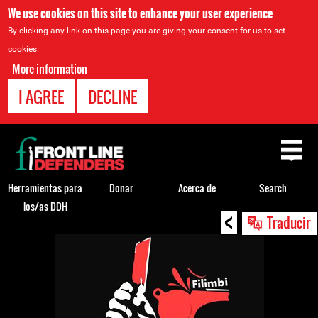
We use cookies on this site to enhance your user experience
By clicking any link on this page you are giving your consent for us to set
cookies.
More information
I AGREE
DECLINE
Back
to
top
Herramientas para
Donar
Acerca de
Search
los/as DDH
<
Back
Traducir
to
top