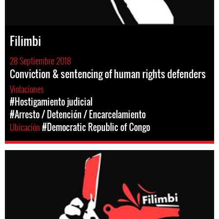
Filimbi
28 Septiembre 2018
Conviction & sentencing of human rights defenders
Violaciones
#Hostigamiento judicial
#Arresto / Detención / Encarcelamiento
Ubicación
#Democratic Republic of Congo