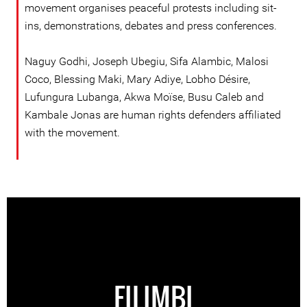
movement organises peaceful protests including sit-
ins, demonstrations, debates and press conferences.
Naguy Godhi, Joseph Ubegiu, Sifa Alambic, Malosi
Coco, Blessing Maki, Mary Adiye, Lobho Désire,
Lufungura Lubanga, Akwa Moïse, Busu Caleb and
Kambale Jonas are human rights defenders affiliated
with the movement.
FILIMBI