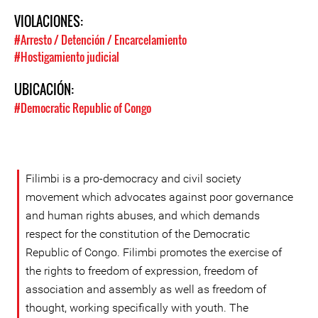
VIOLACIONES:
#Arresto / Detención / Encarcelamiento
#Hostigamiento judicial
UBICACIÓN:
#Democratic Republic of Congo
Filimbi is a pro-democracy and civil society
movement which advocates against poor governance
and human rights abuses, and which demands
respect for the constitution of the Democratic
Republic of Congo. Filimbi promotes the exercise of
the rights to freedom of expression, freedom of
association and assembly as well as freedom of
thought, working specifically with youth. The