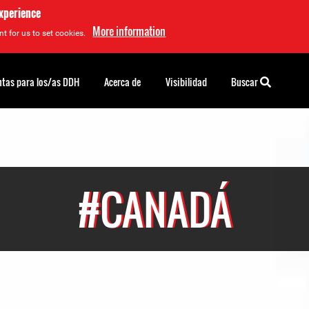
experience
More information
t for us to set cookies.
tas para los/as DDH
Acerca de
Visibilidad
Buscar
#CANADÁ