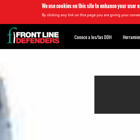
We use cookies on this site to enhance your user 
By clicking any link on this page you are giving your consen
Back
to
Conoce a los/las DDH
Herramien
top
Back
to
top