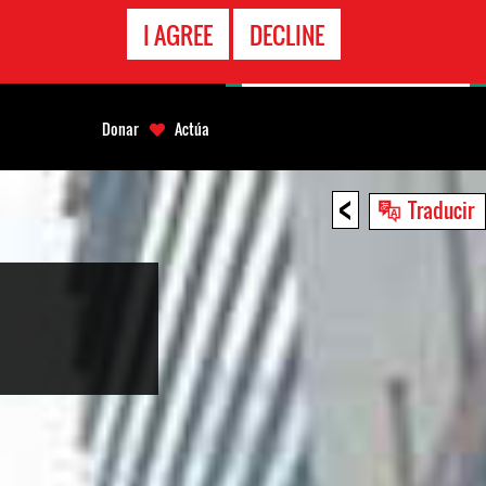
LÍNEA
I AGREE
DECLINE
EMERGENCIA
Donar
Actúa
<
Traducir