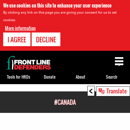
We use cookies on this site to enhance your user experience
By clicking any link on this page you are giving your consent for us to set
cookies.
More information
I AGREE
DECLINE
Back
to
top
Tools for HRDs
Donate
About
Search
<
Back
Translate
to
#CANADA
top