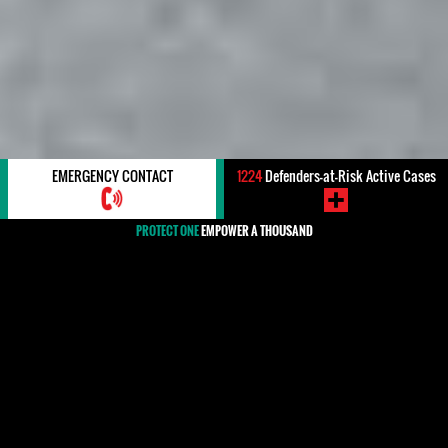
EMERGENCY CONTACT
1224
Defenders-at-Risk Active Cases
PROTECT ONE
EMPOWER A THOUSAND
#Canada