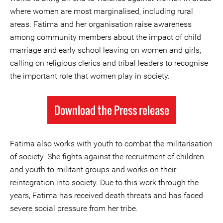
where women are most marginalised, including rural
areas. Fatima and her organisation raise awareness
among community members about the impact of child
marriage and early school leaving on women and girls,
calling on religious clerics and tribal leaders to recognise
the important role that women play in society.
Download the Press release
Fatima also works with youth to combat the militarisation
of society. She fights against the recruitment of children
and youth to militant groups and works on their
reintegration into society. Due to this work through the
years, Fatima has received death threats and has faced
severe social pressure from her tribe.