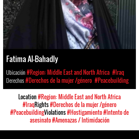
Fatima Al-Bahadly
Ubicación
#Region: Middle East and North Africa
#Iraq
Derechos
#Derechos de la mujer /género
#Peacebuilding
Location
#Region: Middle East and North Africa
#Iraq
Rights
#Derechos de la mujer /género
#Peacebuilding
Violations
#Hostigamiento
#Intento de
asesinato
#Amenazas / Intimidación