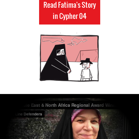
Read Fatima's Story
in Cypher 04