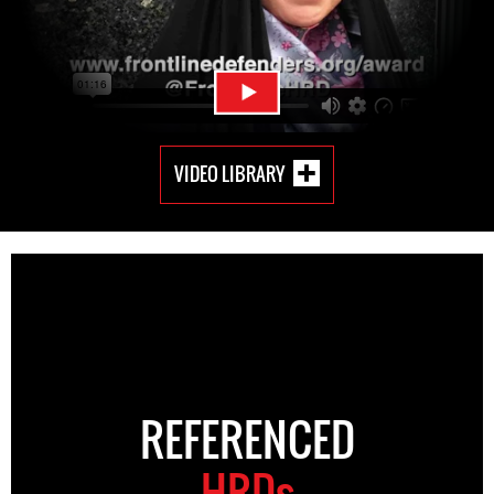
VIDEO LIBRARY
REFERENCED
HRDs