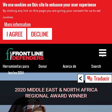
We use cookies on this site to enhance your user experience
By clicking any link on this page you are giving your consent for us to set
cookies.
More information
I AGREE
DECLINE
Back
to
top
Herramientas para
Donar
Acerca de
Search
los/as DDH
<
Back
Traducir
to
top
2020 MIDDLE EAST & NORTH AFRICA
REGIONAL AWARD WINNER