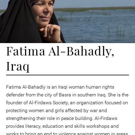
Fatima Al-Bahadly,
Iraq
Fatima Al-Bahadly is an Iraqi woman human rights
defender from the city of Basra in southern Iraq. She is the
founder of Al-Firdaws Society, an organization focused on
protecting women and girls affected by war and
strengthening their role in peace building. Al-Firdaws
provides literacy, education and skills workshops and
works to bring an end to violence against women in areas