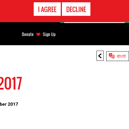
EMERGENCY
I AGREE
DECLINE
CONTACT
Donate
Sign Up
<
বাংলা
2017
mber 2017