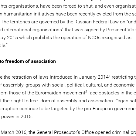
hts organisations, have been forced to shut, and even organisa
n humanitarian initiatives have been recently evicted from the s
 The territories are governed by the Russian Federal Law on “und
nd international organisations” that was signed by President Vla
May 2015 which prohibits the operation of NGOs recognised as
le.”
 to freedom of association
1
te the retraction of laws introduced in January 2014
restricting t
f assembly, groups with social, political, cultural, and economi
2
 from those of the Euromaidan movement
face obstacles in the e
f their right to free- dom of assembly and association. Organisa
corruption continue to be targeted by the pro-European governm
 power in 2015.
 March 2016, the General Prosecutor’s Office opened criminal p