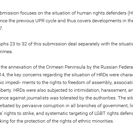
ubmission focuses on the situation of human rights defenders (H
ince the previous UPR cycle and thus covers developments in th
7.
phs 23 to 32 of this submission deal separately with the situati
rimea.
to the annexation of the Crimean Peninsula by the Russian Federa
4, the key concerns regarding the situation of HRDs were chara
ic impedi- ments to the rights to freedom of assembly, associat
liberty. HRDs were also subjected to intimidation, harassment, a
ence against journalists was tolerated by the authorities. The si
rbated by pervasive corruption in all branches of government, l
’ rights to strike, and systematic targeting of LGBT rights defe
ing for the protection of the rights of ethnic minorities.