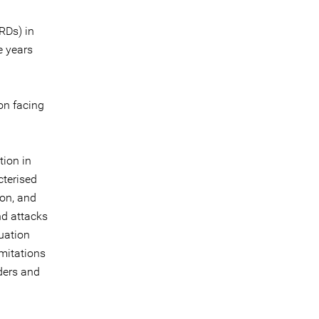
RDs) in
e years
on facing
tion in
cterised
ion, and
nd attacks
tuation
imitations
nders and