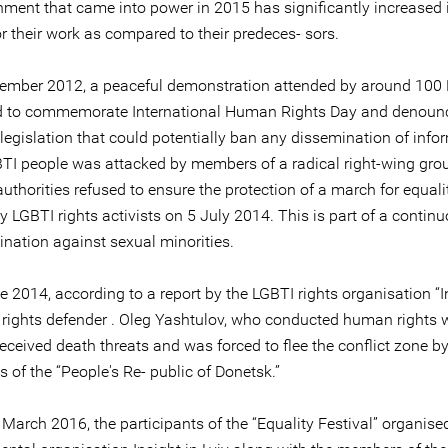
nment that came into power in 2015 has significantly increased 
r their work as compared to their predeces- sors.
cember 2012, a peaceful demonstration attended by around 100
d to commemorate International Human Rights Day and denoun
legislation that could potentially ban any dissemination of info
TI people was attacked by members of a radical right-wing grou
uthorities refused to ensure the protection of a march for equali
 LGBTI rights activists on 5 July 2014. This is part of a contin
ination against sexual minorities.
e 2014, according to a report by the LGBTI rights organisation “In
 rights defender . Oleg Yashtulov, who conducted human rights 
eceived death threats and was forced to flee the conflict zone b
s of the “People's Re- public of Donetsk.”
March 2016, the participants of the “Equality Festival” organise