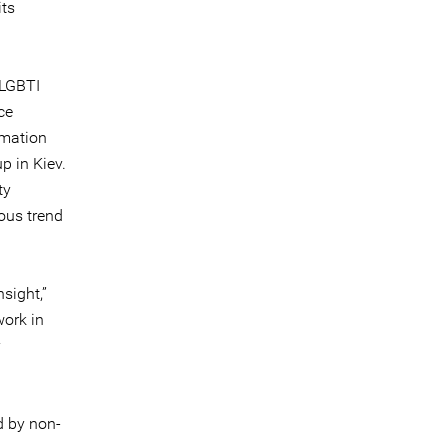
its
 LGBTI
ce
rmation
p in Kiev.
ty
uous trend
sight,”
work in
y
d by non-