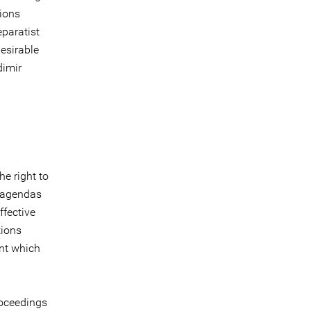
tions
eparatist
esirable
dimir
he right to
c agendas
ffective
tions
ent which
roceedings