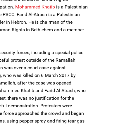
upation.
Mohammed Khatib
is a Palestinian
PSCC. Farid Al-Atrash is a Palestinian
er in Hebron. He is chairman of the
uman Rights in Bethlehem and a member
curity forces, including a special police
ceful protest outside of the Ramallah
on was over a court case against
aj, who was killed on 6 March 2017 by
Ramallah, after the case was opened.
ohammed Khatib and Farid Al-Atrash, who
est, there was no justification for the
eful demonstration. Protesters were
ice force approached the crowd and began
, using pepper spray and firing tear gas