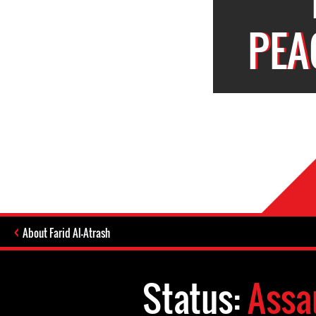
PEA
About Farid Al-Atrash
Status:
Assa