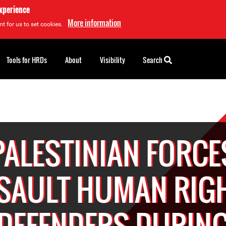
experience
More information
t for us to set cookies.
Tools for HRDs
About
Visibility
Search
PALESTINIAN FORCE
SAULT HUMAN RIG
DEFENDERS DURIN