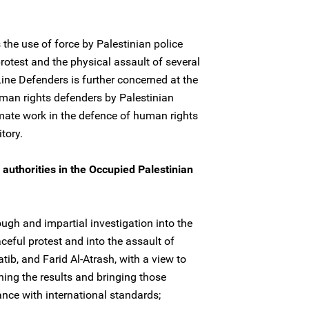
he use of force by Palestinian police
rotest and the physical assault of several
ine Defenders is further concerned at the
man rights defenders by Palestinian
itimate work in the defence of human rights
tory.
authorities in the Occupied Palestinian
ugh and impartial investigation into the
ceful protest and into the assault of
, and Farid Al-Atrash, with a view to
shing the results and bringing those
ance with international standards;