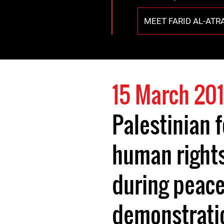
MEET FARID AL-ATR
15 March 201
Palestinian 
human right
during peace
demonstrati