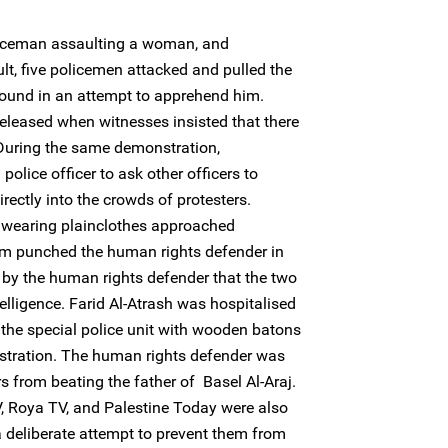
iceman assaulting a woman, and
lt, five policemen attacked and pulled the
round in an attempt to apprehend him.
eleased when witnesses insisted that there
 During the same demonstration,
ice officer to ask other officers to
rectly into the crowds of protesters.
 wearing plainclothes approached
 punched the human rights defender in
d by the human rights defender that the two
elligence. Farid Al-Atrash was hospitalised
 the special police unit with wooden batons
nstration. The human rights defender was
rs from beating the father of Basel Al-Araj.
, Roya TV, and Palestine Today were also
 deliberate attempt to prevent them from