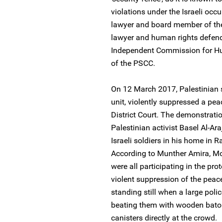
violations under the Israeli occ
lawyer and board member of the 
lawyer and human rights defend
Independent Commission for H
of the PSCC.
On 12 March 2017, Palestinian se
unit, violently suppressed a pea
District Court. The demonstrati
Palestinian activist Basel Al-Ar
Israeli soldiers in his home in 
According to Munther Amira, M
were all participating in the prot
violent suppression of the peac
standing still when a large pol
beating them with wooden batons
canisters directly at the crowd.