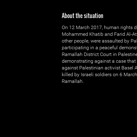
About the situation
On 12 March 2017, human rights d
Mohammed Khatib and Farid Al-Atr
other people, were assaulted by Pal
participating in a peaceful demonst
Ramallah District Court in Palestin
demonstrating against a case that
against Palestinian activist Basel 
killed by Israeli soldiers on 6 Mar
Ramallah.