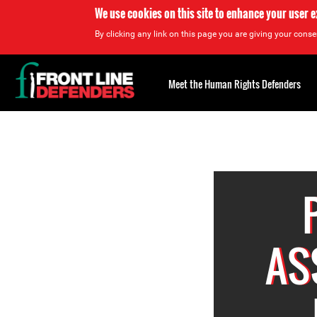
We use cookies on this site to enhance your user 
By clicking any link on this page you are giving your consen
Back
to
Meet the Human Rights Defenders
top
Back
to
top
AS