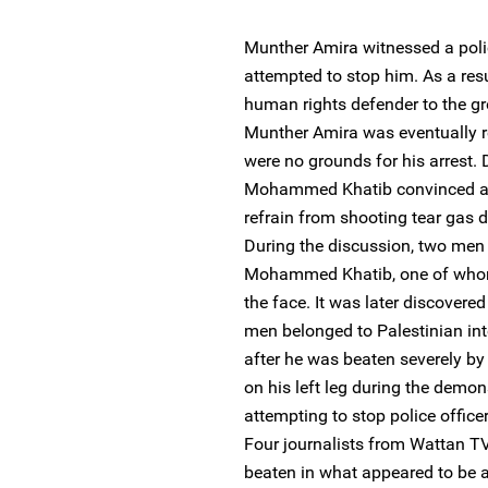
Munther Amira witnessed a pol
attempted to stop him. As a resu
human rights defender to the g
Munther Amira was eventually r
were no grounds for his arrest.
Mohammed Khatib convinced a pol
refrain from shooting tear gas di
During the discussion, two men
Mohammed Khatib, one of whom
the face. It was later discovere
men belonged to Palestinian int
after he was beaten severely by
on his left leg during the demo
attempting to stop police office
Four journalists from Wattan TV
beaten in what appeared to be a