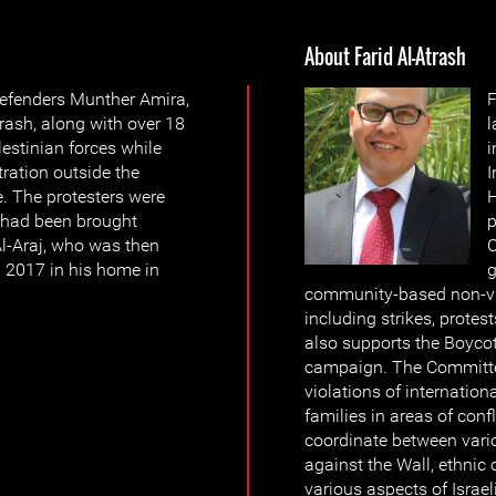
About Farid Al-Atrash
efenders Munther Amira,
F
ash, along with over 18
l
estinian forces while
i
ration outside the
I
e. The protesters were
H
 had been brought
p
Al-Araj, who was then
C
ch 2017 in his home in
g
community-based non-vio
including strikes, prote
also supports the Boyco
campaign. The Committ
violations of internation
families in areas of conf
coordinate between vario
against the Wall, ethnic 
various aspects of Israe