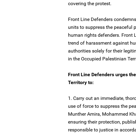
covering the protest.
Front Line Defenders condemns t
units to suppress the peaceful p
human rights defenders. Front L
trend of harassment against hu
authorities solely for their leg
in the Occupied Palestinian Terri
Front Line Defenders urges the 
Territory to:
1. Carry out an immediate, thoro
use of force to suppress the pea
Munther Amira, Mohammed Khatib
ensuring their protection, publi
responsible to justice in accord