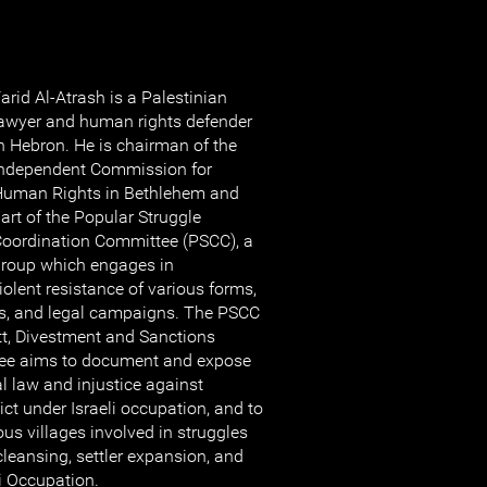
arid Al-Atrash is a Palestinian
awyer and human rights defender
n Hebron. He is chairman of the
ndependent Commission for
uman Rights in Bethlehem and
art of the Popular Struggle
oordination Committee (PSCC), a
roup which engages in
lent resistance of various forms,
sts, and legal campaigns. The PSCC
tt, Divestment and Sanctions
ee aims to document and expose
al law and injustice against
lict under Israeli occupation, and to
us villages involved in struggles
cleansing, settler expansion, and
li Occupation.