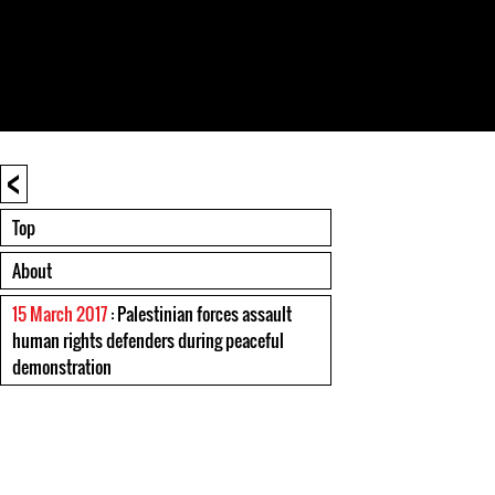
<
Top
About
15 March 2017
: Palestinian forces assault
human rights defenders during peaceful
demonstration