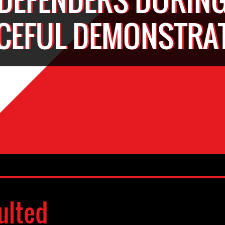
CEFUL DEMONSTRA
ulted