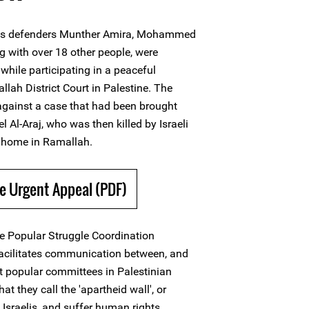
ts defenders Munther Amira, Mohammed
g with over 18 other people, were
while participating in a peaceful
lah District Court in Palestine. The
against a case that had been brought
l Al-Araj, who was then killed by Israeli
s home in Ramallah.
e Urgent Appeal (PDF)
he Popular Struggle Coordination
cilitates communication between, and
nt popular committees in Palestinian
t they call the 'apartheid wall', or
to Israelis, and suffer human rights