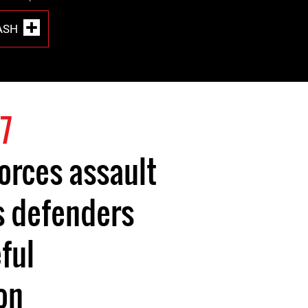
ASH
7
forces assault
s defenders
ful
on