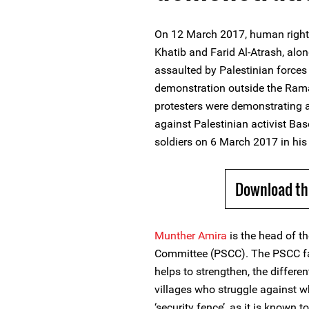
On 12 March 2017, human righ
Khatib and Farid Al-Atrash, alon
assaulted by Palestinian forces 
demonstration outside the Ramal
protesters were demonstrating 
against Palestinian activist Base
soldiers on 6 March 2017 in hi
Download th
Munther Amira
is the head of t
Committee (PSCC). The PSCC fa
helps to strengthen, the differe
villages who struggle against wha
‘security fence’, as it is known 