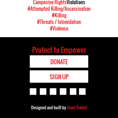
Campesino Rights
Violations
#Attempted Killing/Assassination
#Killing
#Threats / Intimidation
#Violence
Protect to Empower
DONATE
SIGN UP
Designed and built by
Giant Rabbit