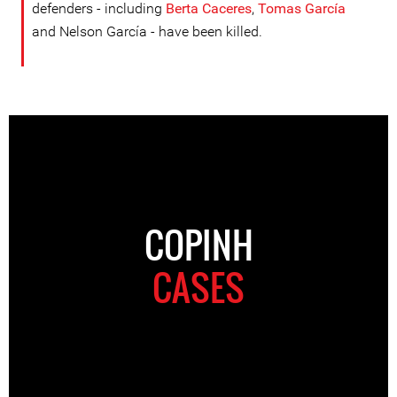
defenders - including
Berta Caceres
,
Tomas García
and Nelson García - have been killed.
COPINH
CASES