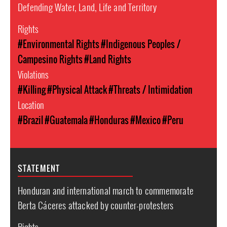
Defending Water, Land, Life and Territory
Rights
#Environmental Rights
#Indigenous Peoples /
Campesino Rights
#Land Rights
Violations
#Killing
#Physical Attack
#Threats / Intimidation
Location
#Brazil
#Guatemala
#Honduras
#Mexico
#Peru
STATEMENT
Honduran and international march to commemorate
Berta Cáceres attacked by counter-protesters