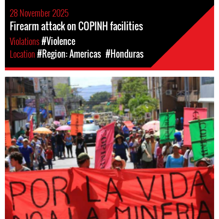
28 November 2025
Firearm attack on COPINH facilities
Violations
#Violence
Location
#Region: Americas
#Honduras