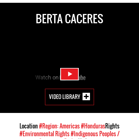
BERTA CACERES
VIDEO LIBRARY
Location
#Region: Americas
#Honduras
Rights
#Environmental Rights
#Indigenous Peoples /