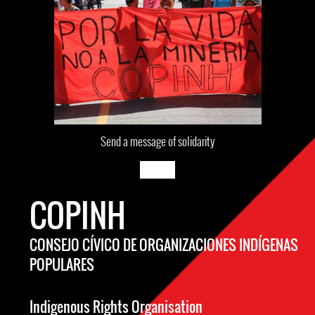
Send a message of solidarity
COPINH
CONSEJO CÍVICO DE ORGANIZACIONES INDÍGENAS
POPULARES
Indigenous Rights Organisation