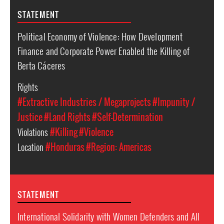
STATEMENT
Political Economy of Violence: How Development
Finance and Corporate Power Enabled the Killing of
Berta Cáceres
Rights
#Extractive Industries / Megaprojects
#Impunity /
Justice
#Land Rights
#Self-Determination
Violations
#Killing
#Violence
Location
#Honduras
#Region: Americas
STATEMENT
International Solidarity with Women Defenders and All