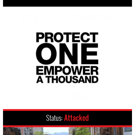
Status:
Attacked