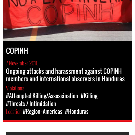
COPINH
7 November 2016
Ongoing attacks and harassment against COPINH
members and international observers in Honduras
Violations
#Attempted Killing/Assassination
#Killing
#Threats / Intimidation
Location
#Region: Americas
#Honduras