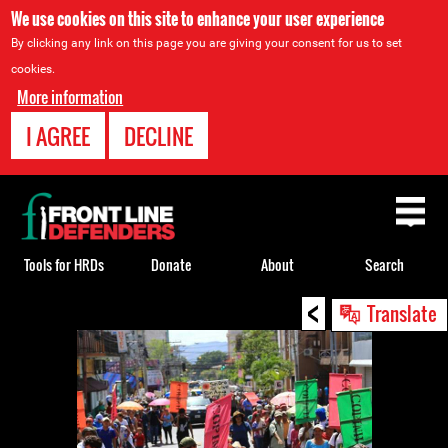
We use cookies on this site to enhance your user experience
By clicking any link on this page you are giving your consent for us to set
cookies.
More information
I AGREE
DECLINE
Back
to
top
Tools for HRDs
Donate
About
Search
<
Back
Translate
to
top