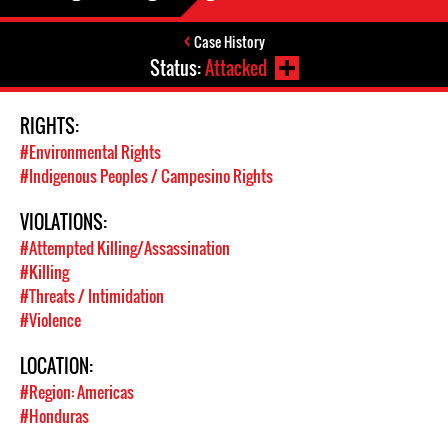
Case History
Status:
Attacked
RIGHTS:
#Environmental Rights
#Indigenous Peoples / Campesino Rights
VIOLATIONS:
#Attempted Killing/Assassination
#Killing
#Threats / Intimidation
#Violence
LOCATION:
#Region: Americas
#Honduras