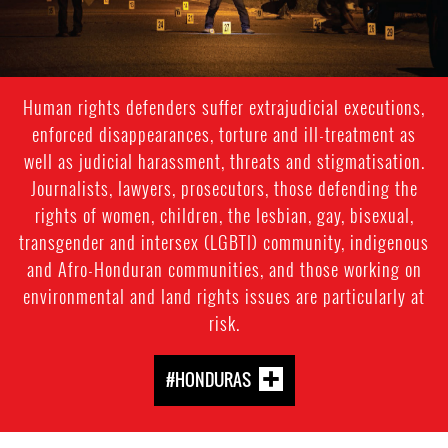
Human rights defenders suffer extrajudicial executions,
enforced disappearances, torture and ill-treatment as
well as judicial harassment, threats and stigmatisation.
Journalists, lawyers, prosecutors, those defending the
rights of women, children, the lesbian, gay, bisexual,
transgender and intersex (LGBTI) community, indigenous
and Afro-Honduran communities, and those working on
environmental and land rights issues are particularly at
risk.
#HONDURAS