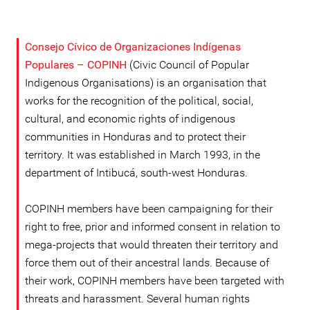
Consejo Cívico de Organizaciones Indígenas
Populares – COPINH
(Civic Council of Popular
Indigenous Organisations) is an organisation that
works for the recognition of the political, social,
cultural, and economic rights of indigenous
communities in Honduras and to protect their
territory. It was established in March 1993, in the
department of Intibucá, south-west Honduras.
COPINH members have been campaigning for their
right to free, prior and informed consent in relation to
mega-projects that would threaten their territory and
force them out of their ancestral lands. Because of
their work, COPINH members have been targeted with
threats and harassment. Several human rights