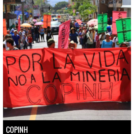
COPINH