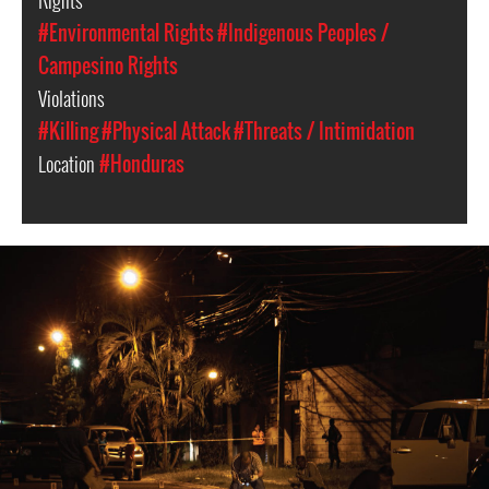
Rights
#Environmental Rights
#Indigenous Peoples /
Campesino Rights
Violations
#Killing
#Physical Attack
#Threats / Intimidation
Location
#Honduras
#Honduras-
general-
context.jpg