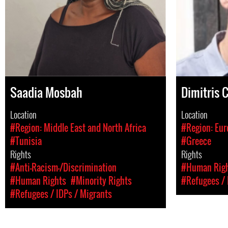
Saadia Mosbah
Dimitris 
Location
Location
#Region: Middle East and North Africa
#Region: Eur
#Tunisia
#Greece
Rights
Rights
#Anti-Racism-/Discrimination
#Human Rig
#Human Rights
#Minority Rights
#Refugees / 
#Refugees / IDPs / Migrants