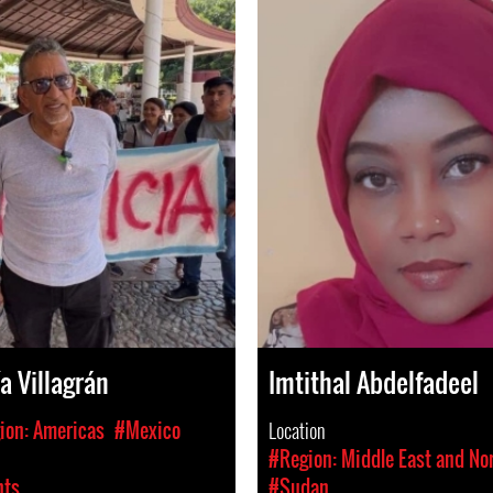
a Villagrán
Imtithal Abdelfadeel
ion: Americas
#Mexico
Location
#Region: Middle East and Nor
hts
#Sudan