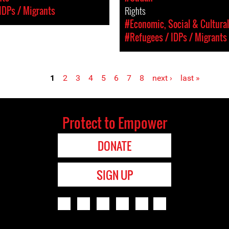
IDPs / Migrants
Rights
#Economic, Social & Cultural
#Refugees / IDPs / Migrants
1
2
3
4
5
6
7
8
next ›
last »
Protect to Empower
DONATE
SIGN UP