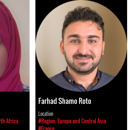
Farhad Shamo Roto
Location
th Africa
#Region: Europe and Central Asia
#France