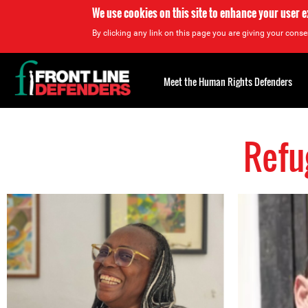
We use cookies on this site to enhance your user 
By clicking any link on this page you are giving your consen
Back
to
Meet the Human Rights Defenders
top
Refu
Back
to
top