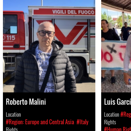
Roberto Malini
Luis Garcí
Location
Location
#Reg
#Region: Europe and Central Asia
#Italy
Rights
Rights
#Human Rig