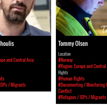
Choulis
Tommy Olsen
Location
ope and Central Asia
#Norway
#Region: Europe and Central 
Rights
hts
#Human Rights
IDPs / Migrants
#Documenting / Monitoring V
Conflict
#Refugees / IDPs / Migrants