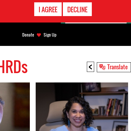
EMERGENCY
I AGREE
DECLINE
CONTACT
Donate
Sign Up
 HRDs
<
Translate