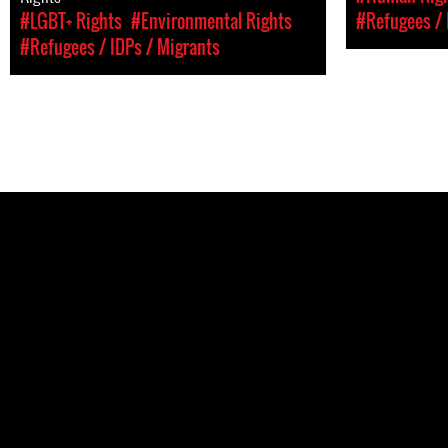
#LGBT+ Rights
#Environmental Rights
#Refugees / 
#Refugees / IDPs / Migrants
Pages