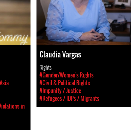
Claudia Vargas
Rights
#Gender/Women's Rights
Asia
#Civil & Political Rights
#Impunity / Justice
#Refugees / IDPs / Migrants
iolations in