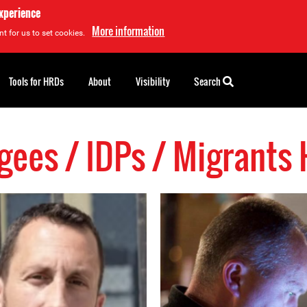
experience
More information
t for us to set cookies.
Tools for HRDs
About
Visibility
Search
gees / IDPs / Migrants