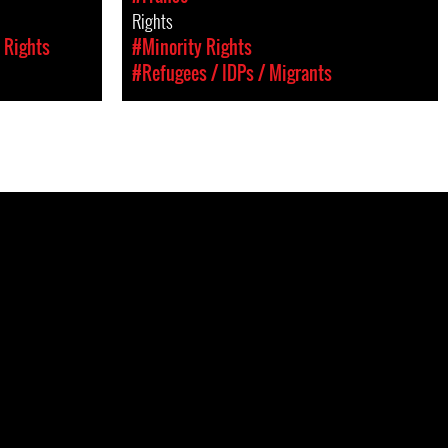
Rights
 Rights
#Minority Rights
#Refugees / IDPs / Migrants