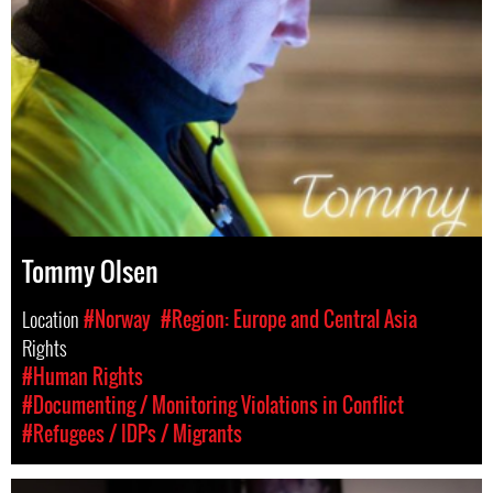
Tommy Olsen
Location
#Norway
#Region: Europe and Central Asia
Rights
#Human Rights
#Documenting / Monitoring Violations in Conflict
#Refugees / IDPs / Migrants