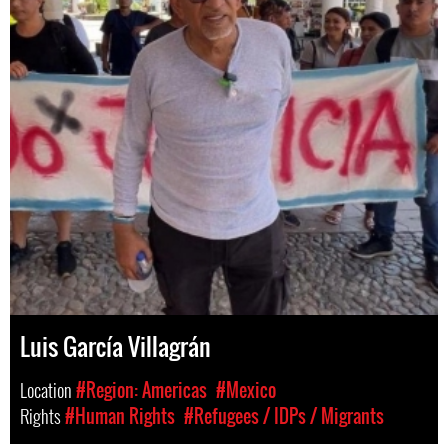
Luis García Villagrán
Location
#Region: Americas
#Mexico
Rights
#Human Rights
#Refugees / IDPs / Migrants