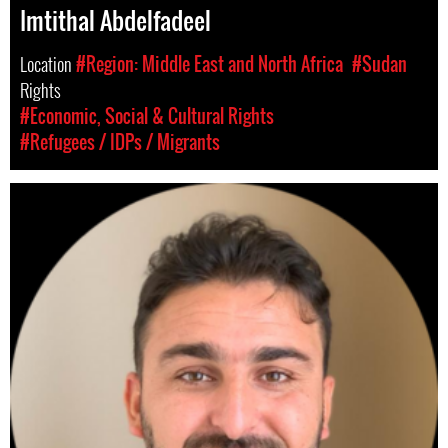
Imtithal Abdelfadeel
Location
#Region: Middle East and North Africa
#Sudan
Rights
#Economic, Social & Cultural Rights
#Refugees / IDPs / Migrants