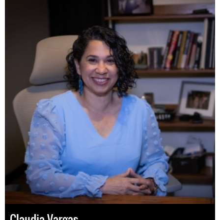
Claudia Vargas