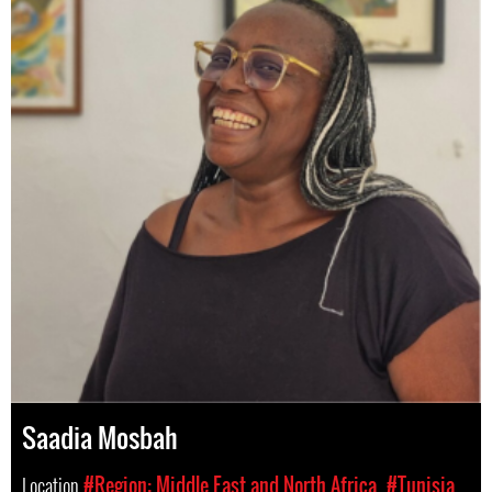
Saadia Mosbah
Location
#Region: Middle East and North Africa
#Tunisia