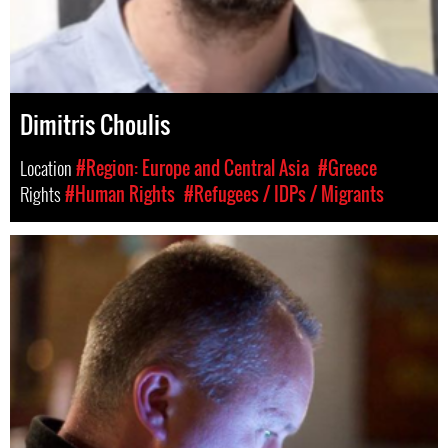
Dimitris Choulis
Location
#Region: Europe and Central Asia
#Greece
Rights
#Human Rights
#Refugees / IDPs / Migrants