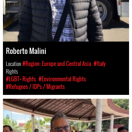
Roberto Malini
Location
#Region: Europe and Central Asia
#Italy
Rights
#LGBT+ Rights
#Environmental Rights
#Refugees / IDPs / Migrants