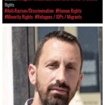
Rights
#Anti-Racism-/Discrimination
#Human Rights
#Minority Rights
#Refugees / IDPs / Migrants