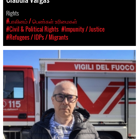
Rights
#பாலினம் / பெண்கள் உரிமைகள்
#Civil & Political Rights
#Impunity / Justice
#Refugees / IDPs / Migrants