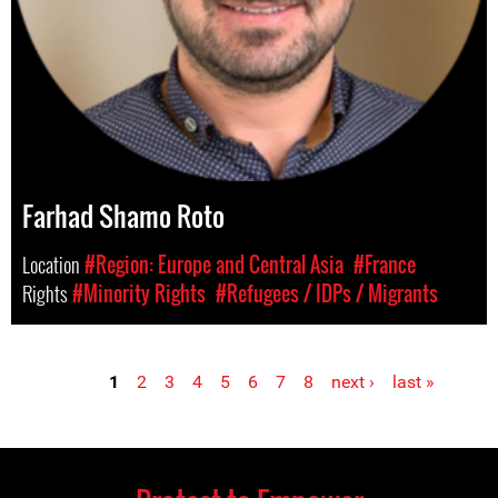
Farhad Shamo Roto
Location
#Region: Europe and Central Asia
#France
Rights
#Minority Rights
#Refugees / IDPs / Migrants
1
2
3
4
5
6
7
8
next ›
last »
Pages