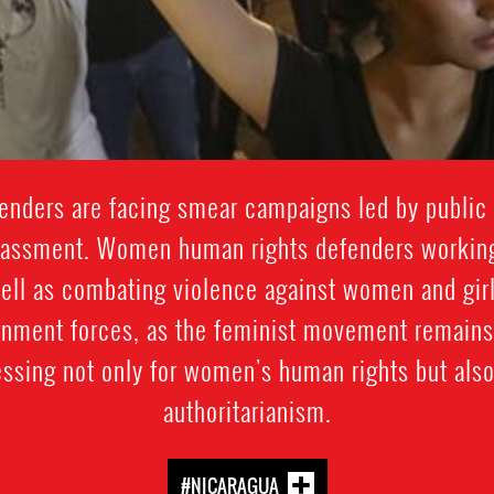
enders are facing smear campaigns led by public of
arassment. Women human rights defenders workin
well as combating violence against women and girl
rnment forces, as the feminist movement remains
ssing not only for women's human rights but also
authoritarianism.
#NICARAGUA