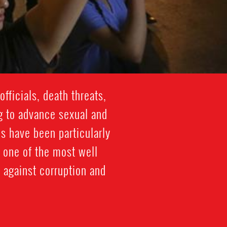
ficials, death threats,
g to advance sexual and
s have been particularly
 one of the most well
 against corruption and