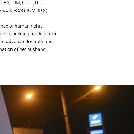
-OEA, OIM, OIT-’ (The
ork, -OAS, IOM, ILO-).
ence of human rights,
peacebuilding for displaced
to advocate for truth and
ination of her husband,