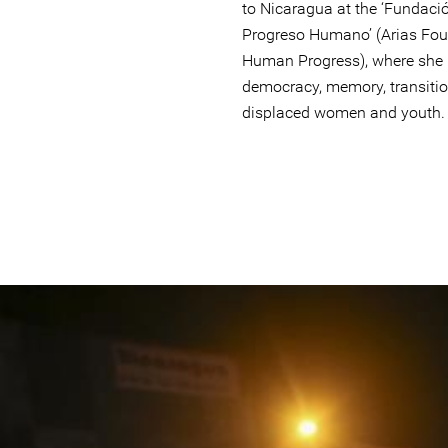
to Nicaragua at the ‘Fundació
Progreso Humano’ (Arias Fou
Human Progress), where she le
democracy, memory, transition
displaced women and youth.
nicaragua.jpg