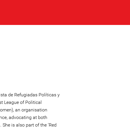
sta de Refugiadas Políticas y
t League of Political
omen), an organisation
ance, advocating at both
. She is also part of the ‘Red