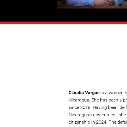
Claudia Vargas
is a women h
Nicaragua. She has been a pol
since 2018. Having been ‘de f
Nicaraguan government, she
citizenship in 2024. The defe