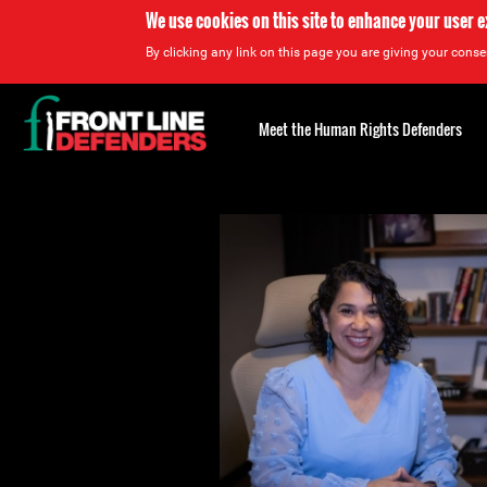
We use cookies on this site to enhance your user 
By clicking any link on this page you are giving your consen
Back
to
Meet the Human Rights Defenders
top
Back
to
top