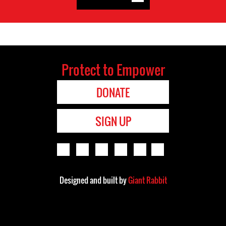
Protect to Empower
DONATE
SIGN UP
Designed and built by
Giant Rabbit