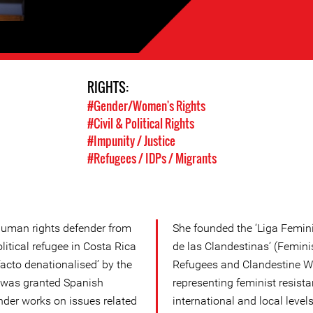
RIGHTS:
#Gender/Women's Rights
#Civil & Political Rights
#Impunity / Justice
#Refugees / IDPs / Migrants
uman rights defender from
She founded the ‘Liga Femini
itical refugee in Costa Rica
de las Clandestinas’ (Feminis
acto denationalised’ by the
Refugees and Clandestine W
 was granted Spanish
representing feminist resist
nder works on issues related
international and local levels