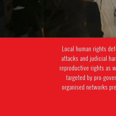
Local human rights def
attacks and judicial h
reproductive rights as 
targeted by pro-gove
organised networks pre