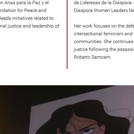
n Arias para la Paz y el
de Lideresas de la Diáspora 
ndation for Peace and
Diaspora Women Leaders Netw
ads initiatives related to
al justice and leadership of
Her work focuses on the def
intersectional feminism and 
communities. She continues 
justice following the assass
Roberto Samcam.