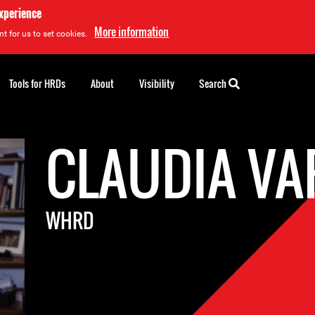
experience
More information
t for us to set cookies.
Tools for HRDs
About
Visibility
Search
CLAUDIA V
WHRD