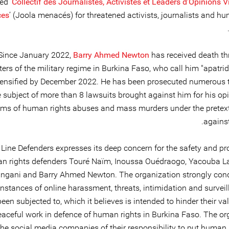
d ‘
Collectif des Journalistes, Activistes et Leaders d’Opinions 
es
’ (Joola menacés) for threatened activists, journalists and h
Since January 2022,
Barry Ahmed Newton
has received death th
ers of the military regime in Burkina Faso, who call him "apatri
tensified by December 2022. He has been prosecuted numerous 
e subject of more than 8 lawsuits brought against him for his op
isms of human rights abuses and mass murders under the pretext 
against
 Line Defenders expresses its deep concern for the safety and pr
n rights defenders Touré Naïm, Inoussa Ouédraogo, Yacouba L
ingani and Barry Ahmed Newton. The organization strongly co
instances of online harassment, threats, intimidation and survei
een subjected to, which it believes is intended to hinder their v
eaceful work in defence of human rights in Burkina Faso. The or
he social media companies of their responsibility to put human r