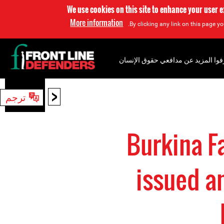
We use cookies on this site to enhance your user 
More information
By clicking any link on this page yo
إعرفوا المزيد عن مدافعي حقوق الإن
<
ترجم
بحث
Burkina F
issued a