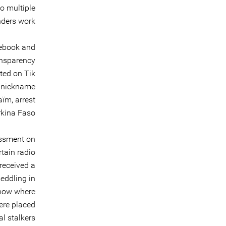
o multiple
ders work.
cebook and
ansparency
sted on Tik
e nickname
aïm, arrest
kina Faso.
assment on
tain radio
received a
meddling in
know where
ere placed
l stalkers.