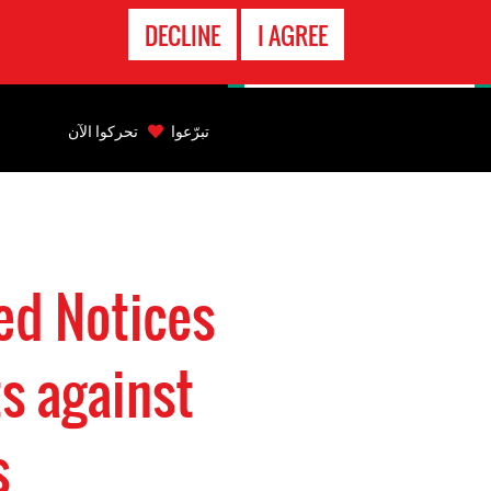
الاتصال
DECLINE
I AGREE
بالطوارىء
Back
to
تحركوا الآن
تبرّعوا
top
Back
to
top
ed Notices
s against
s