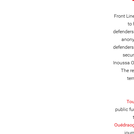
Front Lin
to
defenders
anony
defenders
secur
Inoussa O
The re
ter
Tou
public f
Ouédraog
jour