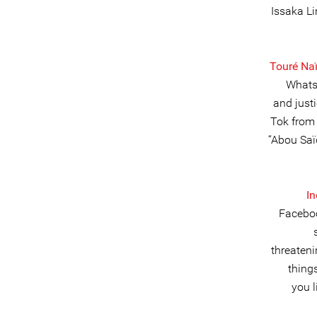
Issaka L
Touré Na
Whatsa
and justi
Tok from
“Abou Saï
I
Faceboo
threateni
thing
you l