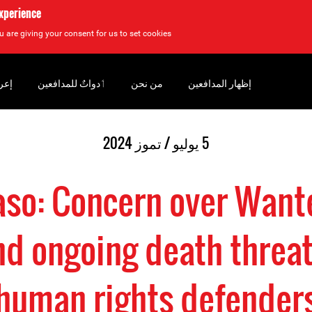
experience
u are giving your consent for us to set cookies.
سان
‏ٲدواتٌ للمدافعين
من نحن
إظهار المدافعين
5 يوليو / تموز 2024
aso: Concern over Want
nd ongoing death threat
human rights defender