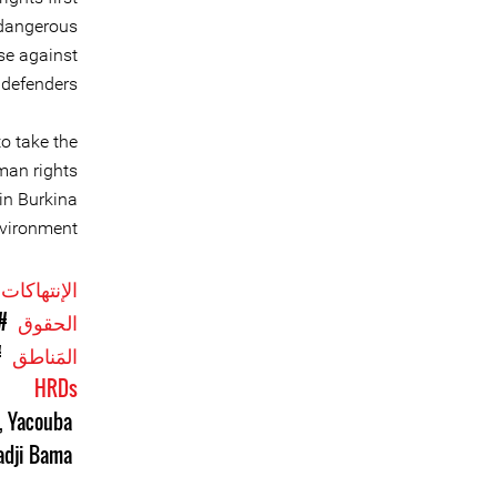
 dangerous
se against
defenders.
to take the
man rights
in Burkina
vironment.
الإنتهاكات
اد
الحقوق
aso
المَناطق
HRDs
,
Yacouba
adji Bama