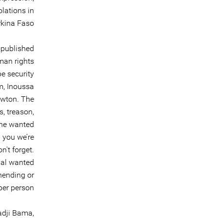
lations in
kina Faso.
 published
man rights
be security
m, Inoussa
ewton. The
s, treason,
The wanted
 you we’re
n't forget.
nal wanted
hending or
per person.
adji Bama,