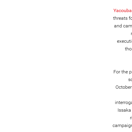
Yacouba
threats f
and camp
executi
tho
For the 
s
October
interrog
Issaka
r
campaign 