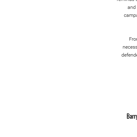
and 
campai
Fro
necess
defende
Barr