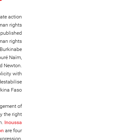
ate action
man rights
 published
man rights
 Burkinabe
ouré Naïm,
ed Newton.
icity with
destabilise
kina Faso.
agement of
 the right
n.
Inoussa
on
are four
xpression,