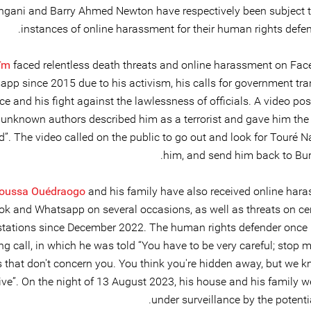
ingani and Barry Ahmed Newton have respectively been subject t
instances of online harassment for their human rights defen
ïm
faced relentless death threats and online harassment on Fa
pp since 2015 due to his activism, his calls for government tr
ce and his fight against the lawlessness of officials. A video po
 unknown authors described him as a terrorist and gave him th
d”. The video called on the public to go out and look for Touré N
him, and send him back to Bur
noussa Ouédraogo
and his family have also received online har
k and Whatsapp on several occasions, as well as threats on cer
stations since December 2022. The human rights defender once 
ng call, in which he was told “You have to be very careful; stop 
s that don't concern you. You think you're hidden away, but we 
ive”. On the night of 13 August 2023, his house and his family w
under surveillance by the potentia