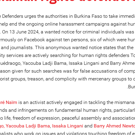
e Defenders urges the authorities in Burkina Faso to take immedi
 help end the ongoing online harassment campaigns against hu
. On 13 June 2024, a wanted notice for criminal individuals was
mously on Facebook against ten persons, six of which were hu
 and journalists. This anonymous wanted notice states that the
ity services are actively searching for human rights defenders T
uédraogo, Yacouba Ladji Bama, Issaka Lingani and Barry Ahm
ason given for such searches was for false accusations of compl
rorist groups, treason, and complicity with mercenary groups to 
Bur
ré Naïm
is an activist actively engaged in tackling the misman
unds and infringements on fundamental human rights, particularly
to life, freedom of expression, peaceful assembly and associatio
o,
Yacouba Ladji Bama
,
Issaka Lingani
and
Barry Ahmed Newt
nalists who work on issues and violations touching freedom of e