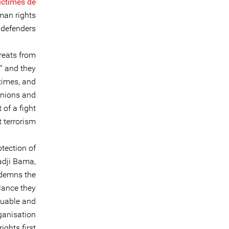
Victimes de
uman rights
defenders.
reats from
d" and they
times, and
inions and
of a fight
 terrorism.
otection of
adji Bama,
ndemns the
llance they
aluable and
ganisation
ights first