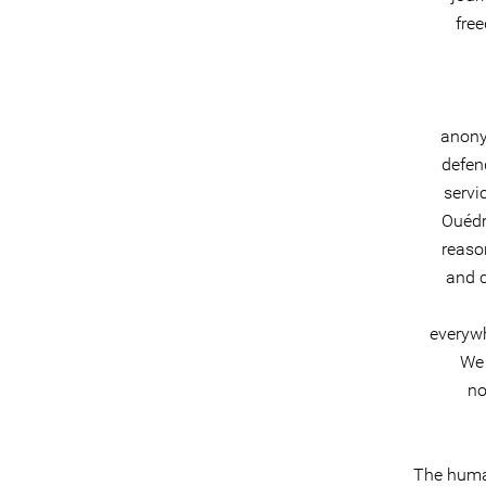
fre
anony
defen
servi
Ouédr
reaso
and c
everywh
We 
no
The huma