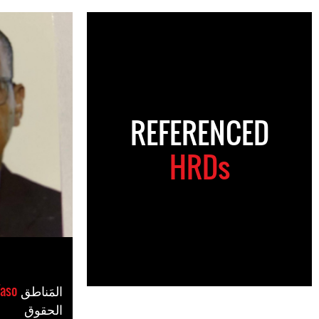
REFERENCED
HRDs
Faso
المَناطق
الحقوق