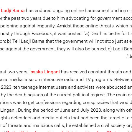
 Ladji Bama
has endured ongoing online harassment and immi
or the past two years due to him advocating for government acco
aigning against impunity. Amidst those online threats, which h
mostly through Facebook, it was posted: “a) Death is better for 
on; b) Tell Ladji Bama that the government will not stop just at 
se against the government, they will also be burned; c) Ladji Ba
d
past two years,
Issaka Lingani
has received constant threats and 
ocial media, also on interactive radio and TV programs. Betwee
 2023, ten teenage internet users and activists were abducted an
by the death squads of the current political regime. The main go
ations was to get confessions regarding conspiracies that would
 Lingani. During the period of June and July 2023, along with o
ights defenders and media outlets that had been the target of a 
of threats and malicious calls, he established a civil society o