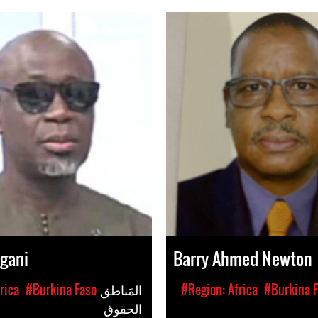
ngani
Barry Ahmed Newton
rica
#Burkina Faso
المَناطق
#Region: Africa
#Burkina 
الحقوق