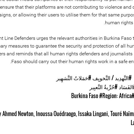
ensure that their platforms are not contributing to violence and
gns, or allowing their users to utilise them for that same purpo
human rights 
nt Line Defenders urges the relevant authorities in Burkina Faso 
ary measures to guarantee the security and protection of all hu
rs and reminds that all human rights defenders and journalists 
Faso should carry out their human rights work in a safe en
#حَمَلاتُ التَّشهِير
#التَّهدِيد / التَّخويِف
#حُرِّيةُ التَّعبِير
#الفَسَ
#Region: Africa
#Burkina F
y Ahmed Newton
,
Inoussa Ouédraogo
,
Issaka Lingani
,
Touré Naïm
L