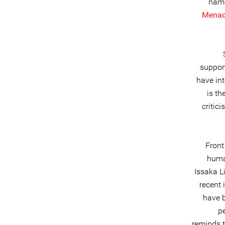
name
Menac
support
have in
is th
critic
Front
huma
Issaka L
recent 
have b
p
reminds t