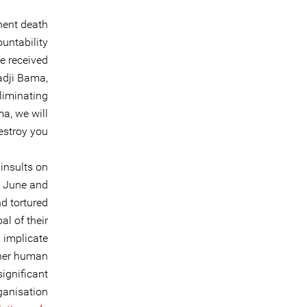
nent death
untability
e received
Ladji Bama,
eliminating
ma, we will
estroy you”.
insults on
n June and
d tortured
al of their
 implicate
ther human
significant
rganisation