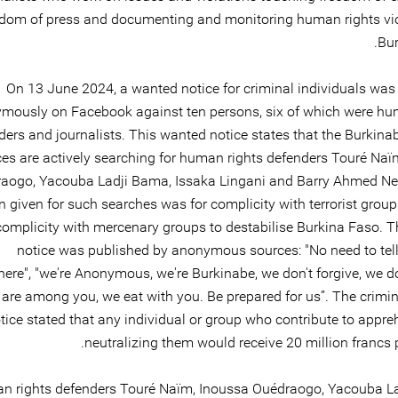
edom of press and documenting and monitoring human rights vio
Bur
On 13 June 2024, a wanted notice for criminal individuals was
mously on Facebook against ten persons, six of which were hu
ders and journalists. This wanted notice states that the Burkina
ces are actively searching for human rights defenders Touré Naï
aogo, Yacouba Ladji Bama, Issaka Lingani and Barry Ahmed N
n given for such searches was for complicity with terrorist group
omplicity with mercenary groups to destabilise Burkina Faso. 
notice was published by anonymous sources: "No need to tell
ere", "we're Anonymous, we're Burkinabe, we don't forgive, we do
are among you, we eat with you. Be prepared for us”. The crimi
tice stated that any individual or group who contribute to appre
neutralizing them would receive 20 million francs 
n rights defenders Touré Naïm, Inoussa Ouédraogo, Yacouba L