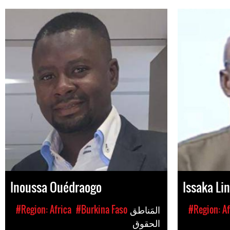
Inoussa Ouédraogo
Issaka Li
#Region: Africa
#Burkina Faso
المَناطق
#Region: Af
الحقوق