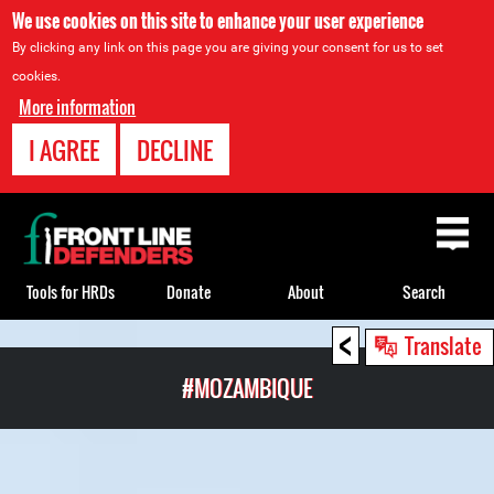
We use cookies on this site to enhance your user experience
By clicking any link on this page you are giving your consent for us to set
cookies.
More information
I AGREE
DECLINE
Back
to
top
Tools for HRDs
Donate
About
Search
<
Back
Translate
to
#MOZAMBIQUE
top