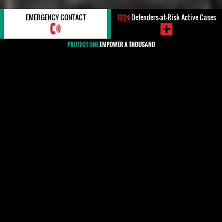
EMERGENCY CONTACT
1224
Defenders-at-Risk Active Cases
PROTECT ONE
EMPOWER A THOUSAND
#Mozambique
Human rights defenders in Mozambique, especially
those working on environmental issues, aiming to
hold companies accountable for human rights
violations, or working to promote better living
conditions for rural communities through access to