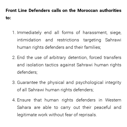
Front Line Defenders calls on the Moroccan authorities
to:
Immediately end all forms of harassment, siege,
intimidation and restrictions targeting Sahrawi
human rights defenders and their families;
End the use of arbitrary detention, forced transfers
and isolation tactics against Sahrawi human rights
defenders;
Guarantee the physical and psychological integrity
of all Sahrawi human rights defenders;
Ensure that human rights defenders in Western
Sahara are able to carry out their peaceful and
legitimate work without fear of reprisals.