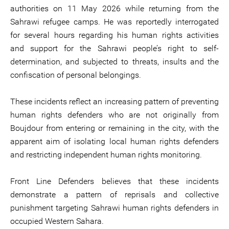
authorities on 11 May 2026 while returning from the
Sahrawi refugee camps. He was reportedly interrogated
for several hours regarding his human rights activities
and support for the Sahrawi people’s right to self-
determination, and subjected to threats, insults and the
confiscation of personal belongings.
These incidents reflect an increasing pattern of preventing
human rights defenders who are not originally from
Boujdour from entering or remaining in the city, with the
apparent aim of isolating local human rights defenders
and restricting independent human rights monitoring.
Front Line Defenders believes that these incidents
demonstrate a pattern of reprisals and collective
punishment targeting Sahrawi human rights defenders in
occupied Western Sahara.