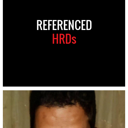
REFERENCED
HRDs