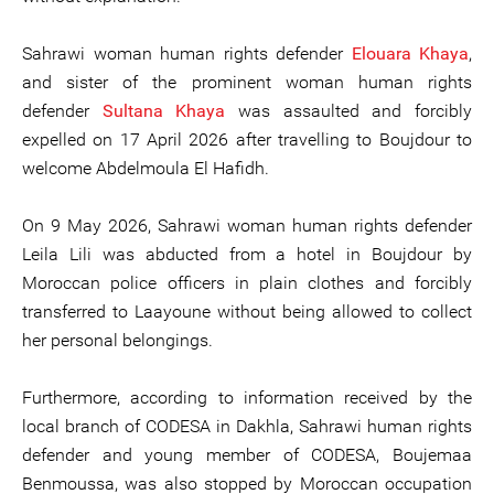
Sahrawi woman human rights defender
Elouara Khaya
,
and sister of the prominent woman human rights
defender
Sultana Khaya
was assaulted and forcibly
expelled on 17 April 2026 after travelling to Boujdour to
welcome Abdelmoula El Hafidh.
On 9 May 2026, Sahrawi woman human rights defender
Leila Lili was abducted from a hotel in Boujdour by
Moroccan police officers in plain clothes and forcibly
transferred to Laayoune without being allowed to collect
her personal belongings.
Furthermore, according to information received by the
local branch of CODESA in Dakhla, Sahrawi human rights
defender and young member of CODESA, Boujemaa
Benmoussa, was also stopped by Moroccan occupation