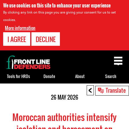
We use cookies on this site to enhance your user experience
By clicking any link on this page you are giving your consent for us to set
cookies.
More information
I AGREE
DECLINE
Back
to
top
Tools for HRDs
Donate
About
Search
<
Back
Translate
to
26 MAY 2026
top
Moroccan authorities intensify