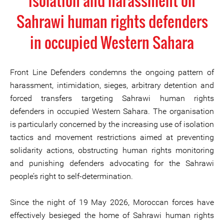
isolation and harassment on
Sahrawi human rights defenders
in occupied Western Sahara
Front Line Defenders condemns the ongoing pattern of
harassment, intimidation, sieges, arbitrary detention and
forced transfers targeting Sahrawi human rights
defenders in occupied Western Sahara. The organisation
is particularly concerned by the increasing use of isolation
tactics and movement restrictions aimed at preventing
solidarity actions, obstructing human rights monitoring
and punishing defenders advocating for the Sahrawi
people’s right to self-determination.
Since the night of 19 May 2026, Moroccan forces have
effectively besieged the home of Sahrawi human rights