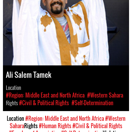
Ali Salem Tamek
Location
#Region: Middle East and North Africa
#Western Sahara
Rights
#Civil & Political Rights
#Self-Determination
Location
#Region: Middle East and North Africa
#Western
Sahara
Rights
#Human Rights
#Civil & Political Rights