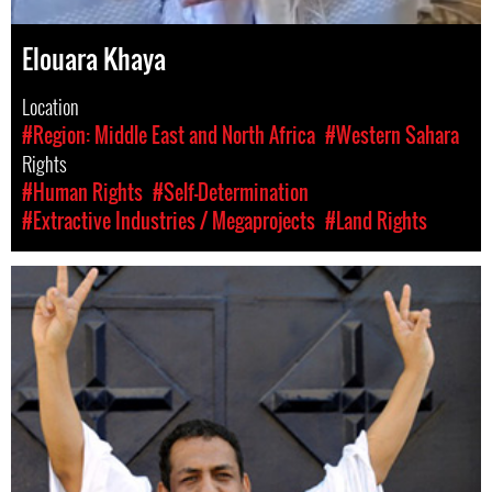
Elouara Khaya
Location
#Region: Middle East and North Africa
#Western Sahara
Rights
#Human Rights
#Self-Determination
#Extractive Industries / Megaprojects
#Land Rights