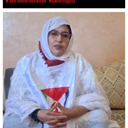
#Self-Determination
#Land Rights