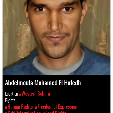
Abdelmoula Mohamed El Hafedh
Location
#Western Sahara
Rights
#Human Rights
#Freedom of Expression