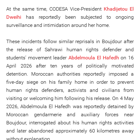
At the same time, CODESA Vice-President
Khadijet
ou
El
Dweihi
has reportedly been subjected to ongoing
surveillance and intimidation around her home.
These incidents follow similar reprisals in Boujdour after
the release of Sahrawi human rights defender and
students’ movement leader
Abdelmoula
El
Haf
e
dh
on 16
April 2026 after ten years of politically motivated
detention. Moroccan authorities reportedly imposed a
five-day siege on his family home in order to prevent
human rights defenders, activists and civilians from
visiting or welcoming him following his release. On 4 May
2026, Abdelmoula El Hafedh was reportedly detained by
Moroccan gendarmerie and auxiliary forces near
Boujdour, interrogated about his human rights activities
and later abandoned approximately 60 kilometres away
without explanation.