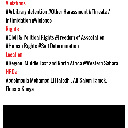
Violations
#Arbitrary detention
#Other Harassment
#Threats /
Intimidation
#Violence
Rights
#Civil & Political Rights
#Freedom of Association
#Human Rights
#Self-Determination
Location
#Region: Middle East and North Africa
#Western Sahara
HRDs
Abdelmoula Mohamed El Hafedh
,
Ali Salem Tamek
,
Elouara Khaya