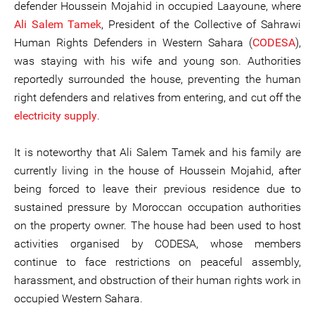
defender Houssein Mojahid in occupied Laayoune, where
Ali Salem Tamek
, President of the Collective of Sahrawi
Human Rights Defenders in Western Sahara (
CODESA
),
was staying with his wife and young son. Authorities
reportedly surrounded the house, preventing the human
right defenders and relatives from entering, and cut off the
electricity supply
.
It is noteworthy that Ali Salem Tamek and his family are
currently living in the house of Houssein Mojahid, after
being forced to leave their previous residence due to
sustained pressure by Moroccan occupation authorities
on the property owner. The house had been used to host
activities organised by CODESA, whose members
continue to face restrictions on peaceful assembly,
harassment, and obstruction of their human rights work in
occupied Western Sahara.