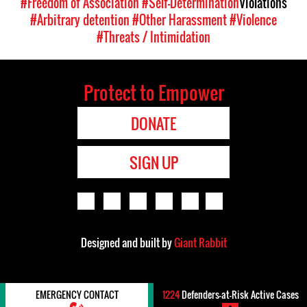
#Freedom of Association
#Self-Determination
Violations
#Arbitrary detention
#Other Harassment
#Violence
#Threats / Intimidation
Protect to Empower
DONATE
SIGN UP
Designed and built by
Giant Rabbit
EMERGENCY CONTACT
1224
Defenders-at-Risk Active Cases