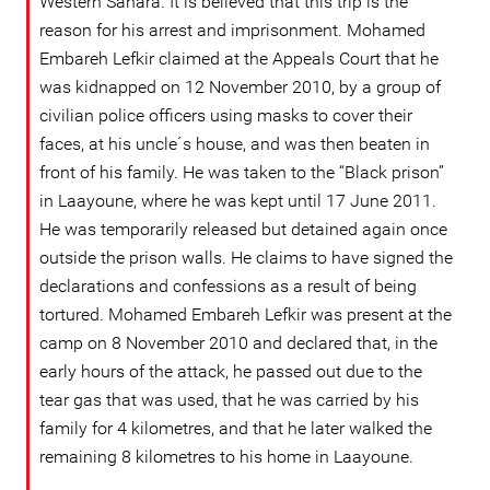
Western Sahara. It is believed that this trip is the
reason for his arrest and imprisonment. Mohamed
Embareh Lefkir claimed at the Appeals Court that he
was kidnapped on 12 November 2010, by a group of
civilian police officers using masks to cover their
faces, at his uncle´s house, and was then beaten in
front of his family. He was taken to the “Black prison”
in Laayoune, where he was kept until 17 June 2011.
He was temporarily released but detained again once
outside the prison walls. He claims to have signed the
declarations and confessions as a result of being
tortured. Mohamed Embareh Lefkir was present at the
camp on 8 November 2010 and declared that, in the
early hours of the attack, he passed out due to the
tear gas that was used, that he was carried by his
family for 4 kilometres, and that he later walked the
remaining 8 kilometres to his home in Laayoune.