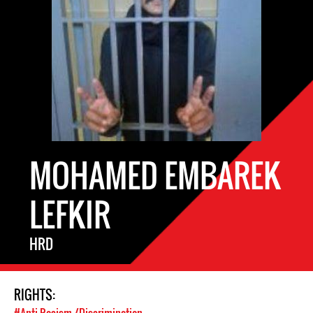
MOHAMED EMBAREK
LEFKIR
HRD
RIGHTS: