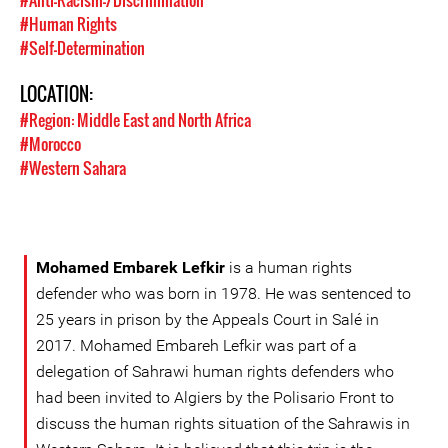
#Anti-Racism-/Discrimination
#Human Rights
#Self-Determination
LOCATION:
#Region: Middle East and North Africa
#Morocco
#Western Sahara
Mohamed Embarek Lefkir
is a human rights
defender who was born in 1978. He was sentenced to
25 years in prison by the Appeals Court in Salé in
2017. Mohamed Embareh Lefkir was part of a
delegation of Sahrawi human rights defenders who
had been invited to Algiers by the Polisario Front to
discuss the human rights situation of the Sahrawis in