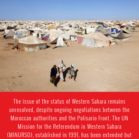
western-
sahara-
general-
context.jpeg
The issue of the status of Western Sahara remains
unresolved, despite ongoing negotiations between the
Moroccan authorities and the Polisario Front. The UN
Mission for the Referendum in Western Sahara
(MINURSO), established in 1991, has been extended but