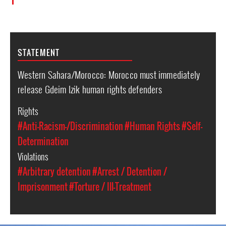
STATEMENT
Western Sahara/Morocco: Morocco must immediately
release Gdeim Izik human rights defenders
Rights
#Anti-Racism-/Discrimination
#Human Rights
#Self-
Determination
Violations
#Arbitrary detention
#Arrest / Detention /
Imprisonment
#Torture / Ill-Treatment