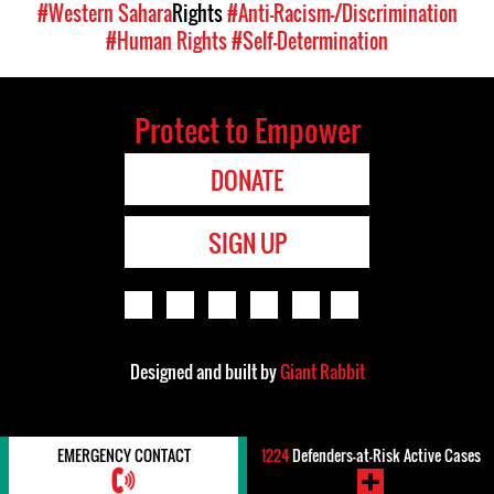
#Western Sahara
Rights
#Anti-Racism-/Discrimination
#Human Rights
#Self-Determination
Protect to Empower
DONATE
SIGN UP
Designed and built by
Giant Rabbit
EMERGENCY CONTACT
1224
Defenders-at-Risk Active Cases