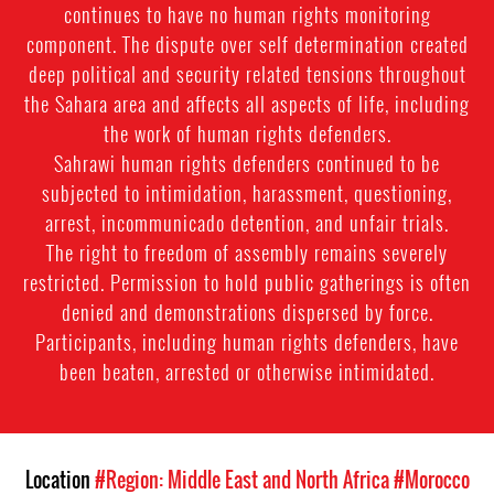
continues to have no human rights monitoring
component. The dispute over self determination created
deep political and security related tensions throughout
the Sahara area and affects all aspects of life, including
the work of human rights defenders.
Sahrawi human rights defenders continued to be
subjected to intimidation, harassment, questioning,
arrest, incommunicado detention, and unfair trials.
The right to freedom of assembly remains severely
restricted. Permission to hold public gatherings is often
denied and demonstrations dispersed by force.
Participants, including human rights defenders, have
been beaten, arrested or otherwise intimidated.
Location
#Region: Middle East and North Africa
#Morocco