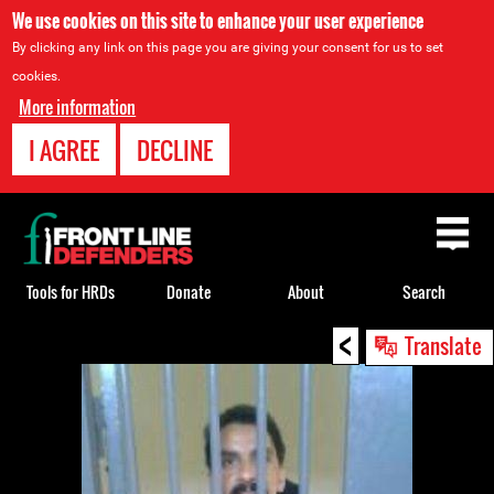
We use cookies on this site to enhance your user experience
By clicking any link on this page you are giving your consent for us to set
cookies.
More information
I AGREE
DECLINE
Back
to
top
Tools for HRDs
Donate
About
Search
<
Back
Translate
to
top