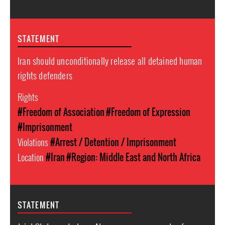
STATEMENT
Iran should unconditionally release all detained human
rights defenders
Rights
#Freedom of Association
#Freedom of Expression
#Imprisonment
Violations
#Arrest / Detention / Imprisonment
Location
#Iran
#Region: Middle East and North Africa
STATEMENT