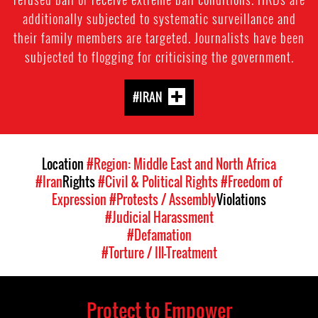
additionally subjected to systematic surveillance and
their family members are targeted. Journalists have been
subjected to flogging for criticising the government.
#IRAN
Location
#Region: Middle East and North Africa
#Iran
Rights
#Civil & Political Rights
#Freedom of
Expression
#Protests / Assembly
Violations
#Judicial Harassment
#Defamation
#Torture / Ill-Treatment
Protect to Empower