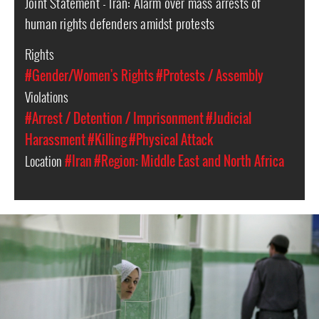
Joint Statement - Iran: Alarm over mass arrests of
human rights defenders amidst protests
Rights
#Gender/Women's Rights
#Protests / Assembly
Violations
#Arrest / Detention / Imprisonment
#Judicial
Harassment
#Killing
#Physical Attack
Location
#Iran
#Region: Middle East and North Africa
#Iran-
general-
context.jpg