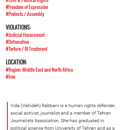
#Civil & Political Rights
#Freedom of Expression
#Protests / Assembly
VIOLATIONS:
#Judicial Harassment
#Defamation
#Torture / Ill-Treatment
LOCATION:
#Region: Middle East and North Africa
#Iran
Vida (Vahideh) Rabbani is a human rights defender,
social activist, journalist and a member of Tehran
Journalists Association. She has graduated in
political science from University of Tehran and as a