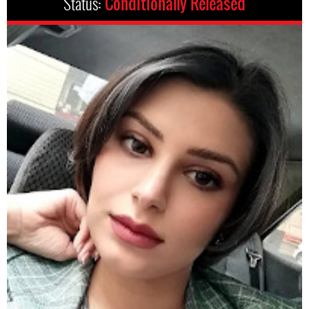
Status:
Conditionally Released