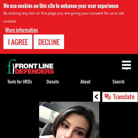
We use cookies on this site to enhance your user experience
By clicking any link on this page you are giving your consent for us to set
cookies.
More information
I AGREE
DECLINE
Back
to
top
Tools for HRDs
Donate
About
Search
<
Back
Translate
to
top