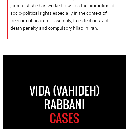
journalist she has worked towards the promotion of
socio-political rights especially in the context of
freedom of peaceful assembly, free elections, anti-
death penalty and compulsory hijab in Iran.
VIDA (VAHIDEH)
RABBANI
CASES