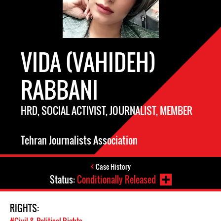
VIDA (VAHIDEH)
RABBANI
HRD, SOCIAL ACTIVIST, JOURNALIST, MEMBER
Tehran Journalists Association
Case History
Status:
Conditionally Released
RIGHTS: