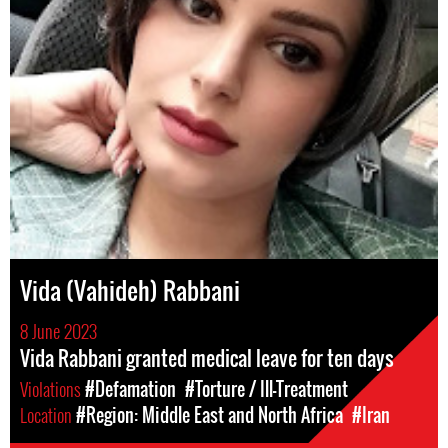
Vida (Vahideh) Rabbani
8 June 2023
Vida Rabbani granted medical leave for ten days
Violations
#Defamation
#Torture / Ill-Treatment
Location
#Region: Middle East and North Africa
#Iran