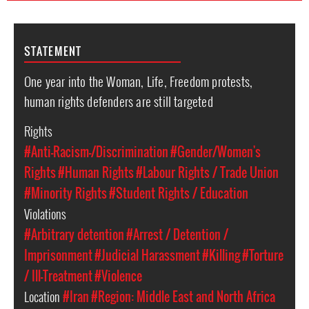
STATEMENT
One year into the Woman, Life, Freedom protests,
human rights defenders are still targeted
Rights
#Anti-Racism-/Discrimination
#Gender/Women's
Rights
#Human Rights
#Labour Rights / Trade Union
#Minority Rights
#Student Rights / Education
Violations
#Arbitrary detention
#Arrest / Detention /
Imprisonment
#Judicial Harassment
#Killing
#Torture
/ Ill-Treatment
#Violence
Location
#Iran
#Region: Middle East and North Africa