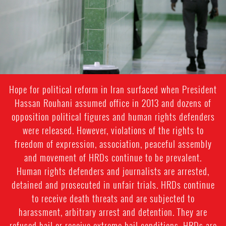
Hope for political reform in Iran surfaced when President
Hassan Rouhani assumed office in 2013 and dozens of
opposition political figures and human rights defenders
were released. However, violations of the rights to
freedom of expression, association, peaceful assembly
and movement of HRDs continue to be prevalent.
Human rights defenders and journalists are arrested,
detained and prosecuted in unfair trials. HRDs continue
to receive death threats and are subjected to
harassment, arbitrary arrest and detention. They are
refused bail or receive extreme bail conditions. HRDs are