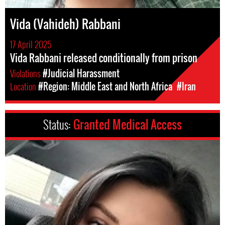
Vida (Vahideh) Rabbani
17 April 2025
Vida Rabbani released conditionally from prison
Violations
#Judicial Harassment
Location
#Region: Middle East and North Africa
#Iran
Status:
Granted Medical Access