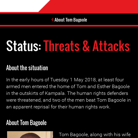
About Tom Bagoole
Status:
Threats & Attacks
About the situation
In the early hours of Tuesday 1 May 2018, at least four
armed men entered the home of Tom and Esther Bagoole
in the outskirts of Kampala. The human rights defenders
were threatened, and two of the men beat Tom Bagoole in
an apparent reprisal for their human rights work.
About Tom Bagoole
Tom Bagoole, along with his wife