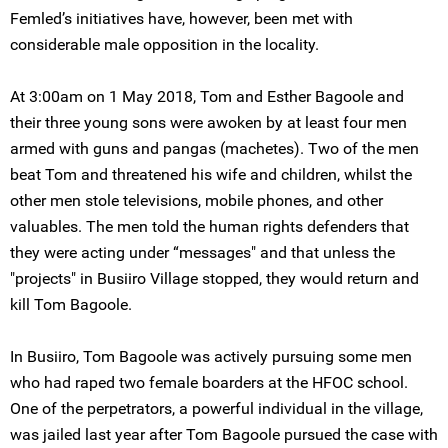
Femled’s initiatives have, however, been met with
considerable male opposition in the locality.
At 3:00am on 1 May 2018, Tom and Esther Bagoole and
their three young sons were awoken by at least four men
armed with guns and pangas (machetes). Two of the men
beat Tom and threatened his wife and children, whilst the
other men stole televisions, mobile phones, and other
valuables. The men told the human rights defenders that
they were acting under “messages" and that unless the
"projects" in Busiiro Village stopped, they would return and
kill Tom Bagoole.
In Busiiro, Tom Bagoole was actively pursuing some men
who had raped two female boarders at the HFOC school.
One of the perpetrators, a powerful individual in the village,
was jailed last year after Tom Bagoole pursued the case with