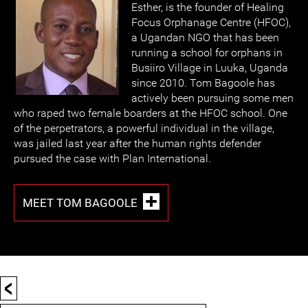
Esther, is the founder of Healing
Focus Orphanage Centre (HFOC),
a Ugandan NGO that has been
running a school for orphans in
Busiiro Village in Luuka, Uganda
since 2010. Tom Bagoole has
actively been pursuing some men
who raped two female boarders at the HFOC school. One
of the perpetrators, a powerful individual in the village,
was jailed last year after the human rights defender
pursued the case with Plan International.
MEET TOM BAGOOLE
<