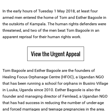
In the early hours of Tuesday 1 May 2018, at least four
armed men entered the home of Tom and Esther Bagoole in
the outskirts of Kampala. The human rights defenders were
threatened, and two of the men beat Tom Bagoole in an
apparent reprisal for their human rights work.
View the Urgent Appeal
Tom Bagoole and Esther Bagoole are the founders of
Healing Focus Orphanage Centre (HFOC), a Ugandan NGO
that has been running a school for orphans in Busiiro Village
in Luuka, Uganda since 2010. Esther Bagoole is also the
founder and managing director of Femlead, a Ugandan NGO
that has had success in reducing the number of under-age
and forced marriages and teenage pregnancies in the area.