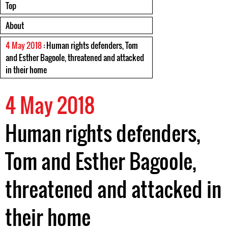
Top
About
4 May 2018
: Human rights defenders, Tom
and Esther Bagoole, threatened and attacked
in their home
4 May 2018
Human rights defenders,
Tom and Esther Bagoole,
threatened and attacked in
their home