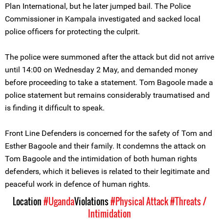
Plan International, but he later jumped bail. The Police
Commissioner in Kampala investigated and sacked local
police officers for protecting the culprit.
The police were summoned after the attack but did not arrive
until 14:00 on Wednesday 2 May, and demanded money
before proceeding to take a statement. Tom Bagoole made a
police statement but remains considerably traumatised and
is finding it difficult to speak.
Front Line Defenders is concerned for the safety of Tom and
Esther Bagoole and their family. It condemns the attack on
Tom Bagoole and the intimidation of both human rights
defenders, which it believes is related to their legitimate and
peaceful work in defence of human rights.
Location
#Uganda
Violations
#Physical Attack
#Threats /
Intimidation