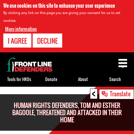
We use cookies on this site to enhance your user experience
By clicking any link on this page you are giving your consent for us to set
cookies.
More information
I AGREE
DECLINE
Back
to
top
Tools for HRDs
Donate
About
Search
<
Back
Translate
to
HUMAN RIGHTS DEFENDERS, TOM AND ESTHER
top
BAGOOLE, THREATENED AND ATTACKED IN THEIR
HOME