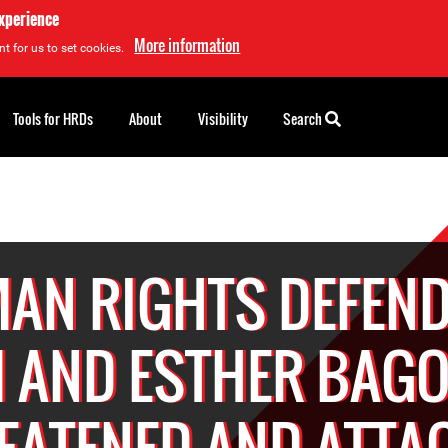
experience
More information
t for us to set cookies.
Tools for HRDs
About
Visibility
Search
AN RIGHTS DEFEND
 AND ESTHER BAGO
EATENED AND ATTA