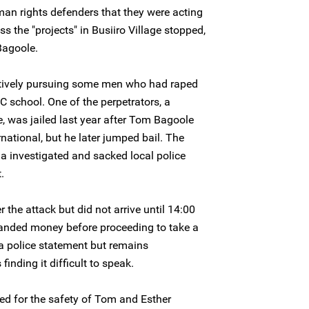
an rights defenders that they were acting
 the "projects" in Busiiro Village stopped,
Bagoole.
ctively pursuing some men who had raped
 school. One of the perpetrators, a
ge, was jailed last year after Tom Bagoole
national, but he later jumped bail. The
 investigated and sacked local police
.
the attack but did not arrive until 14:00
nded money before proceeding to take a
 police statement but remains
inding it difficult to speak.
ed for the safety of Tom and Esther