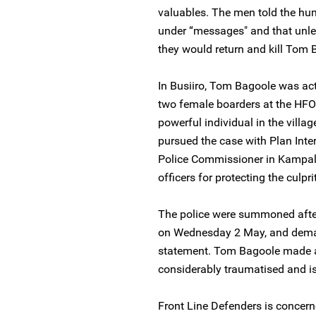
valuables. The men told the hum
under “messages" and that unless
they would return and kill Tom 
In Busiiro, Tom Bagoole was a
two female boarders at the HFOC
powerful individual in the villa
pursued the case with Plan Inter
Police Commissioner in Kampala
officers for protecting the culprit
The police were summoned after 
on Wednesday 2 May, and dema
statement. Tom Bagoole made a
considerably traumatised and is f
Front Line Defenders is concern