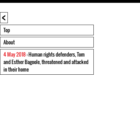
<
Top
About
4 May 2018
: Human rights defenders, Tom
and Esther Bagoole, threatened and attacked
in their home