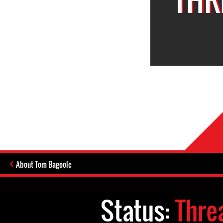
About Tom Bagoole
Status:
Thre