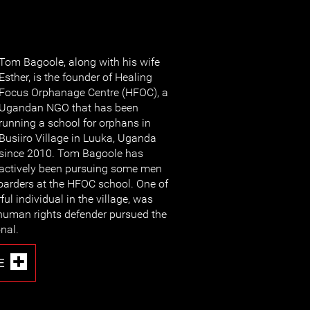
Tom Bagoole, along with his wife
Esther, is the founder of Healing
Focus Orphanage Centre (HFOC), a
Ugandan NGO that has been
running a school for orphans in
Busiiro Village in Luuka, Uganda
since 2010. Tom Bagoole has
actively been pursuing some men
arders at the HFOC school. One of
ful individual in the village, was
e human rights defender pursued the
nal.
E