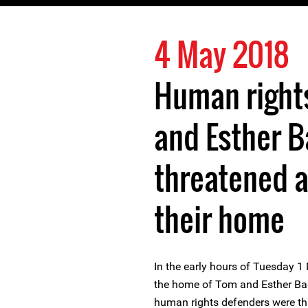
4 May 2018
Human right
and Esther B
threatened a
their home
In the early hours of Tuesday 1
the home of Tom and Esther Bag
human rights defenders were th