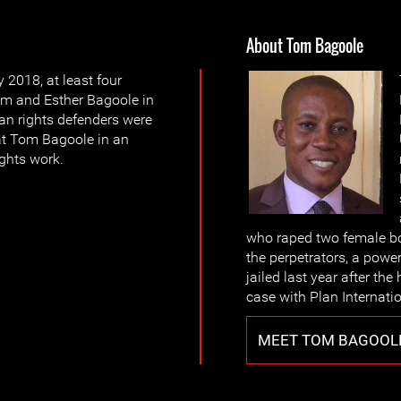
About Tom Bagoole
 2018, at least four
m and Esther Bagoole in
an rights defenders were
at Tom Bagoole in an
ights work.
who raped two female bo
the perpetrators, a power
jailed last year after th
case with Plan Internatio
MEET TOM BAGOOL