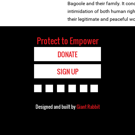
Bagoole and their family. It c
intimidation of both human right
their legitimate and peaceful w
Protect to Empower
DONATE
SIGN UP
Designed and built by
Giant Rabbit