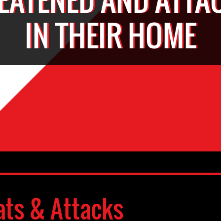
IN THEIR HOME
ats & Attacks