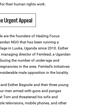
for their human rights work.
he Urgent Appeal
e are the founders of Healing Focus
andan NGO that has been running a
illage in Luuka, Uganda since 2010. Esther
d managing director of Femlead, a Ugandan
ducing the number of under-age and
egnancies in the area. Femled’s initiatives
siderable male opposition in the locality.
and Esther Bagoole and their three young
four men armed with guns and pangas
t Tom and threatened his wife and
tole televisions, mobile phones, and other