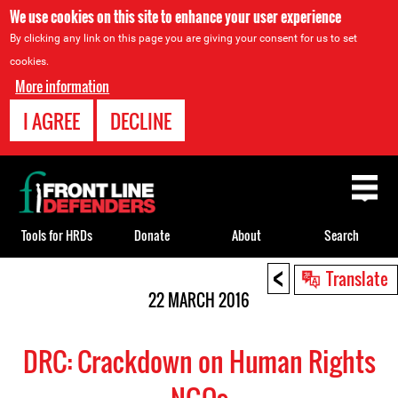
We use cookies on this site to enhance your user experience
By clicking any link on this page you are giving your consent for us to set
cookies.
More information
I AGREE
DECLINE
Back
to
top
Tools for HRDs
Donate
About
Search
<
Back
Translate
to
22 MARCH 2016
top
DRC: Crackdown on Human Rights