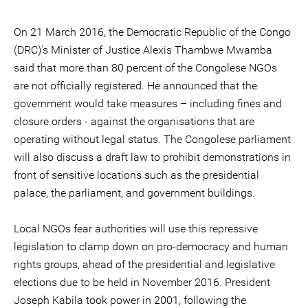
On 21 March 2016, the Democratic Republic of the Congo
(DRC)'s Minister of Justice Alexis Thambwe Mwamba
said that more than 80 percent of the Congolese NGOs
are not officially registered. He announced that the
government would take measures – including fines and
closure orders - against the organisations that are
operating without legal status. The Congolese parliament
will also discuss a draft law to prohibit demonstrations in
front of sensitive locations such as the presidential
palace, the parliament, and government buildings.
Local NGOs fear authorities will use this repressive
legislation to clamp down on pro-democracy and human
rights groups, ahead of the presidential and legislative
elections due to be held in November 2016. President
Joseph Kabila took power in 2001, following the