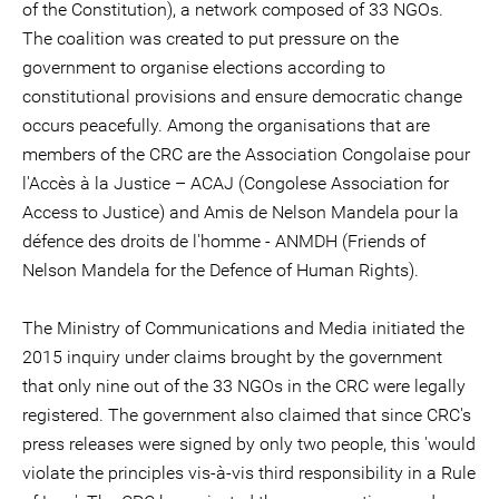
of the Constitution), a network composed of 33 NGOs.
The coalition was created to put pressure on the
government to organise elections according to
constitutional provisions and ensure democratic change
occurs peacefully. Among the organisations that are
members of the CRC are the Association Congolaise pour
l'Accès à la Justice – ACAJ (Congolese Association for
Access to Justice) and Amis de Nelson Mandela pour la
défence des droits de l'homme - ANMDH (Friends of
Nelson Mandela for the Defence of Human Rights).
The Ministry of Communications and Media initiated the
2015 inquiry under claims brought by the government
that only nine out of the 33 NGOs in the CRC were legally
registered. The government also claimed that since CRC's
press releases were signed by only two people, this 'would
violate the principles vis-à-vis third responsibility in a Rule