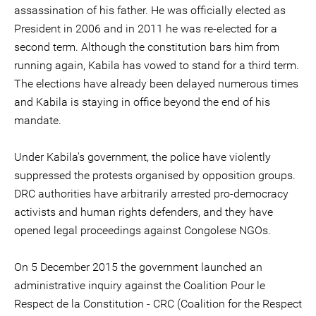
assassination of his father. He was officially elected as
President in 2006 and in 2011 he was re-elected for a
second term. Although the constitution bars him from
running again, Kabila has vowed to stand for a third term.
The elections have already been delayed numerous times
and Kabila is staying in office beyond the end of his
mandate.
Under Kabila's government, the police have violently
suppressed the protests organised by opposition groups.
DRC authorities have arbitrarily arrested pro-democracy
activists and human rights defenders, and they have
opened legal proceedings against Congolese NGOs.
On 5 December 2015 the government launched an
administrative inquiry against the Coalition Pour le
Respect de la Constitution - CRC (Coalition for the Respect