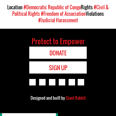
Location
#Democratic Republic of Congo
Rights
#Civil &
Political Rights
#Freedom of Association
Violations
#Judicial Harassment
Protect to Empower
DONATE
SIGN UP
Designed and built by
Giant Rabbit