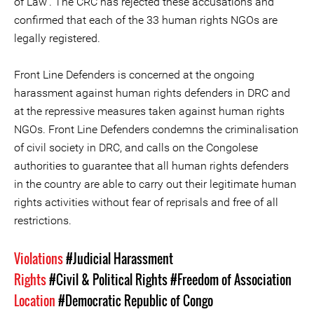
of Law'. The CRC has rejected these accusations and
confirmed that each of the 33 human rights NGOs are
legally registered.
Front Line Defenders is concerned at the ongoing
harassment against human rights defenders in DRC and
at the repressive measures taken against human rights
NGOs. Front Line Defenders condemns the criminalisation
of civil society in DRC, and calls on the Congolese
authorities to guarantee that all human rights defenders
in the country are able to carry out their legitimate human
rights activities without fear of reprisals and free of all
restrictions.
Violations
#Judicial Harassment
Rights
#Civil & Political Rights
#Freedom of Association
Location
#Democratic Republic of Congo