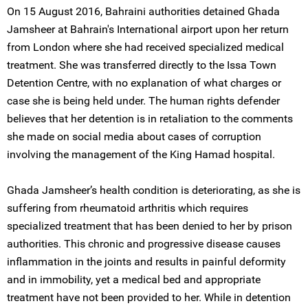
On 15 August 2016, Bahraini authorities detained Ghada
Jamsheer at Bahrain's International airport upon her return
from London where she had received specialized medical
treatment. She was transferred directly to the Issa Town
Detention Centre, with no explanation of what charges or
case she is being held under. The human rights defender
believes that her detention is in retaliation to the comments
she made on social media about cases of corruption
involving the management of the King Hamad hospital.
Ghada Jamsheer’s health condition is deteriorating, as she is
suffering from rheumatoid arthritis which requires
specialized treatment that has been denied to her by prison
authorities. This chronic and progressive disease causes
inflammation in the joints and results in painful deformity
and in immobility, yet a medical bed and appropriate
treatment have not been provided to her. While in detention