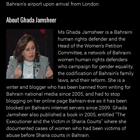
Bahrain's airport upon arrival from London.
About Ghada Jamsheer
Ms Ghada Jamsheer is a Bahraini
human rights defender and the
Head of the Women's Petition
Committee, a network of Bahraini
women human rights defenders
who campaign for gender equality,
the codification of Bahrain’s family
laws, and their reform. She is a
writer and blogger who has been banned from writing for
Bahrain national media since 2005, and had to stop
blogging on her online page Bahrain-eve as it has been
blocked on Bahraini internet servers since 2009. Ghada
Jamsheer also published a book in 2005, entitled “The
Executioner and the Victim in Sharia Courts” where she
documented cases of women who had been victims of
abuse before Sharia courts in Bahrain.