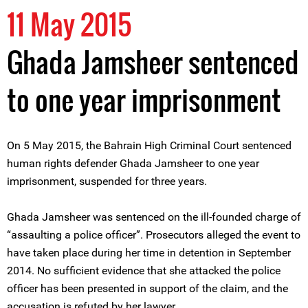
11 May 2015
Ghada Jamsheer sentenced
to one year imprisonment
On 5 May 2015, the Bahrain High Criminal Court sentenced
human rights defender Ghada Jamsheer to one year
imprisonment, suspended for three years.
Ghada Jamsheer was sentenced on the ill-founded charge of
“assaulting a police officer”. Prosecutors alleged the event to
have taken place during her time in detention in September
2014. No sufficient evidence that she attacked the police
officer has been presented in support of the claim, and the
accusation is refuted by her lawyer.