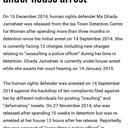
On 15 December 2014, human rights defender Ms Ghada
Jamsheer was released from the Isa Town Detention Centre
for Women after spending more than three months in
detention since her initial arrest on 14 September 2014. She
is currently facing 12 charges, including new charges
relating to “assaulting a police officer” during her time in
detention. Ghada Jamsheer is currently under house arrest
while she awaits her court hearing on 14 January 2015.
The human rights defender was arrested on 14 September
2014 against the backdrop of ten complaints filed against
her by different individuals for posting “insulting” and
“defamatory” tweets. On 27 November 2014, she was
released after spending 10 weeks in detention but was re-
arrested at her house 12 hours after her release. Reportedly,
she was accused of “assaulting a police officer” in