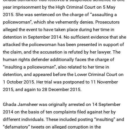
year imprisonment by the High Criminal Court on 5 May
2015. She was sentenced on the charge of “assaulting a
policewoman”, which she vehemently denies. Prosecutors
alleged the event to have taken place during her time in
detention in September 2014. No sufficient evidence that she
attacked the policewoman has been presented in support of
the claim, and the accusation is refuted by her lawyer. The
human rights defender additionally faces the charge of
“insulting a policewoman”, also related to her time in
detention, and appeared before the Lower Criminal Court on
1 October 2015. Her trial was postponed to 11 November
2015, and again to 28 December 2015.
Ghada Jamsheer was originally arrested on 14 September
2014 on the basis of ten complaints filed against her by
different individuals. These included posting “insulting” and
“defamatory” tweets on alleged corruption in the