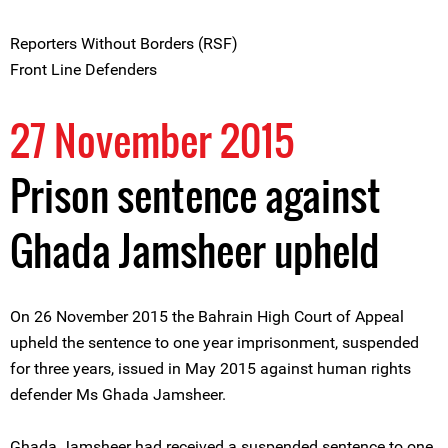
Reporters Without Borders (RSF)
Front Line Defenders
27 November 2015
Prison sentence against
Ghada Jamsheer upheld
On 26 November 2015 the Bahrain High Court of Appeal
upheld the sentence to one year imprisonment, suspended
for three years, issued in May 2015 against human rights
defender Ms Ghada Jamsheer.
Ghada Jamsheer had received a suspended sentence to one