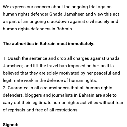
We express our concern about the ongoing trial against
human rights defender Ghada Jamsheer, and view this act
as part of an ongoing crackdown against civil society and
human rights defenders in Bahrain.
The authorities in Bahrain must immediately:
1. Quash the sentence and drop all charges against Ghada
Jamsheer, and lift the travel ban imposed on her, as it is
believed that they are solely motivated by her peaceful and
legitimate work in the defence of human rights;
2. Guarantee in all circumstances that all human rights
defenders, bloggers and journalists in Bahrain are able to
carry out their legitimate human rights activities without fear
of reprisals and free of all restrictions.
Signed: