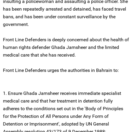
insulting a policewoman and assaulting a police officer. She
has been repeatedly arrested and detained, has faced travel
bans, and has been under constant surveillance by the
government.
Front Line Defenders is deeply concerned about the health of
human rights defender Ghada Jamsheer and the limited
medical care that she has received.
Front Line Defenders urges the authorities in Bahrain to:
1. Ensure Ghada Jamsheer receives immediate specialist
medical care and that her treatment in detention fully
adheres to the conditions set out in the 'Body of Principles
for the Protection of All Persons under Any Form of
Detention or Imprisonment', adopted by UN General
Assembly resolution 43/173 of 9 December 1988;