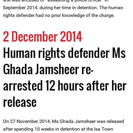
September 2014, during her time in detention. The human
rights defender had no prior knowledge of the charge.
2 December 2014
Human rights defender Ms
Ghada Jamsheer re-
arrested 12 hours after her
release
On 27 November 2014, Ms Ghada Jamsheer was released
after spending 10 weeks in detention at the Isa Town