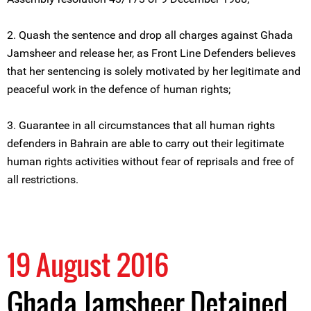
2. Quash the sentence and drop all charges against Ghada
Jamsheer and release her, as Front Line Defenders believes
that her sentencing is solely motivated by her legitimate and
peaceful work in the defence of human rights;
3. Guarantee in all circumstances that all human rights
defenders in Bahrain are able to carry out their legitimate
human rights activities without fear of reprisals and free of
all restrictions.
19 August 2016
Ghada Jamsheer Detained