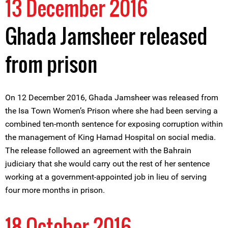
13 December 2016
Ghada Jamsheer released
from prison
On 12 December 2016, Ghada Jamsheer was released from
the Isa Town Women’s Prison where she had been serving a
combined ten-month sentence for exposing corruption within
the management of King Hamad Hospital on social media.
The release followed an agreement with the Bahrain
judiciary that she would carry out the rest of her sentence
working at a government-appointed job in lieu of serving
four more months in prison.
18 October 2016