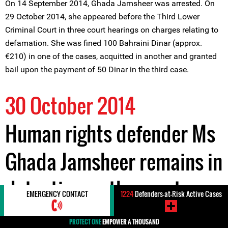
On 14 September 2014, Ghada Jamsheer was arrested. On
29 October 2014, she appeared before the Third Lower
Criminal Court in three court hearings on charges relating to
defamation. She was fined 100 Bahraini Dinar (approx.
€210) in one of the cases, acquitted in another and granted
bail upon the payment of 50 Dinar in the third case.
30 October 2014
Human rights defender Ms
Ghada Jamsheer remains in
detention as the court
EMERGENCY CONTACT
1224
Defenders-at-Risk Active Cases
continues to hear further
PROTECT ONE
EMPOWER A THOUSAND