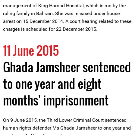
management of King Hamad Hospital, which is run by the
ruling family in Bahrain. She was released under house
arrest on 15 December 2014. A court hearing related to these
charges is scheduled for 22 December 2015.
11 June 2015
Ghada Jamsheer sentenced
to one year and eight
months' imprisonment
On 9 June 2015, the Third Lower Criminal Court sentenced
human rights defender Ms Ghada Jamsheer to one year and