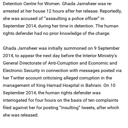
Detention Centre for Women. Ghada Jamsheer was re-
arrested at her house 12 hours after her release. Reportedly,
she was accused of “assaulting a police officer” in
September 2014, during her time in detention. The human
rights defender had no prior knowledge of the charge.
Ghada Jamsheer was initially summoned on 9 September
2014, to appear the next day before the Interior Ministry's
General Directorate of Anti-Corruption and Economic and
Electronic Security in connection with messages posted via
her Twitter account criticising alleged corruption in the
management of King Hamad Hospital in Bahrain. On 10
September 2014, the human rights defender was
interrogated for four hours on the basis of ten complaints
filed against her for posting “insulting” tweets, after which
she was released.