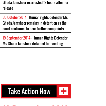
Ghada Jamsheer re-arrested 12 hours after her
release
30 October 2014
: Human rights defender Ms
Ghada Jamsheer remains in detention as the
court continues to hear further complaints
19 September 2014
: Human Rights Defender
Ms Ghada Jamsheer detained for tweeting
Take Action Now