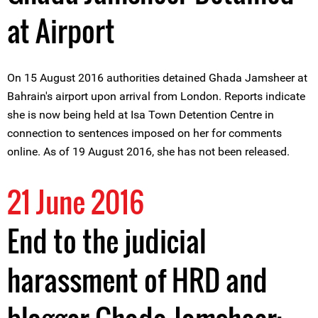
at Airport
On 15 August 2016 authorities detained Ghada Jamsheer at
Bahrain's airport upon arrival from London. Reports indicate
she is now being held at Isa Town Detention Centre in
connection to sentences imposed on her for comments
online. As of 19 August 2016, she has not been released.
21 June 2016
End to the judicial
harassment of HRD and