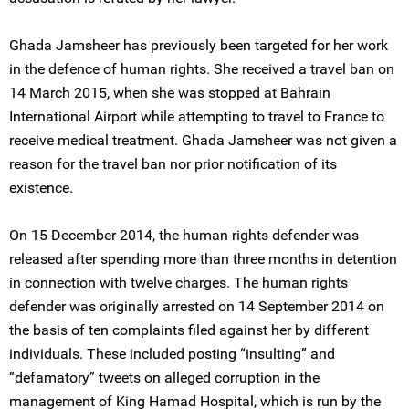
Ghada Jamsheer has previously been targeted for her work
in the defence of human rights. She received a travel ban on
14 March 2015, when she was stopped at Bahrain
International Airport while attempting to travel to France to
receive medical treatment. Ghada Jamsheer was not given a
reason for the travel ban nor prior notification of its
existence.
On 15 December 2014, the human rights defender was
released after spending more than three months in detention
in connection with twelve charges. The human rights
defender was originally arrested on 14 September 2014 on
the basis of ten complaints filed against her by different
individuals. These included posting “insulting” and
“defamatory” tweets on alleged corruption in the
management of King Hamad Hospital, which is run by the