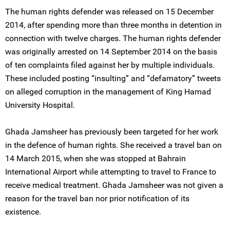
The human rights defender was released on 15 December
2014, after spending more than three months in detention in
connection with twelve charges. The human rights defender
was originally arrested on 14 September 2014 on the basis
of ten complaints filed against her by multiple individuals.
These included posting “insulting” and “defamatory” tweets
on alleged corruption in the management of King Hamad
University Hospital.
Ghada Jamsheer has previously been targeted for her work
in the defence of human rights. She received a travel ban on
14 March 2015, when she was stopped at Bahrain
International Airport while attempting to travel to France to
receive medical treatment. Ghada Jamsheer was not given a
reason for the travel ban nor prior notification of its
existence.