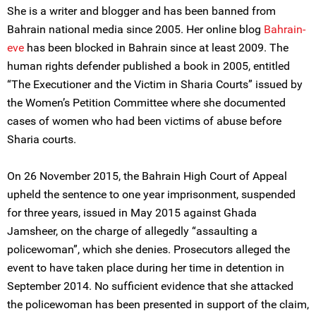
She is a writer and blogger and has been banned from
Bahrain national media since 2005. Her online blog
Bahrain-
eve
has been blocked in Bahrain since at least 2009. The
human rights defender published a book in 2005, entitled
“The Executioner and the Victim in Sharia Courts” issued by
the Women’s Petition Committee where she documented
cases of women who had been victims of abuse before
Sharia courts.
On 26 November 2015, the Bahrain High Court of Appeal
upheld the sentence to one year imprisonment, suspended
for three years, issued in May 2015 against Ghada
Jamsheer, on the charge of allegedly “assaulting a
policewoman”, which she denies. Prosecutors alleged the
event to have taken place during her time in detention in
September 2014. No sufficient evidence that she attacked
the policewoman has been presented in support of the claim,