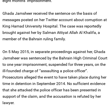
eight months' imprisonment.
Ghada Jamsheer received the sentence on the basis of
messages posted on her Twitter account about corruption at
King Hamad University Hospital. The case was reportedly
brought against her by Salman Attiyat Allah Al Khalifa, a
member of the Bahrain ruling family.
On 5 May 2015, in separate proceedings against her, Ghada
Jamsheer was sentenced by the Bahrain High Criminal Court
to one year imprisonment, suspended for three years, on the
ill-founded charge of “assaulting a police officer”.
Prosecutors alleged the event to have taken place during her
time in detention in September 2014. No sufficient evidence
that she attacked the police officer has been presented in
support of the claim, and the accusation is refuted by her
lawyer.