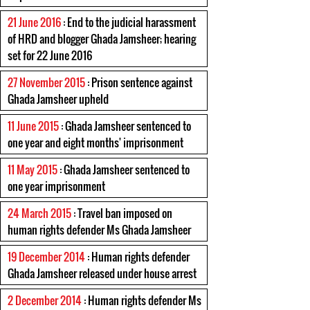
21 June 2016
: End to the judicial harassment
of HRD and blogger Ghada Jamsheer; hearing
set for 22 June 2016
27 November 2015
: Prison sentence against
Ghada Jamsheer upheld
11 June 2015
: Ghada Jamsheer sentenced to
one year and eight months' imprisonment
11 May 2015
: Ghada Jamsheer sentenced to
one year imprisonment
24 March 2015
: Travel ban imposed on
human rights defender Ms Ghada Jamsheer
19 December 2014
: Human rights defender
Ghada Jamsheer released under house arrest
2 December 2014
: Human rights defender Ms