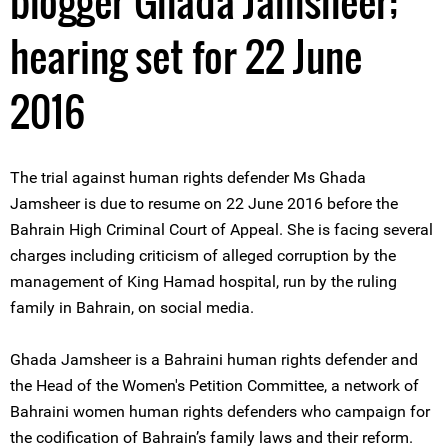
blogger Ghada Jamsheer;
hearing set for 22 June
2016
The trial against human rights defender Ms Ghada
Jamsheer is due to resume on 22 June 2016 before the
Bahrain High Criminal Court of Appeal. She is facing several
charges including criticism of alleged corruption by the
management of King Hamad hospital, run by the ruling
family in Bahrain, on social media.
Ghada Jamsheer is a Bahraini human rights defender and
the Head of the Women's Petition Committee, a network of
Bahraini women human rights defenders who campaign for
the codification of Bahrain’s family laws and their reform.