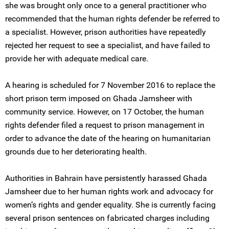
she was brought only once to a general practitioner who
recommended that the human rights defender be referred to
a specialist. However, prison authorities have repeatedly
rejected her request to see a specialist, and have failed to
provide her with adequate medical care.
A hearing is scheduled for 7 November 2016 to replace the
short prison term imposed on Ghada Jamsheer with
community service. However, on 17 October, the human
rights defender filed a request to prison management in
order to advance the date of the hearing on humanitarian
grounds due to her deteriorating health.
Authorities in Bahrain have persistently harassed Ghada
Jamsheer due to her human rights work and advocacy for
women’s rights and gender equality. She is currently facing
several prison sentences on fabricated charges including