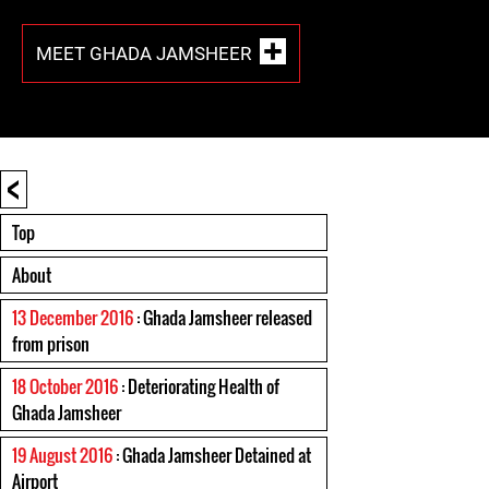
MEET GHADA JAMSHEER
<
Top
About
13 December 2016
: Ghada Jamsheer released
from prison
18 October 2016
: Deteriorating Health of
Ghada Jamsheer
19 August 2016
: Ghada Jamsheer Detained at
Airport