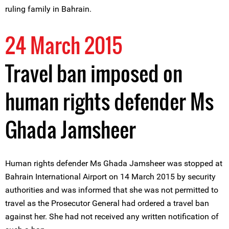
ruling family in Bahrain.
24 March 2015
Travel ban imposed on
human rights defender Ms
Ghada Jamsheer
Human rights defender Ms Ghada Jamsheer was stopped at
Bahrain International Airport on 14 March 2015 by security
authorities and was informed that she was not permitted to
travel as the Prosecutor General had ordered a travel ban
against her. She had not received any written notification of