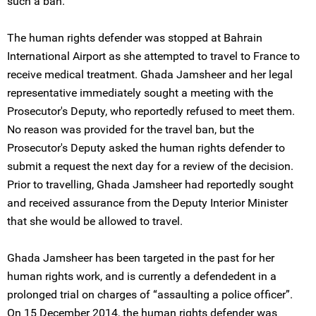
such a ban.
The human rights defender was stopped at Bahrain
International Airport as she attempted to travel to France to
receive medical treatment. Ghada Jamsheer and her legal
representative immediately sought a meeting with the
Prosecutor's Deputy, who reportedly refused to meet them.
No reason was provided for the travel ban, but the
Prosecutor's Deputy asked the human rights defender to
submit a request the next day for a review of the decision.
Prior to travelling, Ghada Jamsheer had reportedly sought
and received assurance from the Deputy Interior Minister
that she would be allowed to travel.
Ghada Jamsheer has been targeted in the past for her
human rights work, and is currently a defendedent in a
prolonged trial on charges of “assaulting a police officer”.
On 15 December 2014, the human rights defender was