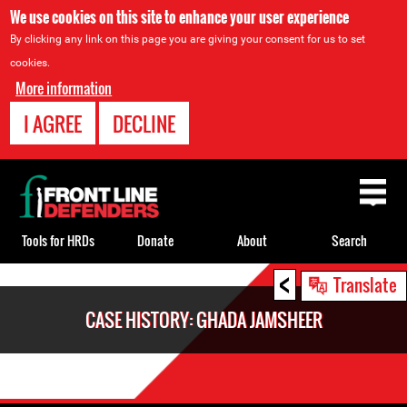
We use cookies on this site to enhance your user experience
By clicking any link on this page you are giving your consent for us to set
cookies.
More information
I AGREE
DECLINE
Back
to
top
Tools for HRDs
Donate
About
Search
<
Back
Translate
to
CASE HISTORY: GHADA JAMSHEER
top