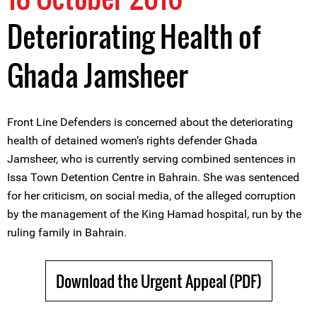
Deteriorating Health of
Ghada Jamsheer
Front Line Defenders is concerned about the deteriorating
health of detained women’s rights defender Ghada
Jamsheer, who is currently serving combined sentences in
Issa Town Detention Centre in Bahrain. She was sentenced
for her criticism, on social media, of the alleged corruption
by the management of the King Hamad hospital, run by the
ruling family in Bahrain.
Download the Urgent Appeal (PDF)