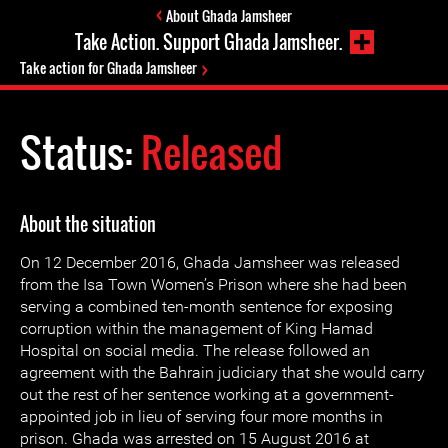
About Ghada Jamsheer
Take Action. Support Ghada Jamsheer.
Take action for Ghada Jamsheer
Status:
Released
About the situation
On 12 December 2016, Ghada Jamsheer was released
from the Isa Town Women’s Prison where she had been
serving a combined ten-month sentence for exposing
corruption within the management of King Hamad
Hospital on social media. The release followed an
agreement with the Bahrain judiciary that she would carry
out the rest of her sentence working at a government-
appointed job in lieu of serving four more months in
prison. Ghada was arrested on 15 August 2016 at