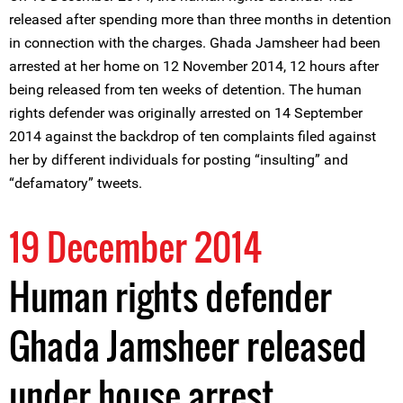
released after spending more than three months in detention
in connection with the charges. Ghada Jamsheer had been
arrested at her home on 12 November 2014, 12 hours after
being released from ten weeks of detention. The human
rights defender was originally arrested on 14 September
2014 against the backdrop of ten complaints filed against
her by different individuals for posting “insulting” and
“defamatory” tweets.
19 December 2014
Human rights defender
Ghada Jamsheer released
under house arrest