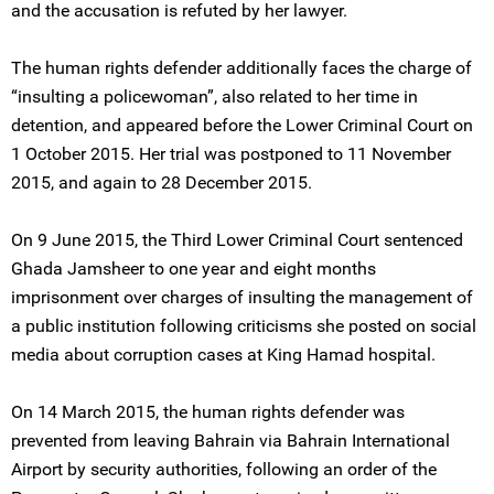
and the accusation is refuted by her lawyer.
The human rights defender additionally faces the charge of
“insulting a policewoman”, also related to her time in
detention, and appeared before the Lower Criminal Court on
1 October 2015. Her trial was postponed to 11 November
2015, and again to 28 December 2015.
On 9 June 2015, the Third Lower Criminal Court sentenced
Ghada Jamsheer to one year and eight months
imprisonment over charges of insulting the management of
a public institution following criticisms she posted on social
media about corruption cases at King Hamad hospital.
On 14 March 2015, the human rights defender was
prevented from leaving Bahrain via Bahrain International
Airport by security authorities, following an order of the