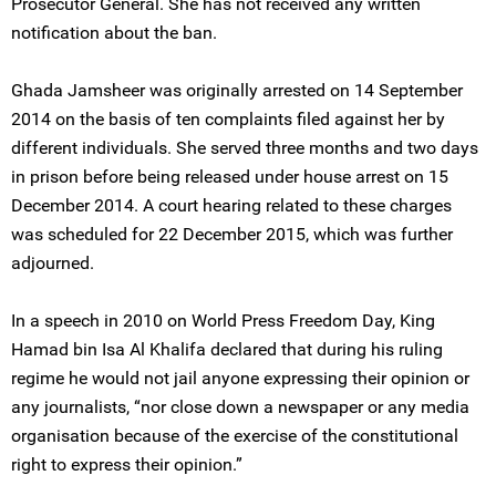
Prosecutor General. She has not received any written
notification about the ban.
Ghada Jamsheer was originally arrested on 14 September
2014 on the basis of ten complaints filed against her by
different individuals. She served three months and two days
in prison before being released under house arrest on 15
December 2014. A court hearing related to these charges
was scheduled for 22 December 2015, which was further
adjourned.
In a speech in 2010 on World Press Freedom Day, King
Hamad bin Isa Al Khalifa declared that during his ruling
regime he would not jail anyone expressing their opinion or
any journalists, “nor close down a newspaper or any media
organisation because of the exercise of the constitutional
right to express their opinion.”