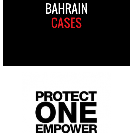
BAHRAIN
CASES