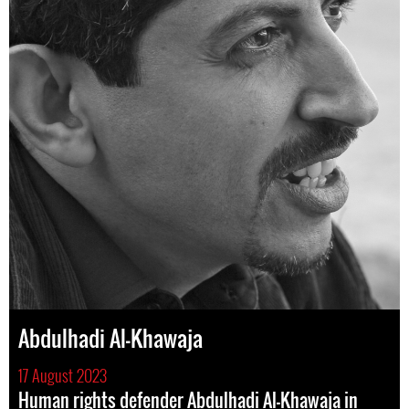
Abdulhadi Al-Khawaja
17 August 2023
Human rights defender Abdulhadi Al-Khawaja in