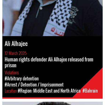
Ali Alhajee
12 March 2025
Human rights defender Ali Alhajee released from
prison
Violations
#Arbitrary detention
#Arrest / Detention / Imprisonment
Location
#Region: Middle East and North Africa
#Bahrain