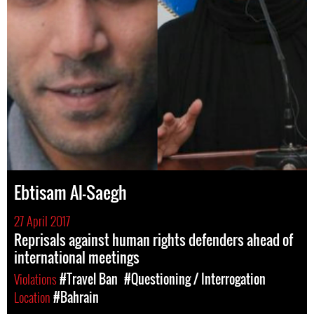
Ebtisam Al-Saegh
27 April 2017
Reprisals against human rights defenders ahead of
international meetings
Violations
#Travel Ban
#Questioning / Interrogation
Location
#Bahrain