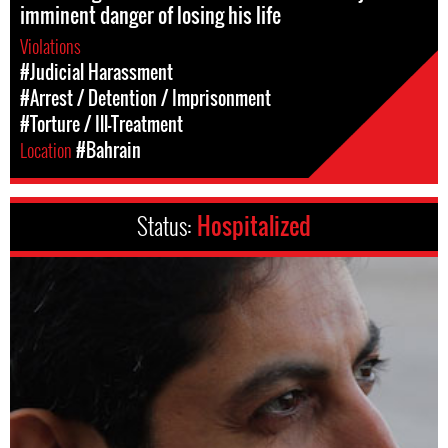
imminent danger of losing his life
Violations
#Judicial Harassment
#Arrest / Detention / Imprisonment
#Torture / Ill-Treatment
Location
#Bahrain
Status:
Hospitalized