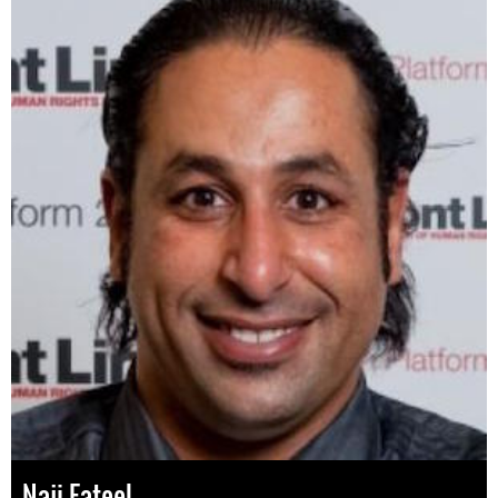
Naji Fateel