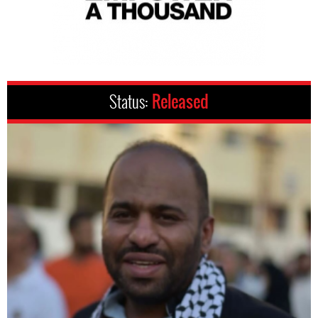
Status:
Released