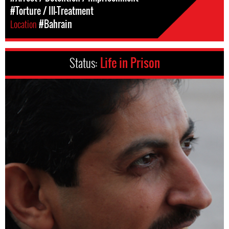
#Torture / Ill-Treatment
Location
#Bahrain
Status:
Life in Prison