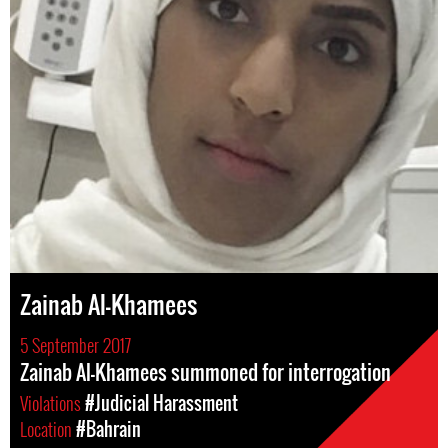
Zainab Al-Khamees
5 September 2017
Zainab Al-Khamees summoned for interrogation
Violations
#Judicial Harassment
Location
#Bahrain