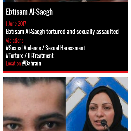
Ebtisam Al-Saegh
1 June 2017
Ebtisam Al-Saegh tortured and sexually assaulted
Violations
#Sexual Violence / Sexual Harassment
#Torture / Ill-Treatment
Location
#Bahrain