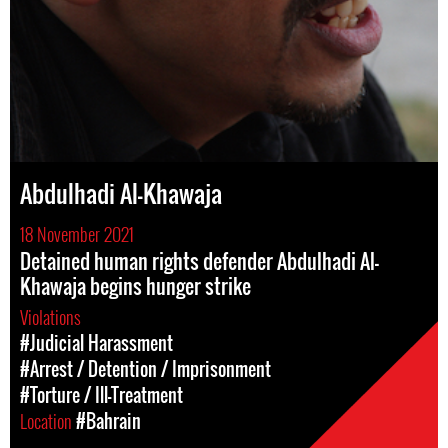
Abdulhadi Al-Khawaja
18 November 2021
Detained human rights defender Abdulhadi Al-
Khawaja begins hunger strike
Violations
#Judicial Harassment
#Arrest / Detention / Imprisonment
#Torture / Ill-Treatment
Location
#Bahrain