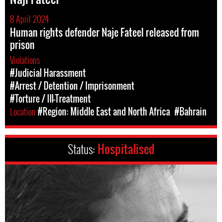
8 April 2024
Human rights defender Naje Fateel released from
prison
Violations
#Judicial Harassment
#Arrest / Detention / Imprisonment
#Torture / Ill-Treatment
Location
#Region: Middle East and North Africa
#Bahrain
Status:
Hospitalised