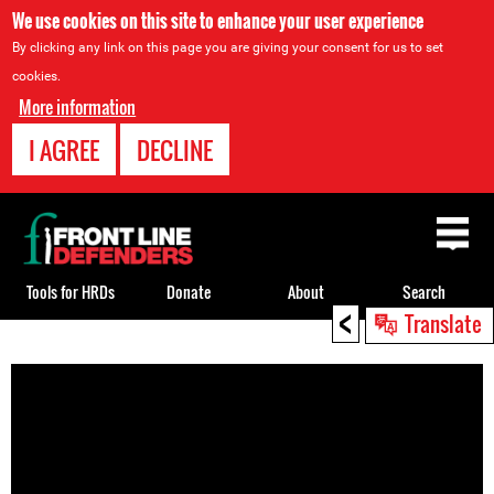
We use cookies on this site to enhance your user experience
By clicking any link on this page you are giving your consent for us to set
cookies.
More information
I AGREE
DECLINE
Back
to
top
Tools for HRDs
Donate
About
Search
<
Translate
Back
to
top