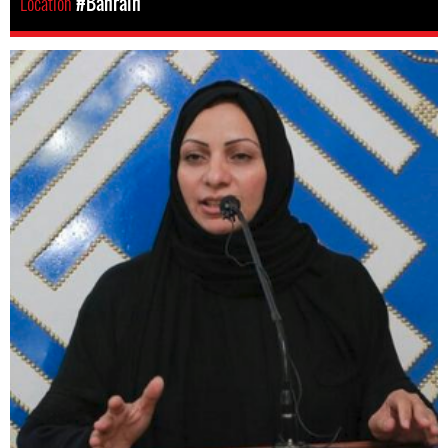
Location
#Bahrain