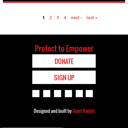
1
2
3
4
next ›
last »
Pages
Protect to Empower
DONATE
SIGN UP
Designed and built by
Giant Rabbit