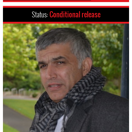
Status:
Conditional release