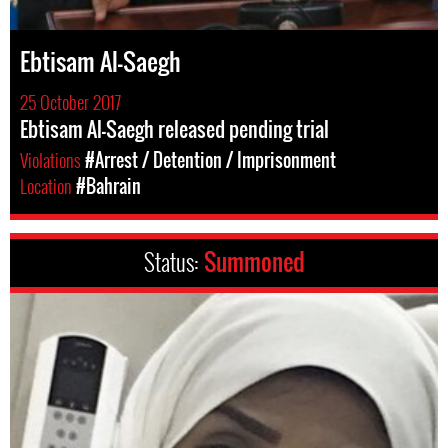
Ebtisam Al-Saegh
25 October 2017
Ebtisam Al-Saegh released pending trial
Violations
#Arrest / Detention / Imprisonment
Location
#Bahrain
Status:
Summoned