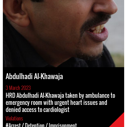
Abdulhadi Al-Khawaja
3 March 2023
HRD Abdulhadi Al-Khawaja taken by ambulance to
emergency room with urgent heart issues and
denied access to cardiologist
Violations
#Arrest / Detention / Imprisonment