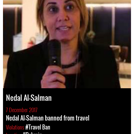
Nedal Al-Salman
7 December 2017
Nedal Al-Salman banned from travel
Violations
#Travel Ban