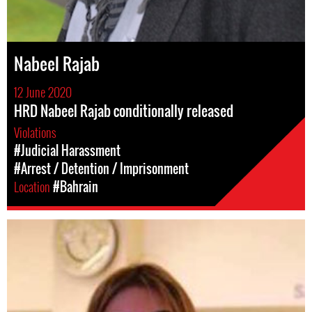
Nabeel Rajab
12 June 2020
HRD Nabeel Rajab conditionally released
Violations
#Judicial Harassment
#Arrest / Detention / Imprisonment
Location
#Bahrain