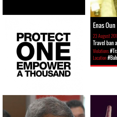
Enas Oun
23 August 20
Travel ban 
Violations
#Tr
Location
#Bah