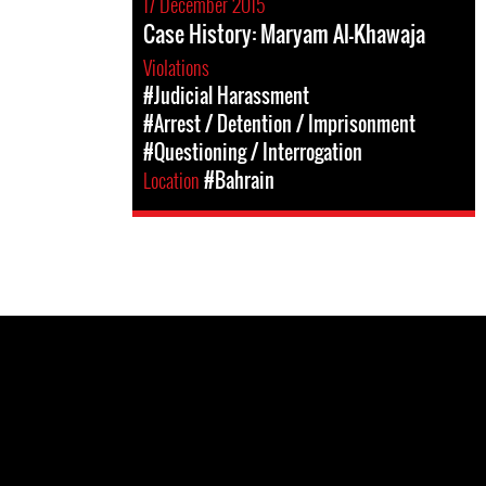
17 December 2015
Case History: Maryam Al-Khawaja
Violations
#Judicial Harassment
#Arrest / Detention / Imprisonment
#Questioning / Interrogation
Location
#Bahrain