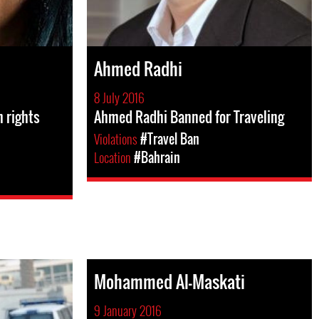
Ahmed Radhi
8 July 2016
 rights
Ahmed Radhi Banned for Traveling
Violations
#Travel Ban
Location
#Bahrain
Mohammed Al-Maskati
9 January 2016