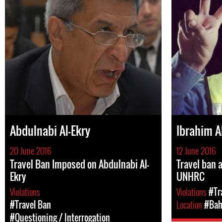
Abdulnabi Al-Ekry
Ibrahim A
20 June 2016
12 June 2016
Travel Ban Imposed on Abdulnabi Al-
Travel ban 
Ekry
UNHRC
Violations
Violations
#Tr
#Travel Ban
Location
#Bah
#Questioning / Interrogation