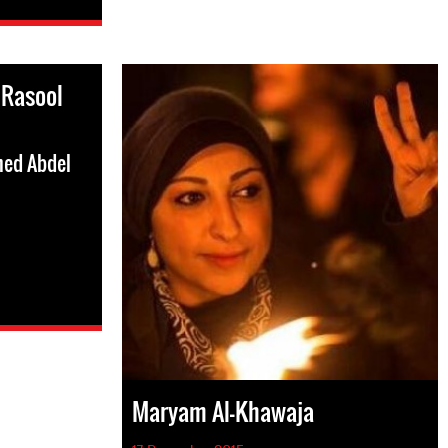
 Rasool
med Abdel
Maryam Al-Khawaja