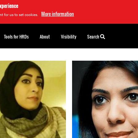
experience
More information
t for us to set cookies.
Tools for HRDs
About
Visibility
Search