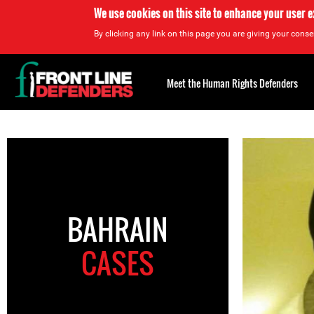
We use cookies on this site to enhance your user 
By clicking any link on this page you are giving your consen
Back
to
Meet the Human Rights Defenders
top
Back
to
top
BAHRAIN
CASES