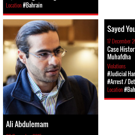
Location
#Bahrain
Sayed You
17 December 2
Case Histor
Muhafdha
Violations
#Judicial Ha
#Arrest / De
Location
#Bah
Ali Abdulemam