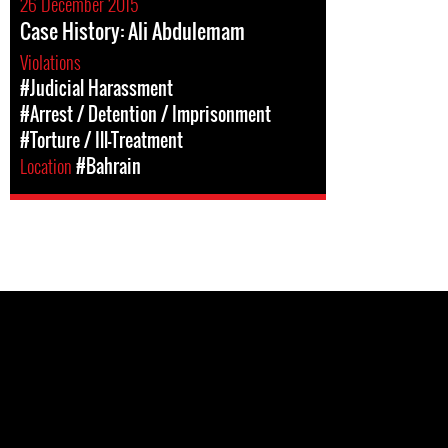
26 December 2015
Case History: Ali Abdulemam
Violations
#Judicial Harassment
#Arrest / Detention / Imprisonment
#Torture / Ill-Treatment
Location
#Bahrain
Pages