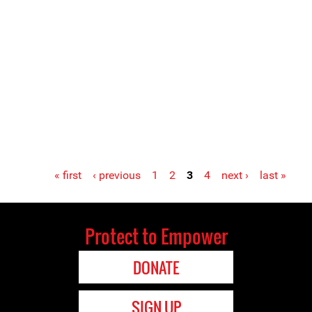
« first
‹ previous
1
2
3
4
next ›
last »
Protect to Empower
DONATE
SIGN UP