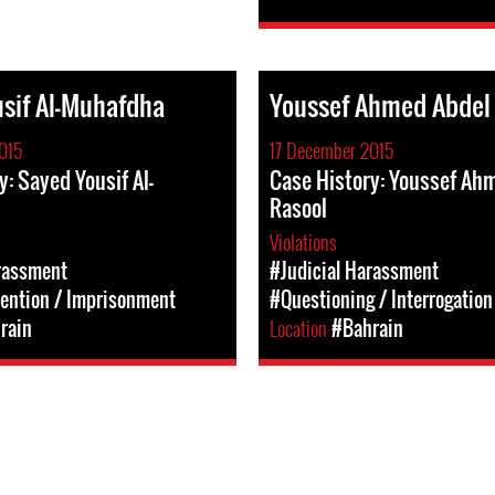
sif Al-Muhafdha
Youssef Ahmed Abdel
015
17 December 2015
y: Sayed Yousif Al-
Case History: Youssef Ah
Rasool
Violations
rassment
#Judicial Harassment
tention / Imprisonment
#Questioning / Interrogation
rain
Location
#Bahrain