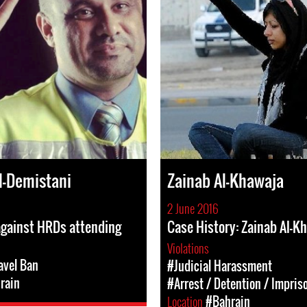
l-Demistani
Zainab Al-Khawaja
2 June 2016
against HRDs attending
Case History: Zainab Al-K
Violations
avel Ban
#Judicial Harassment
rain
#Arrest / Detention / Impri
Location
#Bahrain