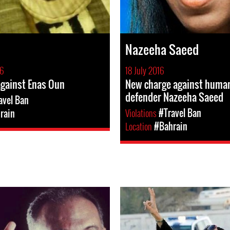
Nazeeha Saeed
16
18 July 2016
against Enas Oun
New charge against human
defender Nazeeha Saeed
avel Ban
Violations
#Travel Ban
rain
Location
#Bahrain