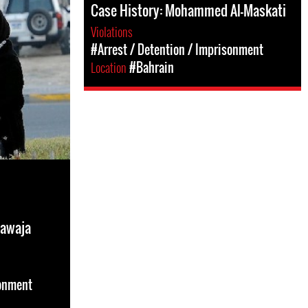
Case History: Mohammed Al-Maskati
Violations
#Arrest / Detention / Imprisonment
Location
#Bahrain
hawaja
sonment