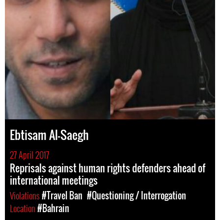
Ebtisam Al-Saegh
27 April 2017
Reprisals against human rights defenders ahead of
international meetings
Violations
#Travel Ban
#Questioning / Interrogation
Location
#Bahrain