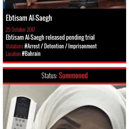
Ebtisam Al-Saegh
25 October 2017
Ebtisam Al-Saegh released pending trial
Violations
#Arrest / Detention / Imprisonment
Location
#Bahrain
Status:
Summoned