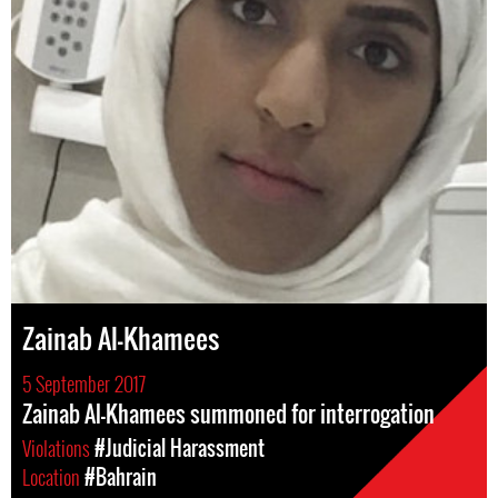
Zainab Al-Khamees
5 September 2017
Zainab Al-Khamees summoned for interrogation
Violations
#Judicial Harassment
Location
#Bahrain