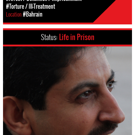
#Torture / Ill-Treatment
Location
#Bahrain
Status:
Life in Prison