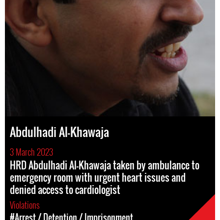
Abdulhadi Al-Khawaja
3 March 2023
HRD Abdulhadi Al-Khawaja taken by ambulance to
emergency room with urgent heart issues and
denied access to cardiologist
Violations
#Arrest / Detention / Imprisonment