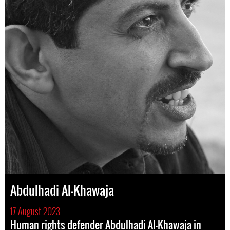
Abdulhadi Al-Khawaja
17 August 2023
Human rights defender Abdulhadi Al-Khawaja in