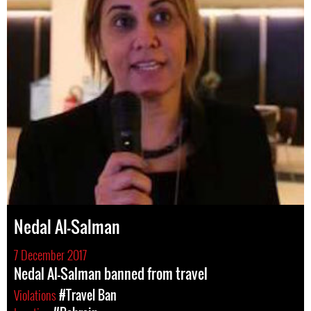
Nedal Al-Salman
7 December 2017
Nedal Al-Salman banned from travel
Violations
#Travel Ban