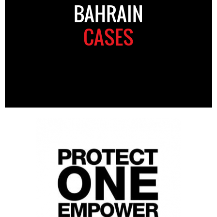
BAHRAIN
CASES