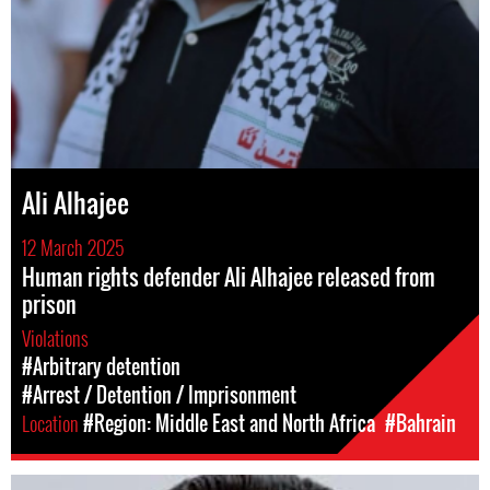
Ali Alhajee
12 March 2025
Human rights defender Ali Alhajee released from
prison
Violations
#Arbitrary detention
#Arrest / Detention / Imprisonment
Location
#Region: Middle East and North Africa
#Bahrain