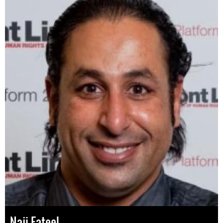
Naji Fateel