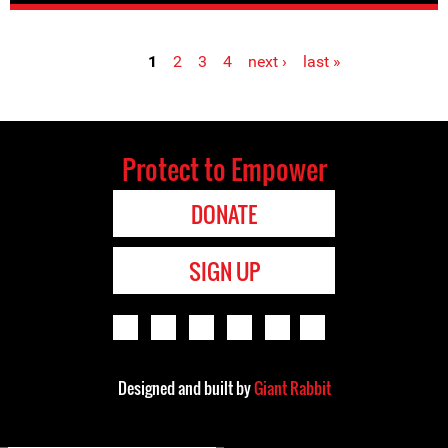
1
2
3
4
next ›
last »
Pages
Protect to Empower
DONATE
SIGN UP
Designed and built by
Giant Rabbit