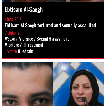
Ebtisam Al-Saegh
1 June 2017
Ebtisam Al-Saegh tortured and sexually assaulted
Violations
#Sexual Violence / Sexual Harassment
#Torture / Ill-Treatment
Location
#Bahrain