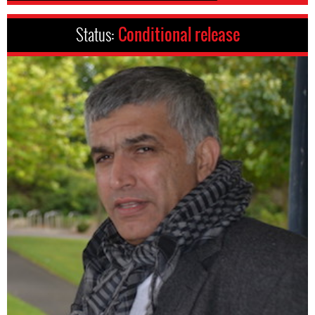
Status:
Conditional release