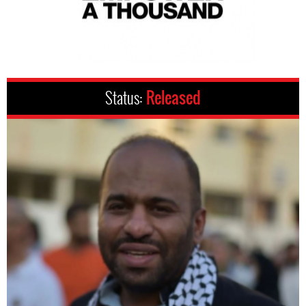
Status:
Released