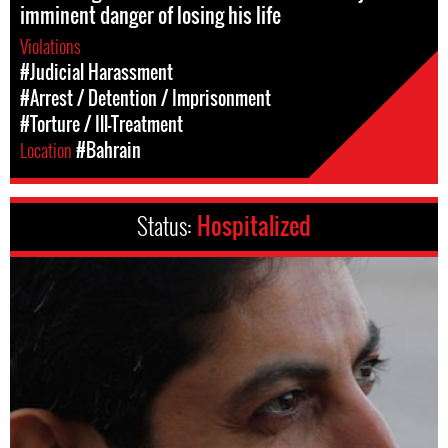
imminent danger of losing his life
Violations
#Judicial Harassment
#Arrest / Detention / Imprisonment
#Torture / Ill-Treatment
Location
#Bahrain
Status:
Hospitalized