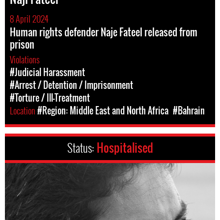
8 April 2024
Human rights defender Naje Fateel released from
prison
Violations
#Judicial Harassment
#Arrest / Detention / Imprisonment
#Torture / Ill-Treatment
Location
#Region: Middle East and North Africa
#Bahrain
Status:
Hospitalised