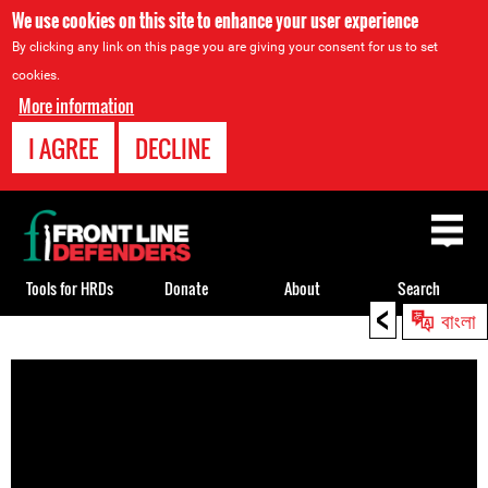
We use cookies on this site to enhance your user experience
By clicking any link on this page you are giving your consent for us to set
cookies.
More information
I AGREE
DECLINE
Back
to
top
Tools for HRDs
Donate
About
Search
<
বাংলা
Back
to
top