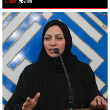
Location
#Bahrain