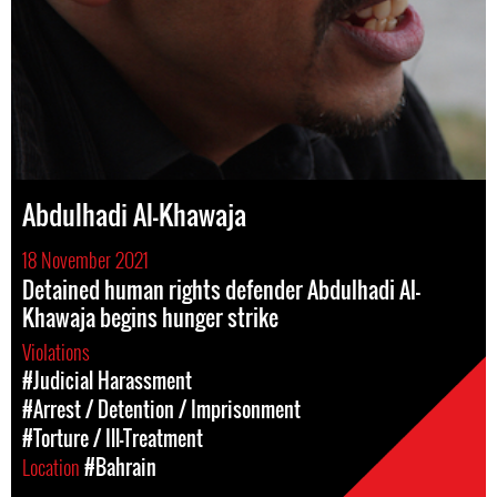
Abdulhadi Al-Khawaja
18 November 2021
Detained human rights defender Abdulhadi Al-
Khawaja begins hunger strike
Violations
#Judicial Harassment
#Arrest / Detention / Imprisonment
#Torture / Ill-Treatment
Location
#Bahrain