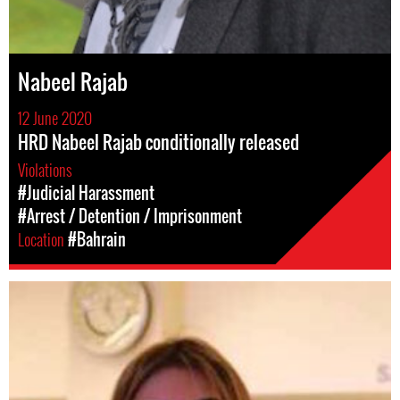
Nabeel Rajab
12 June 2020
HRD Nabeel Rajab conditionally released
Violations
#Judicial Harassment
#Arrest / Detention / Imprisonment
Location
#Bahrain