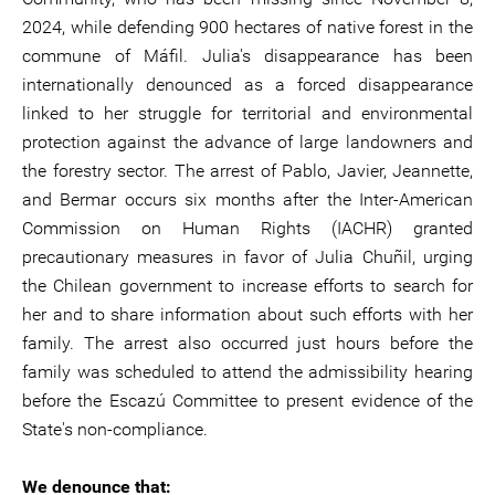
2024, while defending 900 hectares of native forest in the
commune of Máfil. Julia's disappearance has been
internationally denounced as a forced disappearance
linked to her struggle for territorial and environmental
protection against the advance of large landowners and
the forestry sector. The arrest of Pablo, Javier, Jeannette,
and Bermar occurs six months after the Inter-American
Commission on Human Rights (IACHR) granted
precautionary measures in favor of Julia Chuñil, urging
the Chilean government to increase efforts to search for
her and to share information about such efforts with her
family. The arrest also occurred just hours before the
family was scheduled to attend the admissibility hearing
before the Escazú Committee to present evidence of the
State's non-compliance.
We denounce that: