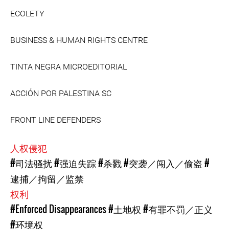
ECOLETY
BUSINESS & HUMAN RIGHTS CENTRE
TINTA NEGRA MICROEDITORIAL
ACCIÓN POR PALESTINA SC
FRONT LINE DEFENDERS
人权侵犯
#司法骚扰
#强迫失踪
#杀戮
#突袭／闯入／偷盗
#
逮捕／拘留／监禁
权利
#Enforced Disappearances
#土地权
#有罪不罚／正义
#环境权