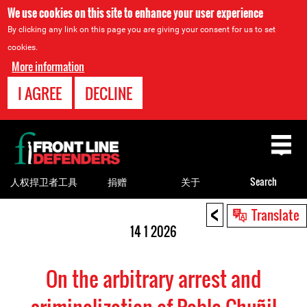
We use cookies on this site to enhance your user experience
By clicking any link on this page you are giving your consent for us to set
cookies.
More information
I AGREE
DECLINE
Back
to
top
人权捍卫者工具
捐赠
关于
Search
<
Back
Translate
to
14 1 2026
top
On the arbitrary arrest and