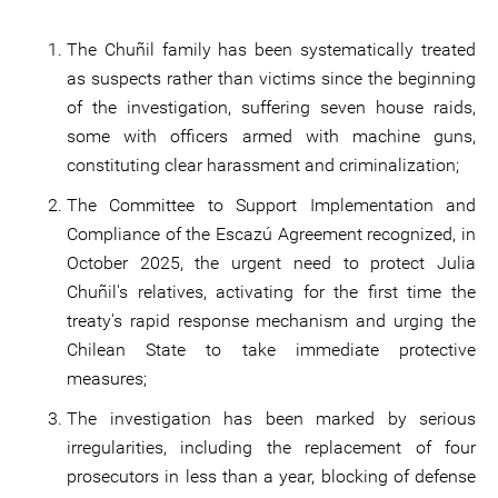
The Chuñil family has been systematically treated
as suspects rather than victims since the beginning
of the investigation, suffering seven house raids,
some with officers armed with machine guns,
constituting clear harassment and criminalization;
The Committee to Support Implementation and
Compliance of the Escazú Agreement recognized, in
October 2025, the urgent need to protect Julia
Chuñil's relatives, activating for the first time the
treaty's rapid response mechanism and urging the
Chilean State to take immediate protective
measures;
The investigation has been marked by serious
irregularities, including the replacement of four
prosecutors in less than a year, blocking of defense