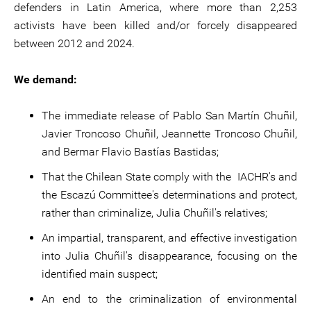
defenders in Latin America, where more than 2,253
activists have been killed and/or forcely disappeared
between 2012 and 2024.
We demand:
The immediate release of Pablo San Martín Chuñil,
Javier Troncoso Chuñil, Jeannette Troncoso Chuñil,
and Bermar Flavio Bastías Bastidas;
That the Chilean State comply with the IACHR's and
the Escazú Committee's determinations and protect,
rather than criminalize, Julia Chuñil's relatives;
An impartial, transparent, and effective investigation
into Julia Chuñil's disappearance, focusing on the
identified main suspect;
An end to the criminalization of environmental