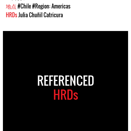
地点
#Chile
#Region: Americas
HRDs
Julia Chuñil Catricura
REFERENCED
HRDs