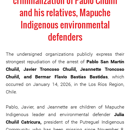
criminalization of Pablo Chuñil
and his relatives, Mapuche
Indigenous environmental
defenders
The undersigned organizations publicly express their
strongest repudiation of the arrest of
Pablo San Martín
Chuñil, Javier Troncoso Chuñil, Jeannette Troncoso
Chuñil, and Bermar Flavio Bastías Bastidas
, which
occurred on January 14, 2026, in the Los Ríos Region,
Chile.
Pablo, Javier, and Jeannette are children of Mapuche
Indigenous leader and environmental defender
Julia
Chuñil Catricura,
president of the Putreguel Indigenous
Community, who has been missing since November 8,