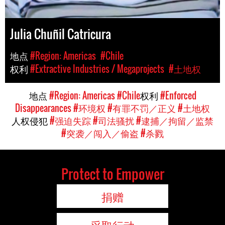
Julia Chuñil Catricura
地点
#Region: Americas
#Chile
权利
#Extractive Industries / Megaprojects
#土地权
地点
#Region: Americas
#Chile
权利
#Enforced
Disappearances
#环境权
#有罪不罚／正义
#土地权
人权侵犯
#强迫失踪
#司法骚扰
#逮捕／拘留／监禁
#突袭／闯入／偷盗
#杀戮
Protect to Empower
捐赠