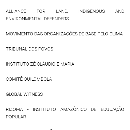
ALLIANCE FOR LAND, INDIGENOUS AND
ENVIRONMENTAL DEFENDERS
MOVIMENTO DAS ORGANIZAÇÕES DE BASE PELO CLIMA
TRIBUNAL DOS POVOS
INSTITUTO ZÉ CLÁUDIO E MARIA
COMITÊ QUILOMBOLA
GLOBAL WITNESS
RIZOMA - INSTITUTO AMAZÔNICO DE EDUCAÇÃO
POPULAR