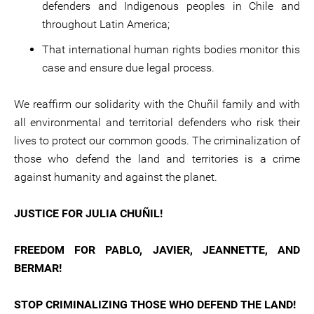
defenders and Indigenous peoples in Chile and
throughout Latin America;
That international human rights bodies monitor this
case and ensure due legal process.
We reaffirm our solidarity with the Chuñil family and with
all environmental and territorial defenders who risk their
lives to protect our common goods. The criminalization of
those who defend the land and territories is a crime
against humanity and against the planet.
JUSTICE FOR JULIA CHUÑIL!
FREEDOM FOR PABLO, JAVIER, JEANNETTE, AND
BERMAR!
STOP CRIMINALIZING THOSE WHO DEFEND THE LAND!