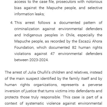
access to the case file, prosecutors with notorious
bias against the Mapuche people, and selective
information leaks;
This arrest follows a documented pattern of
criminalization against environmental defenders
and Indigenous peoples in Chile, especially the
Mapuche people, as recorded by the Escazú Ahora
Foundation, which documented 82 human rights
violations against 47 environmental defenders
between 2023-2024.
The arrest of Julia Chuñil's children and relatives, instead
of the main suspect identified by the family itself and by
human rights organizations, represents a perverse
inversion of justice that turns victims into defendants and
protects those truly responsible. This case is part of a
context of systematic violence against environmental