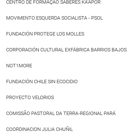
CENTRO DE FORMAÇÃO SABERES KA'APOR
MOVIMENTO ESQUERDA SOCIALISTA - PSOL
FUNDACIÓN PROTEGE LOS MOLLES
CORPORACIÓN CULTURAL EXFÁBRICA BARRIOS BAJOS
NOT1MORE
FUNDACIÓN CHILE SIN ECOCIDIO
PROYECTO VELORIOS
COMISSÃO PASTORAL DA TERRA-REGIONAL PARÁ
COORDINACION JULIA CHUÑIL