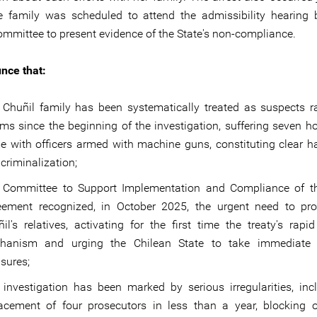
e family was scheduled to attend the admissibility hearing 
mmittee to present evidence of the State's non-compliance.
nce that:
 Chuñil family has been systematically treated as suspects r
ims since the beginning of the investigation, suffering seven ho
e with officers armed with machine guns, constituting clear 
criminalization;
 Committee to Support Implementation and Compliance of t
eement recognized, in October 2025, the urgent need to pro
il's relatives, activating for the first time the treaty's rapi
hanism and urging the Chilean State to take immediate p
sures;
investigation has been marked by serious irregularities, inc
lacement of four prosecutors in less than a year, blocking 