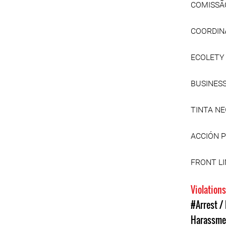
COMISSÃ
COORDINA
ECOLETY
BUSINES
TINTA N
ACCIÓN 
FRONT L
Violation
#Arrest /
Harassme