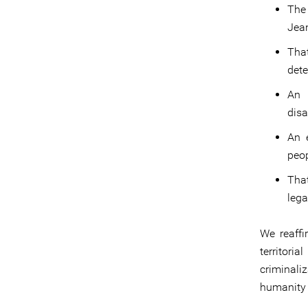
The
Jean
Tha
dete
An i
disa
An 
peop
Tha
lega
We reaffi
territor
criminali
humanity 