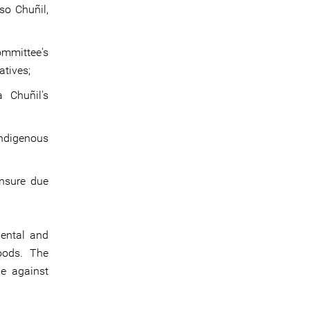
so Chuñil,
ommittee's
atives;
a Chuñil's
Indigenous
ensure due
mental and
oods. The
me against