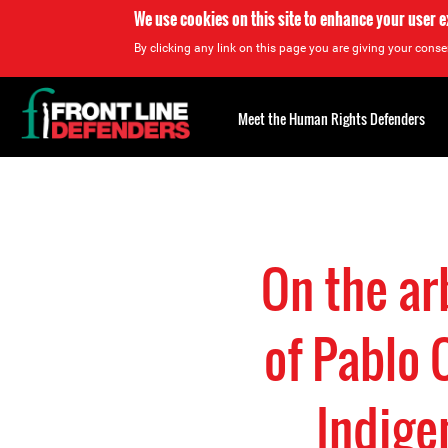
We use cookies on this site to enhance your user 
By clicking any link on this page you are giving your consen
Back
to
Meet the Human Rights Defenders
top
Back
to
top
On the ar
of Pablo 
Indige