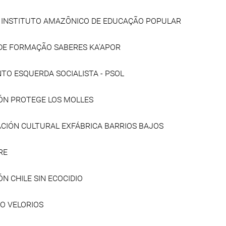
- INSTITUTO AMAZÔNICO DE EDUCAÇÃO POPULAR
DE FORMAÇÃO SABERES KA'APOR
TO ESQUERDA SOCIALISTA - PSOL
ÓN PROTEGE LOS MOLLES
CIÓN CULTURAL EXFÁBRICA BARRIOS BAJOS
RE
N CHILE SIN ECOCIDIO
O VELORIOS