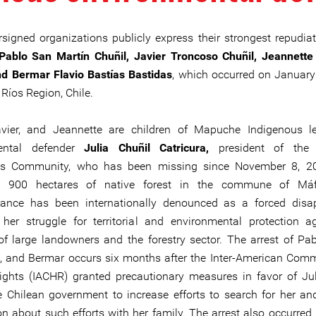
signed organizations publicly express their strongest repudiat
Pablo San Martín Chuñil, Javier Troncoso Chuñil, Jeannett
nd Bermar Flavio Bastías Bastidas
, which occurred on January
 Ríos Region, Chile.
avier, and Jeannette are children of Mapuche Indigenous l
ental defender
Julia Chuñil Catricura,
president of the 
us Community, who has been missing since November 8, 20
g 900 hectares of native forest in the commune of Máfil
rance has been internationally denounced as a forced disa
 her struggle for territorial and environmental protection a
f large landowners and the forestry sector. The arrest of Pabl
, and Bermar occurs six months after the Inter-American Com
hts (IACHR) granted precautionary measures in favor of Jul
e Chilean government to increase efforts to search for her an
on about such efforts with her family. The arrest also occurred 