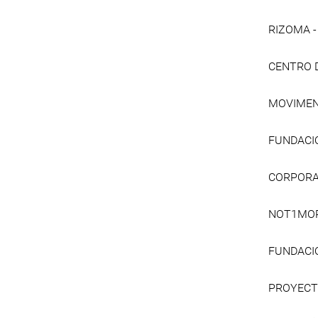
RIZOMA 
CENTRO 
MOVIMEN
FUNDACI
CORPORA
NOT1MO
FUNDACIÓ
PROYECT