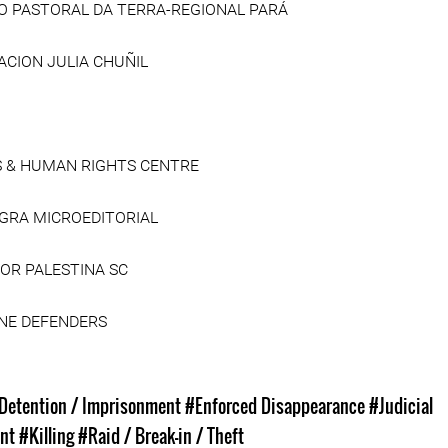
O PASTORAL DA TERRA-REGIONAL PARÁ
CION JULIA CHUÑIL
S & HUMAN RIGHTS CENTRE
EGRA MICROEDITORIAL
POR PALESTINA SC
INE DEFENDERS
s
 Detention / Imprisonment
#Enforced Disappearance
#Judicial
nt
#Killing
#Raid / Break-in / Theft