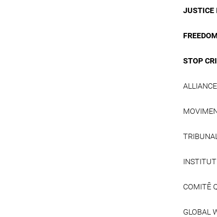
JUSTICE 
FREEDOM
STOP CR
ALLIANC
MOVIMEN
TRIBUNA
INSTITUT
COMITÊ 
GLOBAL 