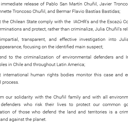
 immediate release of Pablo San Martín Chuñil, Javier Tronco
nette Troncoso Chuñil, and Bermar Flavio Bastías Bastidas;
t the Chilean State comply with the IACHR's and the Escazú C
rminations and protect, rather than criminalize, Julia Chuñil's rel
mpartial, transparent, and effective investigation into Juli
ppearance, focusing on the identified main suspect;
end to the criminalization of environmental defenders and 
les in Chile and throughout Latin America;
t international human rights bodies monitor this case and 
l process.
rm our solidarity with the Chuñil family and with all environ
ial defenders who risk their lives to protect our common g
zation of those who defend the land and territories is a cri
and against the planet.