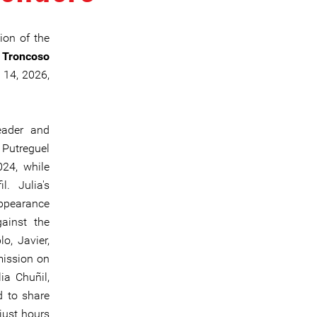
ion of the
e Troncoso
 14, 2026,
eader and
Putreguel
24, while
. Julia's
ppearance
gainst the
o, Javier,
mission on
ia Chuñil,
d to share
just hours