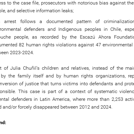
ss to the case file, prosecutors with notorious bias against t
le, and selective information leaks;
s arrest follows a documented pattern of criminalizatio
ironmental defenders and Indigenous peoples in Chile, espe
uche people, as recorded by the Escazú Ahora Foundati
umented 82 human rights violations against 47 environmental
ween 2023-2024.
t of Julia Chuñil's children and relatives, instead of the ma
d by the family itself and by human rights organizations, re
inversion of justice that turns victims into defendants and prot
ponsible. This case is part of a context of systematic violen
ntal defenders in Latin America, where more than 2,253 acti
ed and/or forcely disappeared between 2012 and 2024.
nd: