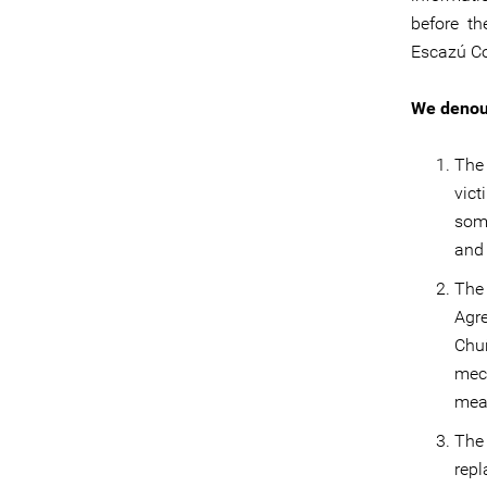
before th
Escazú Co
We denou
The
vict
som
and 
The
Agr
Chuñ
mec
mea
The 
rep