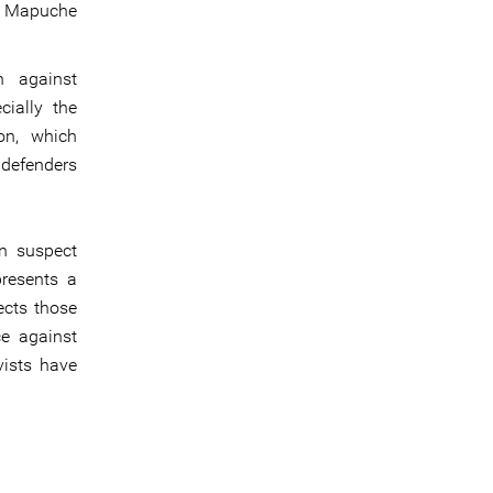
he Mapuche
n against
cially the
on, which
 defenders
in suspect
presents a
ects those
ce against
vists have