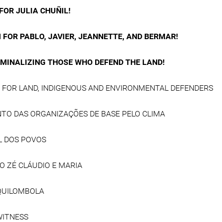
FOR JULIA CHUÑIL!
 FOR PABLO, JAVIER, JEANNETTE, AND BERMAR!
IMINALIZING THOSE WHO DEFEND THE LAND!
E FOR LAND, INDIGENOUS AND ENVIRONMENTAL DEFENDERS
TO DAS ORGANIZAÇÕES DE BASE PELO CLIMA
L DOS POVOS
O ZÉ CLÁUDIO E MARIA
QUILOMBOLA
WITNESS