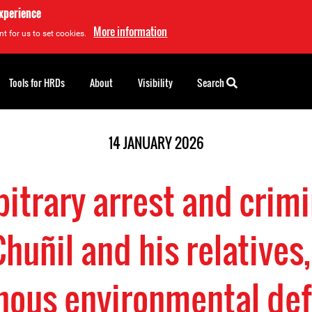
experience
More information
t for us to set cookies.
Tools for HRDs
About
Visibility
Search
14 JANUARY 2026
bitrary arrest and crimi
Chuñil and his relative
nous environmental de