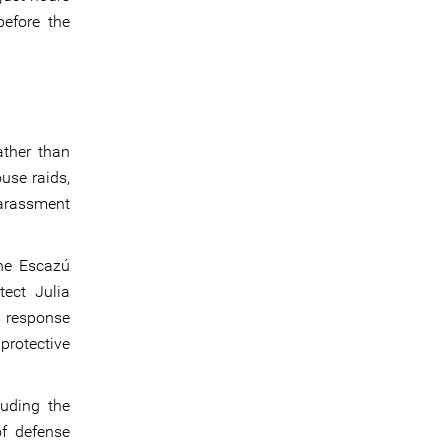
before the
ather than
use raids,
harassment
he Escazú
tect Julia
d response
rotective
luding the
of defense