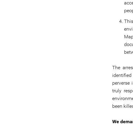
acce
peop
Thi
env
Map
doc
bet
The arres
identifie
perverse 
truly res
environme
been kill
We dema