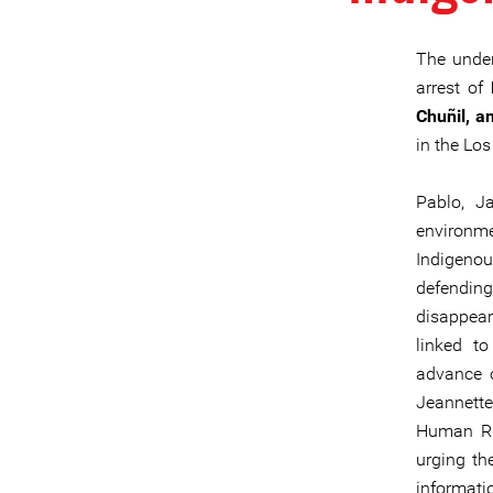
The under
arrest of
Chuñil, a
in the Los
Pablo, J
environm
Indigeno
defendin
disappea
linked to
advance o
Jeannette
Human Rig
urging th
informati