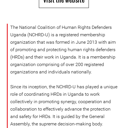
The National Coalition of Human Rights Defenders
Uganda (NCHRD-U) is a registered membership
organization that was formed in June 2013 with aim
of promoting and protecting human rights defenders
(HRDs) and their work in Uganda. It is a membership
organization comprising of over 200 registered
organizations and individuals nationally.
Since its inception, the NCHRD-U has played a unique
role of coordinating HRDs in Uganda to work
collectively in promoting synergy, cooperation and
collaboration to effectively advance the protection
and safety for HRDs. It is guided by the General
Assembly, the supreme decision-making body.