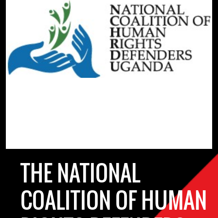
THE NATIONAL
COALITION OF HUMAN