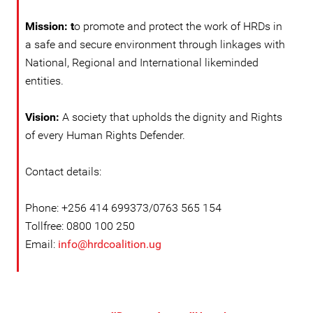
Mission: t
o promote and protect the work of HRDs in
a safe and secure environment through linkages with
National, Regional and International likeminded
entities.
Vision:
A society that upholds the dignity and Rights
of every Human Rights Defender.
Contact details:
Phone: +256 414 699373/0763 565 154
Tollfree: 0800 100 250
Email:
info@hrdcoalition.ug