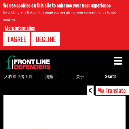
We use cookies on this site to enhance your user experience
By clicking any link on this page you are giving your consent for us to set
cookies.
More information
I AGREE
DECLINE
Back
to
top
人权捍卫者工具
捐赠
关于
Search
<
Back
Translate
to
top