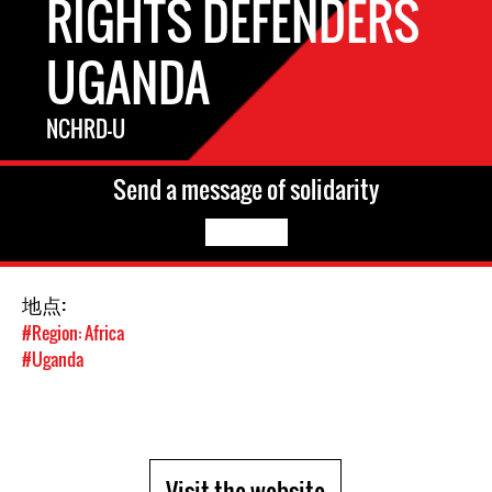
RIGHTS DEFENDERS
UGANDA
NCHRD-U
Send a message of solidarity
地点:
#Region: Africa
#Uganda
Visit the website