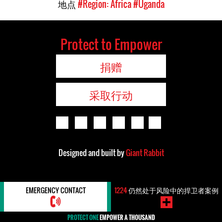
地点
#Region: Africa
#Uganda
Protect to Empower
捐赠
采取行动
Designed and built by
Giant Rabbit
EMERGENCY CONTACT
1224
仍然处于风险中的捍卫者案例
PROTECT ONE
EMPOWER A THOUSAND