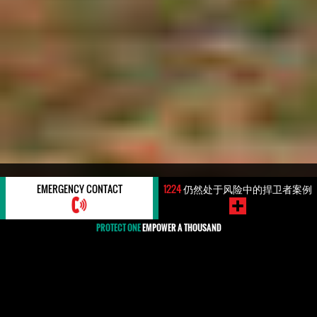
#REGION: AFRICA
EMERGENCY CONTACT
1224
仍然处于风险中的捍卫者案例
PROTECT ONE
EMPOWER A THOUSAND