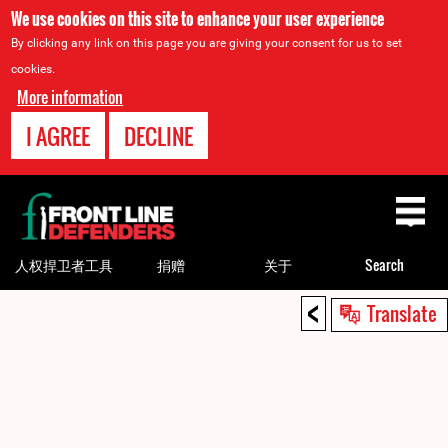
We use cookies on this site to enhance your user experience
By clicking any link on this page you are giving your consent for us to set
cookies.
More information
I AGREE
DECLINE
Back
to
top
人权捍卫者工具
捐赠
关于
Search
<
Back
Translate
to
top