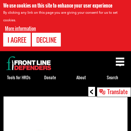
We use cookies on this site to enhance your user experience
By clicking any link on this page you are giving your consent for us to set
cookies.
More information
I AGREE
DECLINE
Back
to
top
Tools for HRDs
Donate
About
Search
<
Back
Translate
to
top