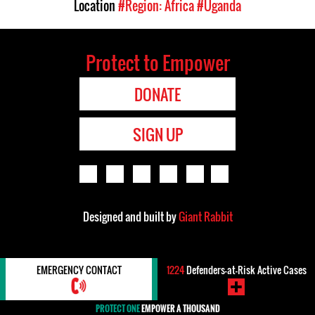
Location
#Region: Africa
#Uganda
Protect to Empower
DONATE
SIGN UP
Designed and built by
Giant Rabbit
EMERGENCY CONTACT
1224
Defenders-at-Risk Active Cases
PROTECT ONE
EMPOWER A THOUSAND