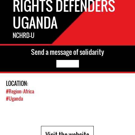
RIGHTS DEFENDERS
UGANDA
NCHRD-U
Send a message of solidarity
LOCATION:
#Region: Africa
#Uganda
Visit the website