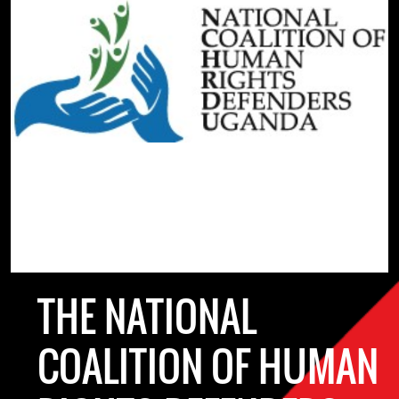
THE NATIONAL
COALITION OF HUMAN