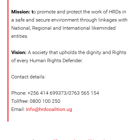
Mission: t
o promote and protect the work of HRDs in
a safe and secure environment through linkages with
National, Regional and International likeminded
entities.
Vision:
A society that upholds the dignity and Rights
of every Human Rights Defender.
Contact details:
Phone: +256 414 699373/0763 565 154
Tollfree: 0800 100 250
Email:
info@hrdcoalition.ug