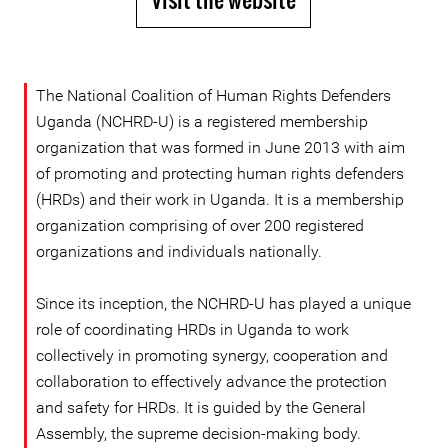
The National Coalition of Human Rights Defenders
Uganda (NCHRD-U) is a registered membership
organization that was formed in June 2013 with aim
of promoting and protecting human rights defenders
(HRDs) and their work in Uganda. It is a membership
organization comprising of over 200 registered
organizations and individuals nationally.
Since its inception, the NCHRD-U has played a unique
role of coordinating HRDs in Uganda to work
collectively in promoting synergy, cooperation and
collaboration to effectively advance the protection
and safety for HRDs. It is guided by the General
Assembly, the supreme decision-making body.