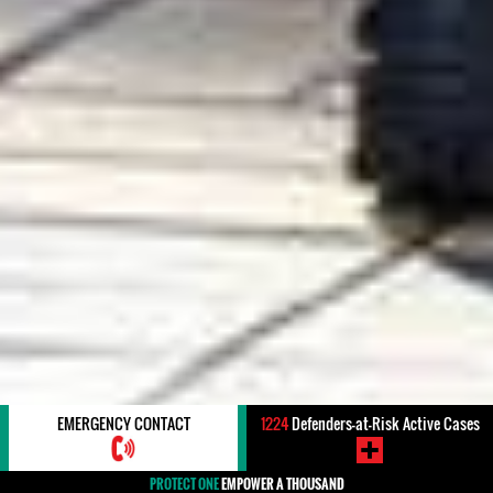
EMERGENCY CONTACT
1224
Defenders-at-Risk Active Cases
PROTECT ONE
EMPOWER A THOUSAND