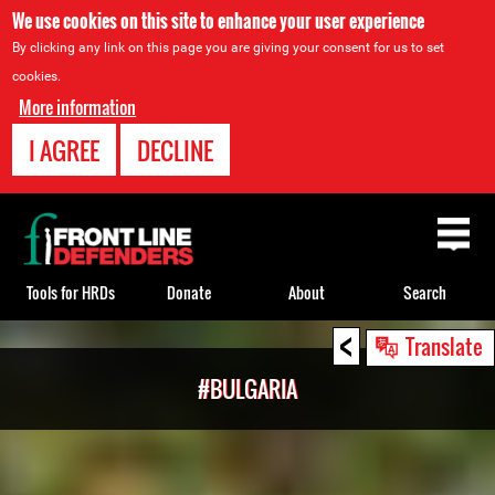
We use cookies on this site to enhance your user experience
By clicking any link on this page you are giving your consent for us to set
cookies.
More information
I AGREE
DECLINE
Back
to
top
Tools for HRDs
Donate
About
Search
<
Back
Translate
to
#BULGARIA
top