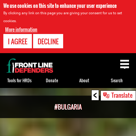
We use cookies on this site to enhance your user experience
By clicking any link on this page you are giving your consent for us to set
cookies.
More information
I AGREE
DECLINE
Back
to
top
Tools for HRDs
Donate
About
Search
<
Back
Translate
to
#BULGARIA
top