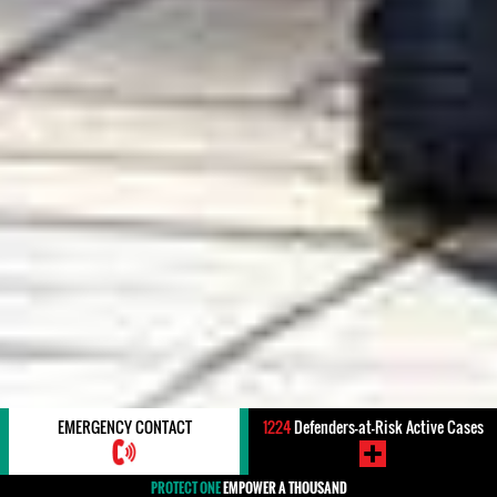
EMERGENCY CONTACT
1224
Defenders-at-Risk Active Cases
PROTECT ONE
EMPOWER A THOUSAND