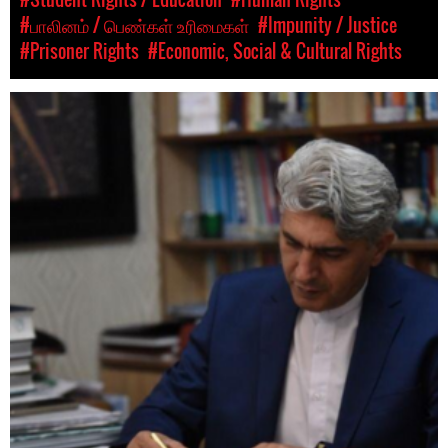
#பாலினம் / பெண்கள் உரிமைகள்
#Impunity / Justice
#Prisoner Rights
#Economic, Social & Cultural Rights