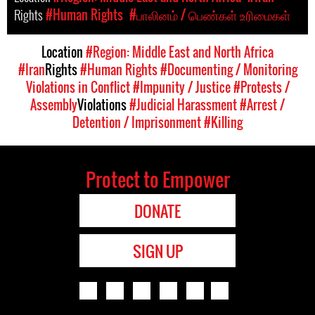
Rights
#Human Rights
#பாலினம் / பெண்கள் உரிமைகள்
Location
#Region: Middle East and North Africa
#Iran
Rights
#Human Rights
#Documenting / Monitoring
Violations in Conflict
#Impunity / Justice
#Protests /
Assembly
Violations
#Judicial Harassment
#Arrest /
Detention / Imprisonment
#Killing
Protect to Empower
DONATE
SIGN UP