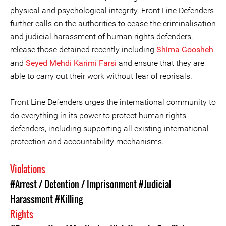
physical and psychological integrity. Front Line Defenders
further calls on the authorities to cease the criminalisation
and judicial harassment of human rights defenders,
release those detained recently including
Shima Goosheh
and
Seyed Mehdi Karimi Farsi
and ensure that they are
able to carry out their work without fear of reprisals.
Front Line Defenders urges the international community to
do everything in its power to protect human rights
defenders, including supporting all existing international
protection and accountability mechanisms.
Violations
#Arrest / Detention / Imprisonment
#Judicial
Harassment
#Killing
Rights