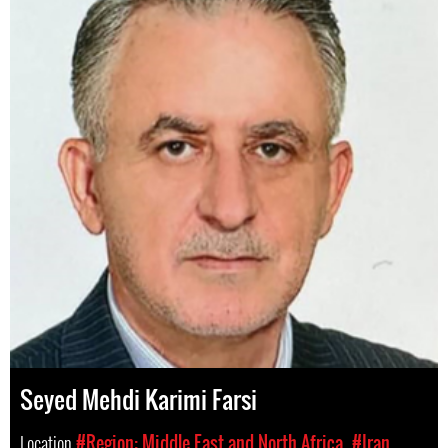
Seyed Mehdi Karimi Farsi
Location
#Region: Middle East and North Africa
#Iran