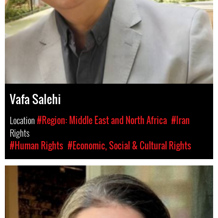
Vafa Salehi
Location
#Region: Middle East and North Africa
#Iran
Rights
#Human Rights
#Economic, Social & Cultural Rights