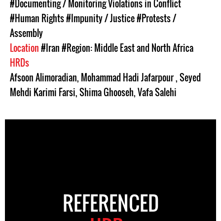
#Documenting / Monitoring Violations in Conflict
#Human Rights
#Impunity / Justice
#Protests /
Assembly
Location
#Iran
#Region: Middle East and North Africa
HRDs
Afsoon Alimoradian
,
Mohammad Hadi Jafarpour
,
Seyed
Mehdi Karimi Farsi
,
Shima Ghooseh
,
Vafa Salehi
REFERENCED