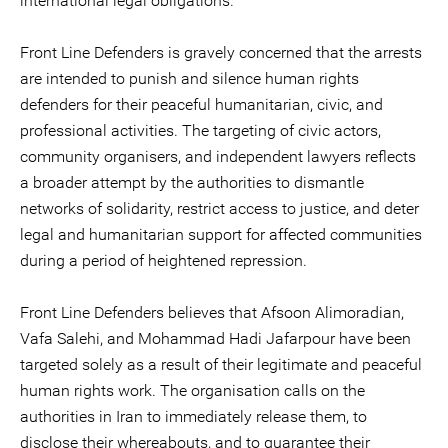
international legal obligations.
Front Line Defenders is gravely concerned that the arrests
are intended to punish and silence human rights
defenders for their peaceful humanitarian, civic, and
professional activities. The targeting of civic actors,
community organisers, and independent lawyers reflects
a broader attempt by the authorities to dismantle
networks of solidarity, restrict access to justice, and deter
legal and humanitarian support for affected communities
during a period of heightened repression.
Front Line Defenders believes that Afsoon Alimoradian,
Vafa Salehi, and Mohammad Hadi Jafarpour have been
targeted solely as a result of their legitimate and peaceful
human rights work. The organisation calls on the
authorities in Iran to immediately release them, to
disclose their whereabouts, and to guarantee their