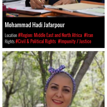
Mohammad Hadi Jafarpour
Location
#Region: Middle East and North Africa
#Iran
Rights
#Civil & Political Rights
#Impunity / Justice