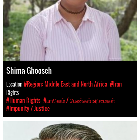
Shima Ghooseh
Location
#Region: Middle East and North Africa
#Iran
Rights
#Human Rights
#பாலினம் / பெண்கள் உரிமைகள்
#Impunity / Justice