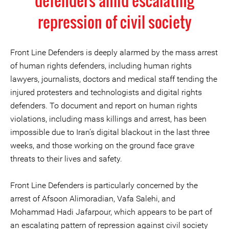
defenders amid escalating
repression of civil society
Front Line Defenders is deeply alarmed by the mass arrest
of human rights defenders, including human rights
lawyers, journalists, doctors and medical staff tending the
injured protesters and technologists and digital rights
defenders. To document and report on human rights
violations, including mass killings and arrest, has been
impossible due to Iran’s digital blackout in the last three
weeks, and those working on the ground face grave
threats to their lives and safety.
Front Line Defenders is particularly concerned by the
arrest of Afsoon Alimoradian, Vafa Salehi, and
Mohammad Hadi Jafarpour, which appears to be part of
an escalating pattern of repression against civil society