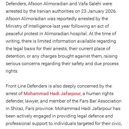
Defenders, Afsoon Alimoradian and Vafa Salehi were
arrested by the Iranian authorities on 23 January 2026.
Afsoon Alimoradian was reportedly arrested by the
Ministry of Intelligence last year following an act of
peaceful protest in Alimoradian hospital. At the time of
writing, there is limited information available regarding
the legal basis for their arrests, their current place of
detention, or any charges brought against them, raising
serious concerns regarding their safety and due process
rights.
Front Line Defenders is also deeply concerned by the
arrest of
Mohammad Hadi Jafarpour
, a human rights
defender, lawyer, and member of the Fars Bar Association
in Shiraz, Fars province. Mohammad Hadi Jafarpour has
been actively engaged in providing legal defence and
professional support to individuals targeted for their civic,