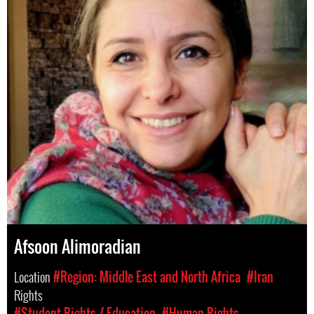
Afsoon Alimoradian
Location
#Region: Middle East and North Africa
#Iran
Rights
#Student Rights / Education
#Human Rights