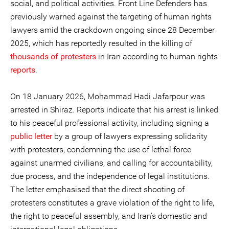
social, and political activities. Front Line Defenders has
previously warned against the targeting of human rights
lawyers amid the crackdown ongoing since 28 December
2025, which has reportedly resulted in the killing of
thousands of protesters
in Iran according to human rights
reports
.
On 18 January 2026, Mohammad Hadi Jafarpour was
arrested in Shiraz. Reports indicate that his arrest is linked
to his peaceful professional activity, including signing a
public letter
by a group of lawyers expressing solidarity
with protesters, condemning the use of lethal force
against unarmed civilians, and calling for accountability,
due process, and the independence of legal institutions.
The letter emphasised that the direct shooting of
protesters constitutes a grave violation of the right to life,
the right to peaceful assembly, and Iran’s domestic and