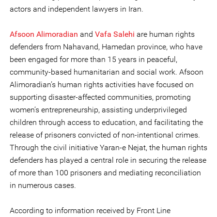
actors and independent lawyers in Iran.
Afsoon Alimoradian
and
Vafa Salehi
are human rights
defenders from Nahavand, Hamedan province, who have
been engaged for more than 15 years in peaceful,
community-based humanitarian and social work. Afsoon
Alimoradian’s human rights activities have focused on
supporting disaster-affected communities, promoting
women’s entrepreneurship, assisting underprivileged
children through access to education, and facilitating the
release of prisoners convicted of non-intentional crimes.
Through the civil initiative Yaran-e Nejat, the human rights
defenders has played a central role in securing the release
of more than 100 prisoners and mediating reconciliation
in numerous cases.
According to information received by Front Line