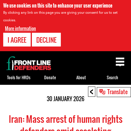
We use cookies on this site to enhance your user experience
By clicking any link on this page you are giving your consent for us to set
cookies.
More information
I AGREE
DECLINE
Back
to
top
Tools for HRDs
Donate
About
Search
<
Back
Translate
to
30 JANUARY 2026
top
Iran: Mass arrest of human rights